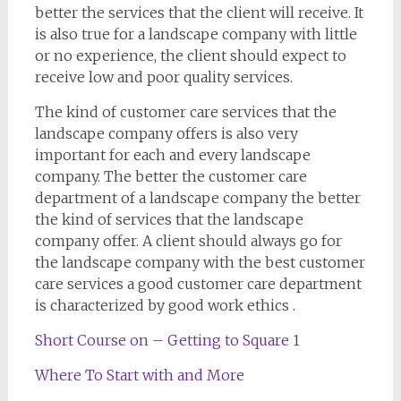
better the services that the client will receive. It
is also true for a landscape company with little
or no experience, the client should expect to
receive low and poor quality services.
The kind of customer care services that the
landscape company offers is also very
important for each and every landscape
company. The better the customer care
department of a landscape company the better
the kind of services that the landscape
company offer. A client should always go for
the landscape company with the best customer
care services a good customer care department
is characterized by good work ethics .
Short Course on – Getting to Square 1
Where To Start with and More