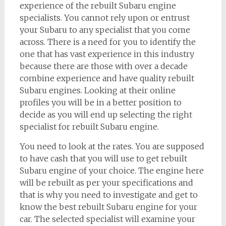
experience of the rebuilt Subaru engine
specialists. You cannot rely upon or entrust
your Subaru to any specialist that you come
across. There is a need for you to identify the
one that has vast experience in this industry
because there are those with over a decade
combine experience and have quality rebuilt
Subaru engines. Looking at their online
profiles you will be in a better position to
decide as you will end up selecting the right
specialist for rebuilt Subaru engine.
You need to look at the rates. You are supposed
to have cash that you will use to get rebuilt
Subaru engine of your choice. The engine here
will be rebuilt as per your specifications and
that is why you need to investigate and get to
know the best rebuilt Subaru engine for your
car. The selected specialist will examine your