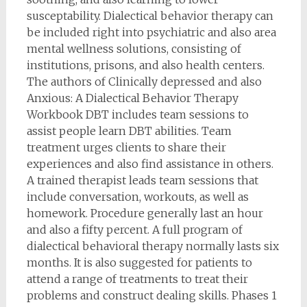
susceptability. Dialectical behavior therapy can
be included right into psychiatric and also area
mental wellness solutions, consisting of
institutions, prisons, and also health centers.
The authors of Clinically depressed and also
Anxious: A Dialectical Behavior Therapy
Workbook DBT includes team sessions to
assist people learn DBT abilities. Team
treatment urges clients to share their
experiences and also find assistance in others.
A trained therapist leads team sessions that
include conversation, workouts, as well as
homework. Procedure generally last an hour
and also a fifty percent. A full program of
dialectical behavioral therapy normally lasts six
months. It is also suggested for patients to
attend a range of treatments to treat their
problems and construct dealing skills. Phases 1