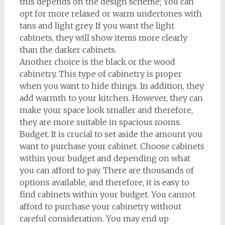
this depends on the design scheme; You can
opt for more relaxed or warm undertones with
tans and light grey. If you want the light
cabinets, they will show items more clearly
than the darker cabinets.
Another choice is the black or the wood
cabinetry. This type of cabinetry is proper
when you want to hide things. In addition, they
add warmth to your kitchen. However, they can
make your space look smaller and therefore,
they are more suitable in spacious rooms.
Budget. It is crucial to set aside the amount you
want to purchase your cabinet. Choose cabinets
within your budget and depending on what
you can afford to pay. There are thousands of
options available, and therefore, it is easy to
find cabinets within your budget. You cannot
afford to purchase your cabinetry without
careful consideration. You may end up