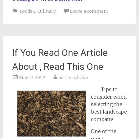
Foods & Culinary
Leave a comment
If You Read One Article
About , Read This One
May 17, 2022
astro-azbuka
Tips to
consider when
selecting the
best landscape
company
One of the
most