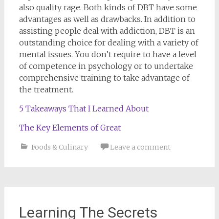
also quality rage. Both kinds of DBT have some
advantages as well as drawbacks. In addition to
assisting people deal with addiction, DBT is an
outstanding choice for dealing with a variety of
mental issues. You don’t require to have a level
of competence in psychology or to undertake
comprehensive training to take advantage of
the treatment.
5 Takeaways That I Learned About
The Key Elements of Great
Foods & Culinary
Leave a comment
Learning The Secrets