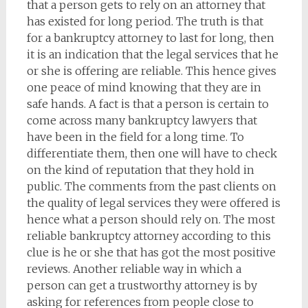
that a person gets to rely on an attorney that
has existed for long period. The truth is that
for a bankruptcy attorney to last for long, then
it is an indication that the legal services that he
or she is offering are reliable. This hence gives
one peace of mind knowing that they are in
safe hands. A fact is that a person is certain to
come across many bankruptcy lawyers that
have been in the field for a long time. To
differentiate them, then one will have to check
on the kind of reputation that they hold in
public. The comments from the past clients on
the quality of legal services they were offered is
hence what a person should rely on. The most
reliable bankruptcy attorney according to this
clue is he or she that has got the most positive
reviews. Another reliable way in which a
person can get a trustworthy attorney is by
asking for references from people close to