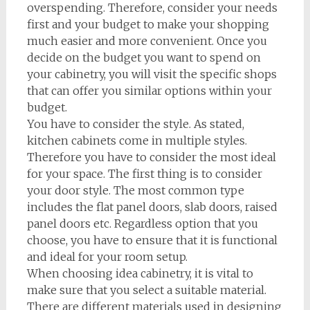
overspending. Therefore, consider your needs
first and your budget to make your shopping
much easier and more convenient. Once you
decide on the budget you want to spend on
your cabinetry, you will visit the specific shops
that can offer you similar options within your
budget.
You have to consider the style. As stated,
kitchen cabinets come in multiple styles.
Therefore you have to consider the most ideal
for your space. The first thing is to consider
your door style. The most common type
includes the flat panel doors, slab doors, raised
panel doors etc. Regardless option that you
choose, you have to ensure that it is functional
and ideal for your room setup.
When choosing idea cabinetry, it is vital to
make sure that you select a suitable material.
There are different materials used in designing