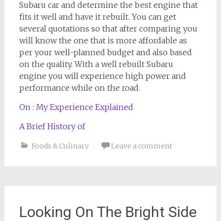
Subaru car and determine the best engine that
fits it well and have it rebuilt. You can get
several quotations so that after comparing you
will know the one that is more affordable as
per your well-planned budget and also based
on the quality. With a well rebuilt Subaru
engine you will experience high power and
performance while on the road.
On : My Experience Explained
A Brief History of
Foods & Culinary
Leave a comment
Looking On The Bright Side