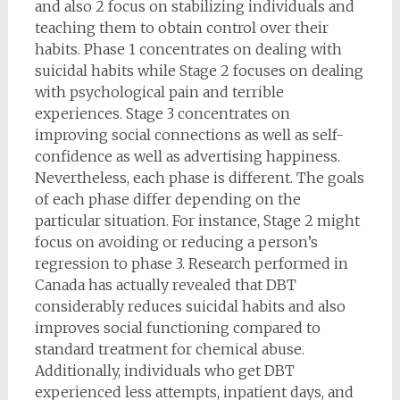
and also 2 focus on stabilizing individuals and
teaching them to obtain control over their
habits. Phase 1 concentrates on dealing with
suicidal habits while Stage 2 focuses on dealing
with psychological pain and terrible
experiences. Stage 3 concentrates on
improving social connections as well as self-
confidence as well as advertising happiness.
Nevertheless, each phase is different. The goals
of each phase differ depending on the
particular situation. For instance, Stage 2 might
focus on avoiding or reducing a person’s
regression to phase 3. Research performed in
Canada has actually revealed that DBT
considerably reduces suicidal habits and also
improves social functioning compared to
standard treatment for chemical abuse.
Additionally, individuals who get DBT
experienced less attempts, inpatient days, and