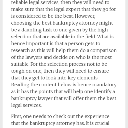
reliable legal services, then they will need to
make sure that the legal expert that they go for
is considered to be the best. However,
choosing the best bankruptcy attorney might
be a daunting task to one given by the high
selection that are available in the field. What is
hence important is that a person gets to
research as this will help them do a comparison
of the lawyers and decide on who is the most
suitable. For the selection process not to be
tough on one, then they will need to ensure
that they get to look into key elements.
Reading the content below is hence mandatory
as it has the points that will help one identify a
bankruptcy lawyer that will offer them the best
legal services.
First, one needs to check out the experience
that the bankruptcy attorney has. It is crucial