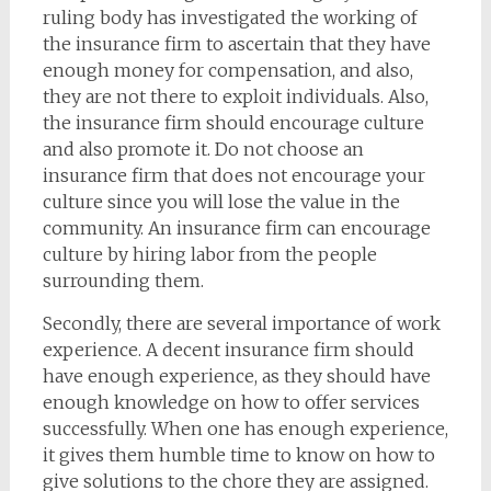
ruling body has investigated the working of
the insurance firm to ascertain that they have
enough money for compensation, and also,
they are not there to exploit individuals. Also,
the insurance firm should encourage culture
and also promote it. Do not choose an
insurance firm that does not encourage your
culture since you will lose the value in the
community. An insurance firm can encourage
culture by hiring labor from the people
surrounding them.
Secondly, there are several importance of work
experience. A decent insurance firm should
have enough experience, as they should have
enough knowledge on how to offer services
successfully. When one has enough experience,
it gives them humble time to know on how to
give solutions to the chore they are assigned.