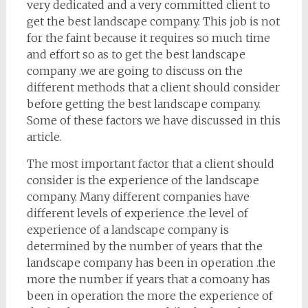
very dedicated and a very committed client to
get the best landscape company. This job is not
for the faint because it requires so much time
and effort so as to get the best landscape
company .we are going to discuss on the
different methods that a client should consider
before getting the best landscape company.
Some of these factors we have discussed in this
article.
The most important factor that a client should
consider is the experience of the landscape
company. Many different companies have
different levels of experience .the level of
experience of a landscape company is
determined by the number of years that the
landscape company has been in operation .the
more the number if years that a comoany has
been in operation the more the experience of