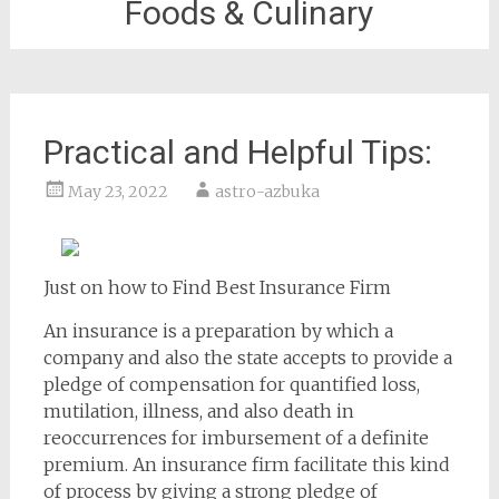
Foods & Culinary
Practical and Helpful Tips:
May 23, 2022
astro-azbuka
Just on how to Find Best Insurance Firm
An insurance is a preparation by which a
company and also the state accepts to provide a
pledge of compensation for quantified loss,
mutilation, illness, and also death in
reoccurrences for imbursement of a definite
premium. An insurance firm facilitate this kind
of process by giving a strong pledge of