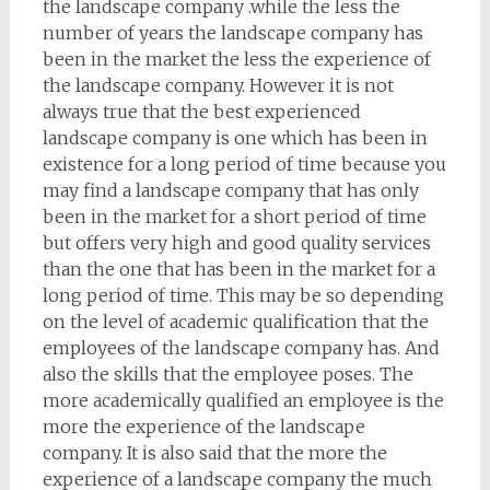
the landscape company .while the less the
number of years the landscape company has
been in the market the less the experience of
the landscape company. However it is not
always true that the best experienced
landscape company is one which has been in
existence for a long period of time because you
may find a landscape company that has only
been in the market for a short period of time
but offers very high and good quality services
than the one that has been in the market for a
long period of time. This may be so depending
on the level of academic qualification that the
employees of the landscape company has. And
also the skills that the employee poses. The
more academically qualified an employee is the
more the experience of the landscape
company. It is also said that the more the
experience of a landscape company the much