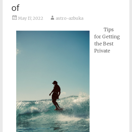
of
May 17, 2022
astro-azbuka
Tips
for Getting
the Best
Private