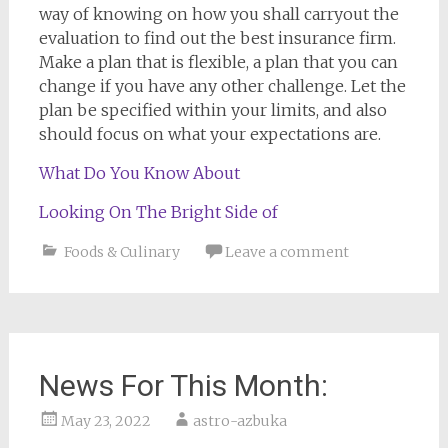
way of knowing on how you shall carryout the
evaluation to find out the best insurance firm.
Make a plan that is flexible, a plan that you can
change if you have any other challenge. Let the
plan be specified within your limits, and also
should focus on what your expectations are.
What Do You Know About
Looking On The Bright Side of
Foods & Culinary
Leave a comment
News For This Month:
May 23, 2022
astro-azbuka