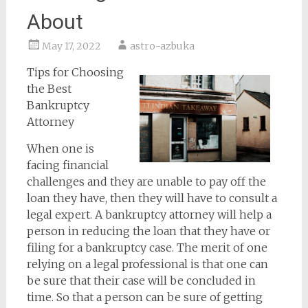
About
May 17, 2022
astro-azbuka
Tips for Choosing
the Best
Bankruptcy
Attorney
When one is
facing financial
challenges and they are unable to pay off the
loan they have, then they will have to consult a
legal expert. A bankruptcy attorney will help a
person in reducing the loan that they have or
filing for a bankruptcy case. The merit of one
relying on a legal professional is that one can
be sure that their case will be concluded in
time. So that a person can be sure of getting