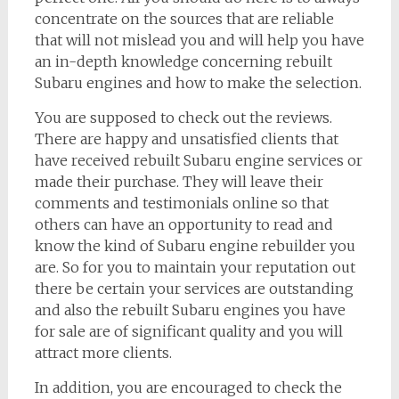
concentrate on the sources that are reliable
that will not mislead you and will help you have
an in-depth knowledge concerning rebuilt
Subaru engines and how to make the selection.
You are supposed to check out the reviews.
There are happy and unsatisfied clients that
have received rebuilt Subaru engine services or
made their purchase. They will leave their
comments and testimonials online so that
others can have an opportunity to read and
know the kind of Subaru engine rebuilder you
are. So for you to maintain your reputation out
there be certain your services are outstanding
and also the rebuilt Subaru engines you have
for sale are of significant quality and you will
attract more clients.
In addition, you are encouraged to check the