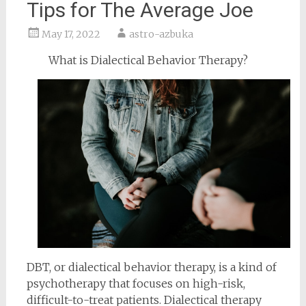
Tips for The Average Joe
May 17, 2022
astro-azbuka
What is Dialectical Behavior Therapy?
DBT, or dialectical behavior therapy, is a kind of
psychotherapy that focuses on high-risk,
difficult-to-treat patients. Dialectical therapy