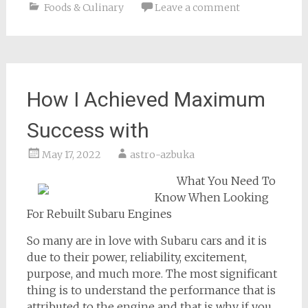
Foods & Culinary
Leave a comment
How I Achieved Maximum
Success with
May 17, 2022
astro-azbuka
What You Need To
Know When Looking
For Rebuilt Subaru Engines
So many are in love with Subaru cars and it is
due to their power, reliability, excitement,
purpose, and much more. The most significant
thing is to understand the performance that is
attributed to the engine and that is why if you