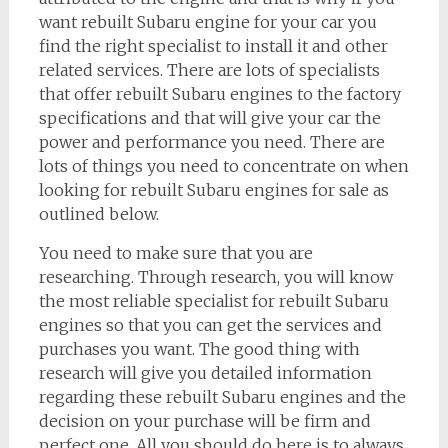
want rebuilt Subaru engine for your car you
find the right specialist to install it and other
related services. There are lots of specialists
that offer rebuilt Subaru engines to the factory
specifications and that will give your car the
power and performance you need. There are
lots of things you need to concentrate on when
looking for rebuilt Subaru engines for sale as
outlined below.
You need to make sure that you are
researching. Through research, you will know
the most reliable specialist for rebuilt Subaru
engines so that you can get the services and
purchases you want. The good thing with
research will give you detailed information
regarding these rebuilt Subaru engines and the
decision on your purchase will be firm and
perfect one. All you should do here is to always