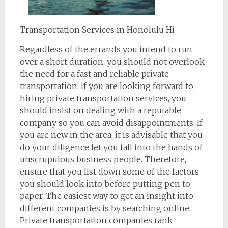
Transportation Services in Honolulu Hi
Regardless of the errands you intend to run
over a short duration, you should not overlook
the need for a fast and reliable private
transportation. If you are looking forward to
hiring private transportation services, you
should insist on dealing with a reputable
company so you can avoid disappointments. If
you are new in the area, it is advisable that you
do your diligence let you fall into the hands of
unscrupulous business people. Therefore,
ensure that you list down some of the factors
you should look into before putting pen to
paper. The easiest way to get an insight into
different companies is by searching online.
Private transportation companies rank