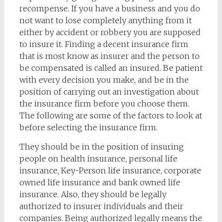
recompense. If you have a business and you do
not want to lose completely anything from it
either by accident or robbery you are supposed
to insure it. Finding a decent insurance firm
that is most know as insurer and the person to
be compensated is called an insured. Be patient
with every decision you make, and be in the
position of carrying out an investigation about
the insurance firm before you choose them.
The following are some of the factors to look at
before selecting the insurance firm.
They should be in the position of insuring
people on health insurance, personal life
insurance, Key-Person life insurance, corporate
owned life insurance and bank owned life
insurance. Also, they should be legally
authorized to insurer individuals and their
companies. Being authorized legally means the