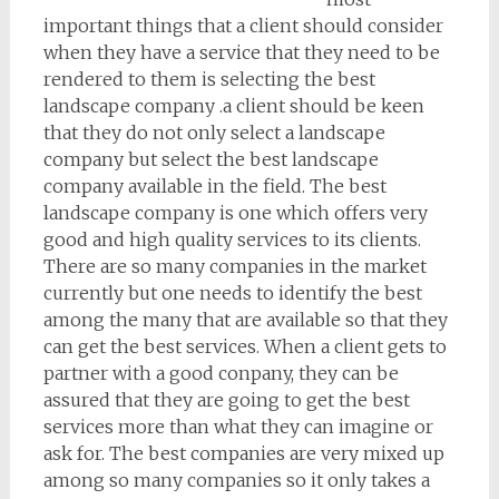
important things that a client should consider
when they have a service that they need to be
rendered to them is selecting the best
landscape company .a client should be keen
that they do not only select a landscape
company but select the best landscape
company available in the field. The best
landscape company is one which offers very
good and high quality services to its clients.
There are so many companies in the market
currently but one needs to identify the best
among the many that are available so that they
can get the best services. When a client gets to
partner with a good conpany, they can be
assured that they are going to get the best
services more than what they can imagine or
ask for. The best companies are very mixed up
among so many companies so it only takes a