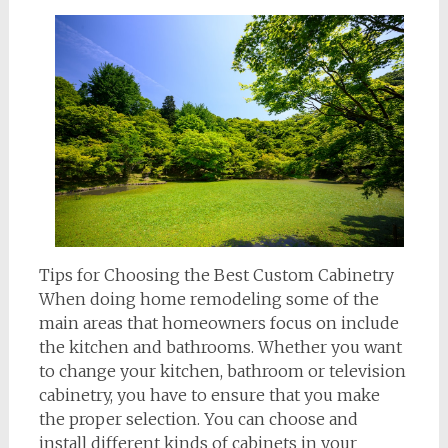
Tips for Choosing the Best Custom Cabinetry
When doing home remodeling some of the
main areas that homeowners focus on include
the kitchen and bathrooms. Whether you want
to change your kitchen, bathroom or television
cabinetry, you have to ensure that you make
the proper selection. You can choose and
install different kinds of cabinets in your