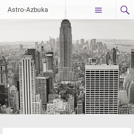
Skip
Astro-Azbuka
to
content