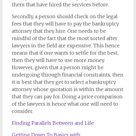
them that have hired the services before.
Secondly, a person should check on the legal
fees that they will have to pay the bankruptcy
attorney that they hire. One needs to be
mindful of the fact that the most sorted after
lawyers in the field are expensive. This hence
means that if one wants to settle for the best,
then they will have to use more money.
However, given that a person might be
undergoing through financial constraints, then
it is best that they get to select a bankruptcy
attorney whose quotation is within the amount
that they can pay for. Doing a price comparison
of the lawyers is hence what one will need to
consider.
Finding Parallels Between and Life
Getting Down To Basics with