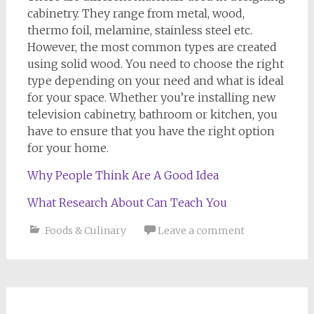
cabinetry. They range from metal, wood,
thermo foil, melamine, stainless steel etc.
However, the most common types are created
using solid wood. You need to choose the right
type depending on your need and what is ideal
for your space. Whether you’re installing new
television cabinetry, bathroom or kitchen, you
have to ensure that you have the right option
for your home.
Why People Think Are A Good Idea
What Research About Can Teach You
Foods & Culinary
Leave a comment