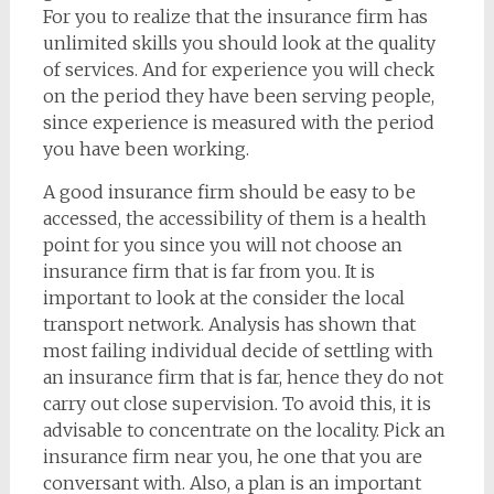
For you to realize that the insurance firm has
unlimited skills you should look at the quality
of services. And for experience you will check
on the period they have been serving people,
since experience is measured with the period
you have been working.
A good insurance firm should be easy to be
accessed, the accessibility of them is a health
point for you since you will not choose an
insurance firm that is far from you. It is
important to look at the consider the local
transport network. Analysis has shown that
most failing individual decide of settling with
an insurance firm that is far, hence they do not
carry out close supervision. To avoid this, it is
advisable to concentrate on the locality. Pick an
insurance firm near you, he one that you are
conversant with. Also, a plan is an important