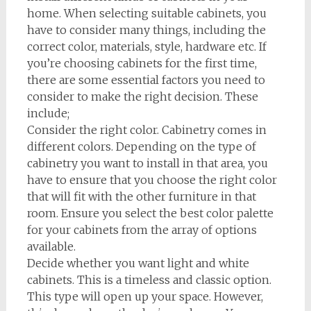
home. When selecting suitable cabinets, you
have to consider many things, including the
correct color, materials, style, hardware etc. If
you’re choosing cabinets for the first time,
there are some essential factors you need to
consider to make the right decision. These
include;
Consider the right color. Cabinetry comes in
different colors. Depending on the type of
cabinetry you want to install in that area, you
have to ensure that you choose the right color
that will fit with the other furniture in that
room. Ensure you select the best color palette
for your cabinets from the array of options
available.
Decide whether you want light and white
cabinets. This is a timeless and classic option.
This type will open up your space. However,