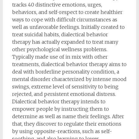
tracks 40 distinctive emotions, urges,
behaviors, and self-respect to create healthier
ways to cope with difficult circumstances as
well as unfavorable feelings. Initially created to
treat suicidal habits, dialectical behavior
therapy has actually expanded to treat many
other psychological wellness problems.
Typically made use of in mix with other
treatments, dialectical behavior therapy aims to
deal with borderline personality condition, a
mental disorder characterized by intense mood
swings, extreme level of sensitivity to being
rejected, and persistent emotional distress.
Dialectical behavior therapy intends to
empower people by instructing them to
determine as well as name their feelings. After
that, they discover to regulate their emotions
by using opposite-reactions, such as self-
soothing, and also learning to lower