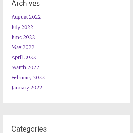
Archives
August 2022
July 2022
June 2022
May 2022
April 2022
March 2022
February 2022
January 2022
Categories