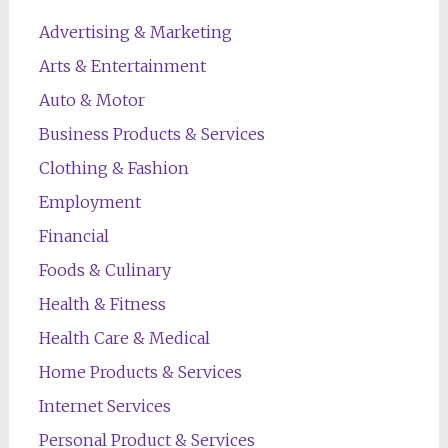
Advertising & Marketing
Arts & Entertainment
Auto & Motor
Business Products & Services
Clothing & Fashion
Employment
Financial
Foods & Culinary
Health & Fitness
Health Care & Medical
Home Products & Services
Internet Services
Personal Product & Services