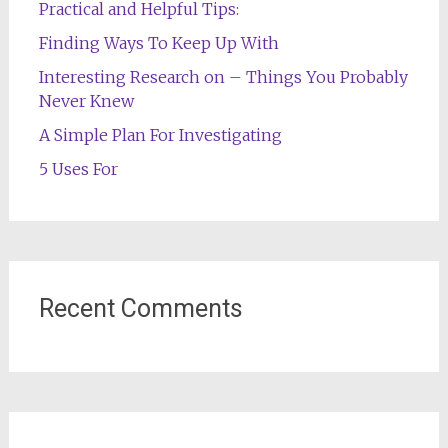
Practical and Helpful Tips:
Finding Ways To Keep Up With
Interesting Research on – Things You Probably
Never Knew
A Simple Plan For Investigating
5 Uses For
Recent Comments