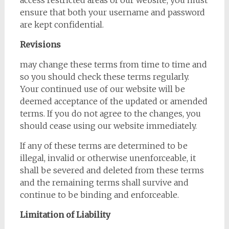
access restricted areas of our website, you must
ensure that both your username and password
are kept confidential.
Revisions
may change these terms from time to time and
so you should check these terms regularly.
Your continued use of our website will be
deemed acceptance of the updated or amended
terms. If you do not agree to the changes, you
should cease using our website immediately.
If any of these terms are determined to be
illegal, invalid or otherwise unenforceable, it
shall be severed and deleted from these terms
and the remaining terms shall survive and
continue to be binding and enforceable.
Limitation of Liability