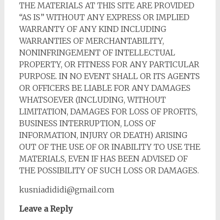
THE MATERIALS AT THIS SITE ARE PROVIDED
“AS IS” WITHOUT ANY EXPRESS OR IMPLIED
WARRANTY OF ANY KIND INCLUDING
WARRANTIES OF MERCHANTABILITY,
NONINFRINGEMENT OF INTELLECTUAL
PROPERTY, OR FITNESS FOR ANY PARTICULAR
PURPOSE. IN NO EVENT SHALL OR ITS AGENTS
OR OFFICERS BE LIABLE FOR ANY DAMAGES
WHATSOEVER (INCLUDING, WITHOUT
LIMITATION, DAMAGES FOR LOSS OF PROFITS,
BUSINESS INTERRUPTION, LOSS OF
INFORMATION, INJURY OR DEATH) ARISING
OUT OF THE USE OF OR INABILITY TO USE THE
MATERIALS, EVEN IF HAS BEEN ADVISED OF
THE POSSIBILITY OF SUCH LOSS OR DAMAGES.
kusniadididi@gmail.com
Leave a Reply