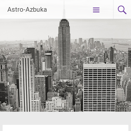
Skip
Astro-Azbuka
to
content