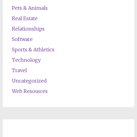
Pets & Animals
Real Estate
Relationships
Software
Sports & Athletics
Technology
Travel
Uncategorized
Web Resources