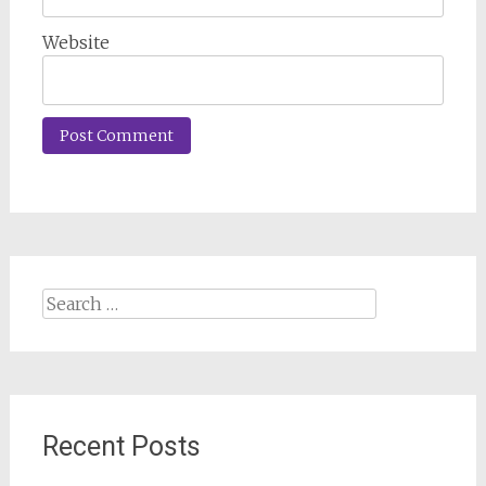
Website
Search
for:
Recent Posts