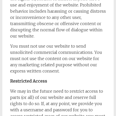
use and enjoyment of the website. Prohibited
behavior includes harassing or causing distress
or inconvenience to any other user,
transmitting obscene or offensive content or
disrupting the normal flow of dialogue within
our website.
You must not use our website to send
unsolicited commercial communications. You
must not use the content on our website for
any marketing related purpose without our
express written consent.
Restricted Access
We may in the future need to restrict access to
parts (or all) of our website and reserve full
rights to do so. If, at any point, we provide you
with a username and password for you to