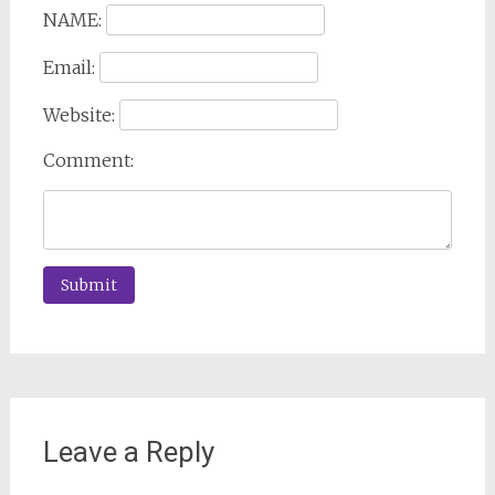
NAME:
Email:
Website:
Comment:
Leave a Reply