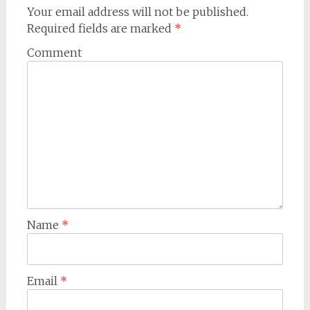
Your email address will not be published.
Required fields are marked
*
Comment
Name
*
Email
*