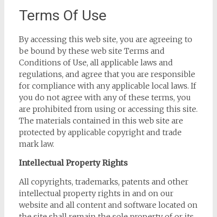
Terms Of Use
By accessing this web site, you are agreeing to
be bound by these web site Terms and
Conditions of Use, all applicable laws and
regulations, and agree that you are responsible
for compliance with any applicable local laws. If
you do not agree with any of these terms, you
are prohibited from using or accessing this site.
The materials contained in this web site are
protected by applicable copyright and trade
mark law.
Intellectual Property Rights
All copyrights, trademarks, patents and other
intellectual property rights in and on our
website and all content and software located on
the site shall remain the sole property of or its