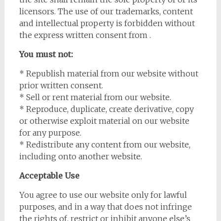
licensors. The use of our trademarks, content
and intellectual property is forbidden without
the express written consent from .
You must not:
* Republish material from our website without
prior written consent.
* Sell or rent material from our website.
* Reproduce, duplicate, create derivative, copy
or otherwise exploit material on our website
for any purpose.
* Redistribute any content from our website,
including onto another website.
Acceptable Use
You agree to use our website only for lawful
purposes, and in a way that does not infringe
the rights of, restrict or inhibit anyone else’s