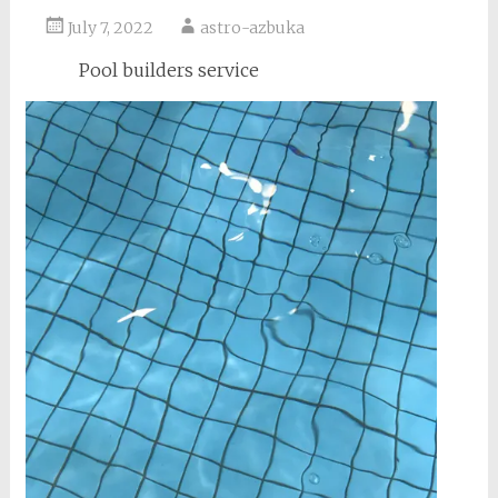
July 7, 2022
astro-azbuka
Pool builders service