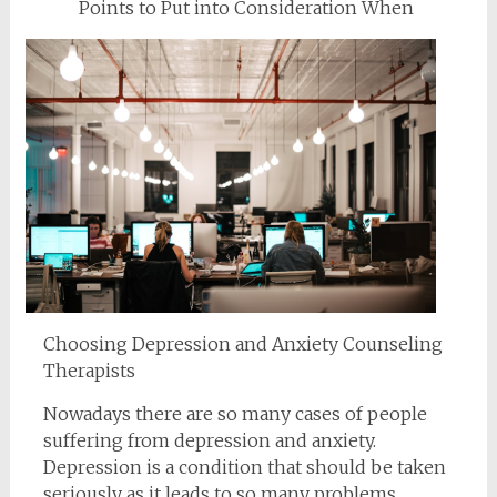
Points to Put into Consideration When
Choosing Depression and Anxiety Counseling
Therapists
Nowadays there are so many cases of people
suffering from depression and anxiety.
Depression is a condition that should be taken
seriously as it leads to so many problems.