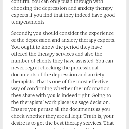
confirm. You can only push through with
choosing the depression and anxiety therapy
experts if you find that they indeed have good
temperaments.
Secondly, you should consider the experience
of the depression and anxiety therapy experts.
You ought to know the period they have
offered the therapy services and also the
number of clients they have assisted. You can
never regret checking the professional
documents of the depression and anxiety
therapists. That is one of the most effective
way of confirming whether the information
they share with you is indeed right. Going to
the therapists’ work place is a sage decision.
Ensure you peruse all the documents as you
check whether they are all legit. Truth is, your
desire is to get the best therapy services. That