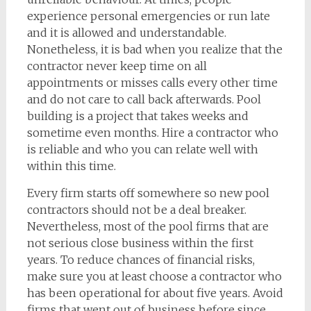
experience personal emergencies or run late
and it is allowed and understandable.
Nonetheless, it is bad when you realize that the
contractor never keep time on all
appointments or misses calls every other time
and do not care to call back afterwards. Pool
building is a project that takes weeks and
sometime even months. Hire a contractor who
is reliable and who you can relate well with
within this time.
Every firm starts off somewhere so new pool
contractors should not be a deal breaker.
Nevertheless, most of the pool firms that are
not serious close business within the first
years. To reduce chances of financial risks,
make sure you at least choose a contractor who
has been operational for about five years. Avoid
firms that went out of business before since