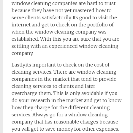
window cleaning companies are hard to trust
because they have not yet mastered how to
serve clients satisfactorily. Its good to visit the
internet and get to check on the portfolio of
when the window cleaning company was
established. With this you are sure that you are
settling with an experienced window cleaning
company.
Lastly,its important to check on the cost of
cleaning services. There are window cleaning
companies in the market that tend to provide
cleaning services to clients and later
overcharge them. This is only avoidable if you
do your research in the market and get to know
how they charge for the different cleaning
services. Always go for a window cleaning
company that has reasonable charges because
you will get to save money for other expenses.