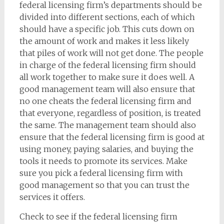
federal licensing firm’s departments should be
divided into different sections, each of which
should have a specific job. This cuts down on
the amount of work and makes it less likely
that piles of work will not get done. The people
in charge of the federal licensing firm should
all work together to make sure it does well. A
good management team will also ensure that
no one cheats the federal licensing firm and
that everyone, regardless of position, is treated
the same. The management team should also
ensure that the federal licensing firm is good at
using money, paying salaries, and buying the
tools it needs to promote its services. Make
sure you pick a federal licensing firm with
good management so that you can trust the
services it offers.
Check to see if the federal licensing firm