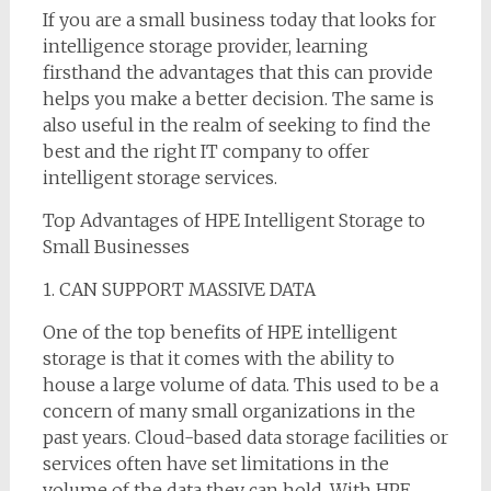
If you are a small business today that looks for
intelligence storage provider, learning
firsthand the advantages that this can provide
helps you make a better decision. The same is
also useful in the realm of seeking to find the
best and the right IT company to offer
intelligent storage services.
Top Advantages of HPE Intelligent Storage to
Small Businesses
1. CAN SUPPORT MASSIVE DATA
One of the top benefits of HPE intelligent
storage is that it comes with the ability to
house a large volume of data. This used to be a
concern of many small organizations in the
past years. Cloud-based data storage facilities or
services often have set limitations in the
volume of the data they can hold. With HPE