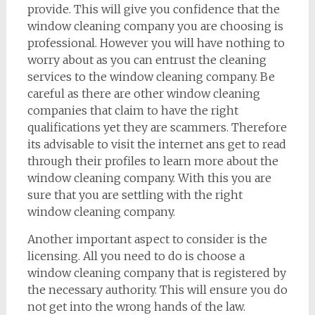
provide. This will give you confidence that the
window cleaning company you are choosing is
professional. However you will have nothing to
worry about as you can entrust the cleaning
services to the window cleaning company. Be
careful as there are other window cleaning
companies that claim to have the right
qualifications yet they are scammers. Therefore
its advisable to visit the internet ans get to read
through their profiles to learn more about the
window cleaning company. With this you are
sure that you are settling with the right
window cleaning company.
Another important aspect to consider is the
licensing. All you need to do is choose a
window cleaning company that is registered by
the necessary authority. This will ensure you do
not get into the wrong hands of the law.