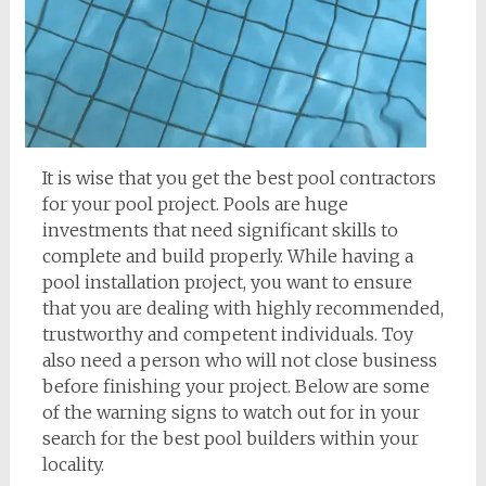
It is wise that you get the best pool contractors
for your pool project. Pools are huge
investments that need significant skills to
complete and build properly. While having a
pool installation project, you want to ensure
that you are dealing with highly recommended,
trustworthy and competent individuals. Toy
also need a person who will not close business
before finishing your project. Below are some
of the warning signs to watch out for in your
search for the best pool builders within your
locality.