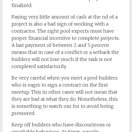
finalized.
Paying very little amount of cash at the nd of a
project is also a bad sign of working with a
contractor. The right pool experts must have
proper financial incentive to complete projects.
A last payment of between 2 and 5 percent
means that in case of a conflict or a setback the
builders will not lose much if the task is not
completed satisfactorily.
Be very careful when you meet a pool builders
who is eager to sign a contract on the first
meetup. This in other cases will not mean that
they are bad at what they do. Nonetheless, this
is something to watch our for to avoid being
pressured.
Keep off builders who have discourteous or
unreliable behaviour. At times, people