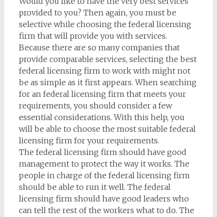
Would you like to have the very best services
provided to you? Then again, you must be
selective while choosing the federal licensing
firm that will provide you with services.
Because there are so many companies that
provide comparable services, selecting the best
federal licensing firm to work with might not
be as simple as it first appears. When searching
for an federal licensing firm that meets your
requirements, you should consider a few
essential considerations. With this help, you
will be able to choose the most suitable federal
licensing firm for your requirements.
The federal licensing firm should have good
management to protect the way it works. The
people in charge of the federal licensing firm
should be able to run it well. The federal
licensing firm should have good leaders who
can tell the rest of the workers what to do. The