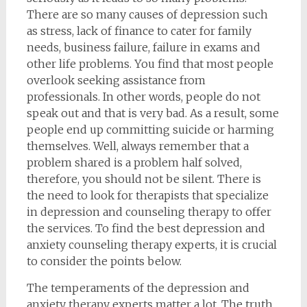
There are so many causes of depression such
as stress, lack of finance to cater for family
needs, business failure, failure in exams and
other life problems. You find that most people
overlook seeking assistance from
professionals. In other words, people do not
speak out and that is very bad. As a result, some
people end up committing suicide or harming
themselves. Well, always remember that a
problem shared is a problem half solved,
therefore, you should not be silent. There is
the need to look for therapists that specialize
in depression and counseling therapy to offer
the services. To find the best depression and
anxiety counseling therapy experts, it is crucial
to consider the points below.
The temperaments of the depression and
anxiety therapy experts matter a lot. The truth