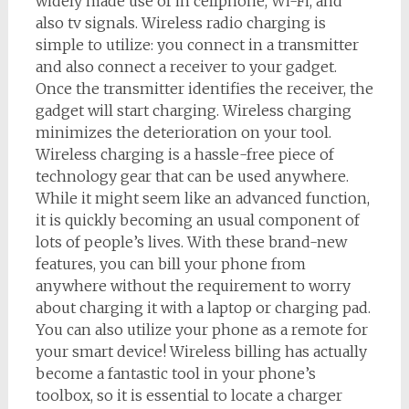
widely made use of in cellphone, Wi-Fi, and
also tv signals. Wireless radio charging is
simple to utilize: you connect in a transmitter
and also connect a receiver to your gadget.
Once the transmitter identifies the receiver, the
gadget will start charging. Wireless charging
minimizes the deterioration on your tool.
Wireless charging is a hassle-free piece of
technology gear that can be used anywhere.
While it might seem like an advanced function,
it is quickly becoming an usual component of
lots of people’s lives. With these brand-new
features, you can bill your phone from
anywhere without the requirement to worry
about charging it with a laptop or charging pad.
You can also utilize your phone as a remote for
your smart device! Wireless billing has actually
become a fantastic tool in your phone’s
toolbox, so it is essential to locate a charger