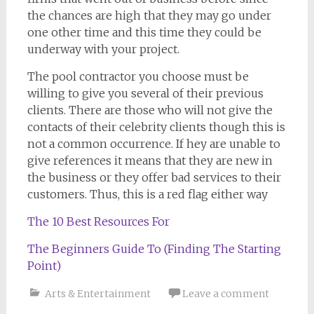
the chances are high that they may go under
one other time and this time they could be
underway with your project.
The pool contractor you choose must be
willing to give you several of their previous
clients. There are those who will not give the
contacts of their celebrity clients though this is
not a common occurrence. If hey are unable to
give references it means that they are new in
the business or they offer bad services to their
customers. Thus, this is a red flag either way
The 10 Best Resources For
The Beginners Guide To (Finding The Starting
Point)
Arts & Entertainment
Leave a comment