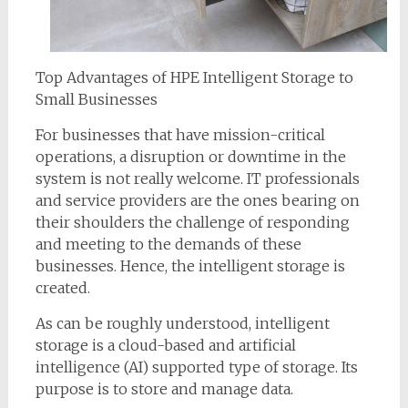
Top Advantages of HPE Intelligent Storage to
Small Businesses
For businesses that have mission-critical
operations, a disruption or downtime in the
system is not really welcome. IT professionals
and service providers are the ones bearing on
their shoulders the challenge of responding
and meeting to the demands of these
businesses. Hence, the intelligent storage is
created.
As can be roughly understood, intelligent
storage is a cloud-based and artificial
intelligence (AI) supported type of storage. Its
purpose is to store and manage data.