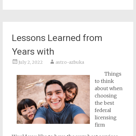
Lessons Learned from
Years with
July 2, 2022
astro-azbuka
Things
to think
about when
choosing
the best
federal
licensing
firm