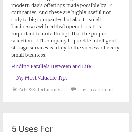
modern day’s offerings made possible by IT
companies. And these are highly useful not
only to big companies but also to small
businesses with critical operations. It is
important to note though that the proper
selection of IT company to provide intelligent
storage services is a key to the success of every
small business.
Finding Parallels Between and Life
– My Most Valuable Tips
Arts & Entertainment
Leave a comment
5 Uses For