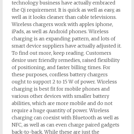
technology business have actually embraced
the Qi requirement. It is quick as well as easy, as
well as it looks cleaner than cable televisions.
Wireless chargers work with apples iphone,
iPads, as well as Android phones. Wireless
charging is an expanding pattern, and lots of
smart device suppliers have actually adjusted it.
To find out more, keep reading. Customers
desire user friendly remedies, raised flexibility
of positioning, and faster billing times. For
these purposes, cordless battery chargers
ought to support 2 to 15 W of power. Wireless
charging is best fit for mobile phones and
various other devices with smaller battery
abilities, which are more mobile and do not
require a huge quantity of power. Wireless
charging can coexist with Bluetooth as well as
NFC, as well as can even charge paired gadgets
back-to-back. While these are just the