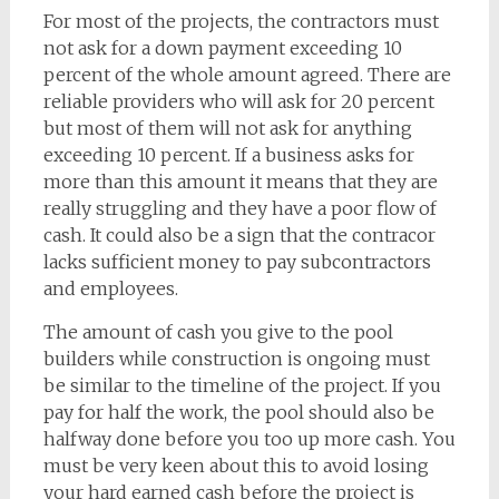
For most of the projects, the contractors must
not ask for a down payment exceeding 10
percent of the whole amount agreed. There are
reliable providers who will ask for 20 percent
but most of them will not ask for anything
exceeding 10 percent. If a business asks for
more than this amount it means that they are
really struggling and they have a poor flow of
cash. It could also be a sign that the contracor
lacks sufficient money to pay subcontractors
and employees.
The amount of cash you give to the pool
builders while construction is ongoing must
be similar to the timeline of the project. If you
pay for half the work, the pool should also be
halfway done before you too up more cash. You
must be very keen about this to avoid losing
your hard earned cash before the project is