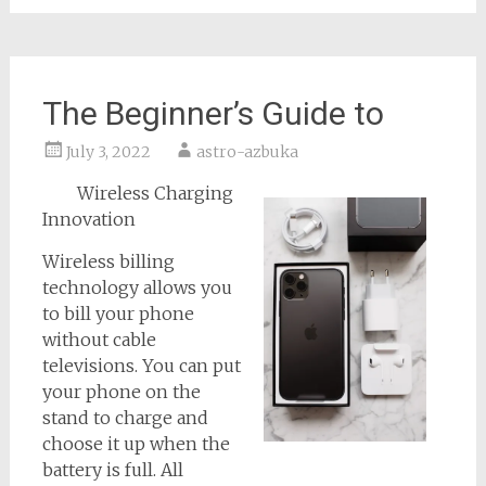
The Beginner’s Guide to
July 3, 2022
astro-azbuka
Wireless Charging
Innovation
Wireless billing
technology allows you
to bill your phone
without cable
televisions. You can put
your phone on the
stand to charge and
choose it up when the
battery is full. All