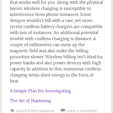
that works well for you. Along with the physical
layout, wireless charging is susceptible to
interference from phone instances. Some
designs wouldn’t bill with a case, yet more
recent cordless battery chargers are compatible
with lots of instances. An additional potential
trouble with cordless charging is distance. A
couple of millimeters can mess up the
magnetic field and also make the billing
procedure slower. Wireless billing isn’t ideal for
power banks and also power devices with high
capacity. In addition to this, numerous cordless
charging items shed energy in the form of
heat.
A Simple Plan For Investigating
The Art of Mastering
Arts & Entertainment
Leave a comment