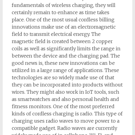
fundamentals of wireless charging, they will
certainly remain to enhance as time takes
place. One of the most usual cordless billing
innovations make use of an electromagnetic
field to transmit electrical energy. The
magnetic field is created between 2 copper
coils as well as significantly limits the range in
between the device and the charging pad. The
good news is, these new innovations can be
utilized in a large range of applications. These
technologies are so widely made use of that
they can be incorporated into products without
wires. They might also work in IoT tools, such
as smartwatches and also personal health and
fitness monitors. One of the most preferred
kinds of cordless charging is radio. This type of
charging uses radio waves to move power to a
compatible gadget. Radio waves are currently