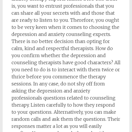
is, you want to entrust professionals that you
can share all your secrets with and those that
are ready to listen to you. Therefore, you ought
to be very keen when it comes to choosing the
depression and anxiety counseling experts.
There is no better decision than opting for
calm, kind and respectful therapists. How do
you confirm whether the depression and
counseling therapists have good characters? All
you need to do is to interact with them twice or
thrice before you commence the therapy
sessions. In any case, do not shy off from
asking the depression and anxiety
professionals questions related to counseling
therapy. Listen carefully to how they respond
to your questions. Alternatively, you can make
random calls and ask them the questions. Their
responses matter a lot as you will easily