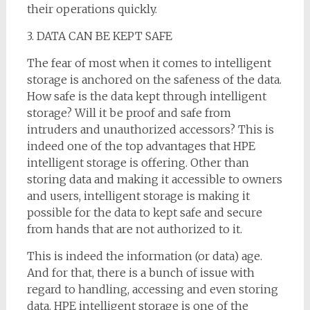
their operations quickly.
3. DATA CAN BE KEPT SAFE
The fear of most when it comes to intelligent
storage is anchored on the safeness of the data.
How safe is the data kept through intelligent
storage? Will it be proof and safe from
intruders and unauthorized accessors? This is
indeed one of the top advantages that HPE
intelligent storage is offering. Other than
storing data and making it accessible to owners
and users, intelligent storage is making it
possible for the data to kept safe and secure
from hands that are not authorized to it.
This is indeed the information (or data) age.
And for that, there is a bunch of issue with
regard to handling, accessing and even storing
data. HPE intelligent storage is one of the