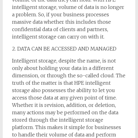
intelligent storage, volume of data is no longer
a problem. So, if your business processes
massive data whether this includes those
confidential data of clients and partners,
intelligent storage can carry on with it.
2. DATA CAN BE ACCESSED AND MANAGED
Intelligent storage, despite the name, is not
only about holding your data in a different
dimension, or through the so-called cloud. The
truth of the matter is that HPE intelligent
storage also possesses the ability to let you
access those data at any given point of time.
Whether it is revision, addition, or deletion,
many actions may be performed on the data
stored through the intelligent storage
platform. This makes it simple for businesses
to handle their volume of data and perform