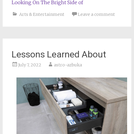
Looking On The Bright Side of
Arts & Entertainment
Leave a comment
Lessons Learned About
July 7, 2022
astro-azbuka