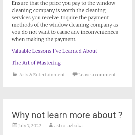
Ensure that the price you pay to the window
cleaning company is worth the cleaning
services you receive. Inquire the payment
methods of the window cleaning company as
you do not want to cause any inconveniences
when making the payment.
Valuable Lessons I’ve Learned About
The Art of Mastering
Arts & Entertainment
Leave a comment
Why not learn more about ?
July 7, 2022
astro-azbuka