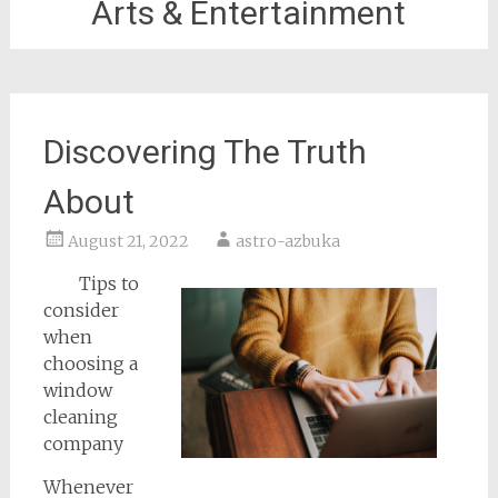
Arts & Entertainment
Discovering The Truth
About
August 21, 2022
astro-azbuka
Tips to
consider
when
choosing a
window
cleaning
company
Whenever