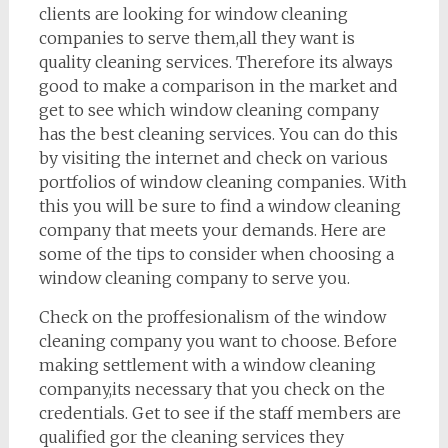
clients are looking for window cleaning
companies to serve them,all they want is
quality cleaning services. Therefore its always
good to make a comparison in the market and
get to see which window cleaning company
has the best cleaning services. You can do this
by visiting the internet and check on various
portfolios of window cleaning companies. With
this you will be sure to find a window cleaning
company that meets your demands. Here are
some of the tips to consider when choosing a
window cleaning company to serve you.
Check on the proffesionalism of the window
cleaning company you want to choose. Before
making settlement with a window cleaning
company,its necessary that you check on the
credentials. Get to see if the staff members are
qualified gor the cleaning services they