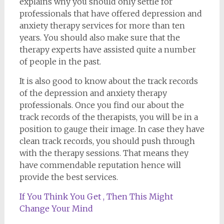
explains why you should only settle for
professionals that have offered depression and
anxiety therapy services for more than ten
years. You should also make sure that the
therapy experts have assisted quite a number
of people in the past.
It is also good to know about the track records
of the depression and anxiety therapy
professionals. Once you find our about the
track records of the therapists, you will be in a
position to gauge their image. In case they have
clean track records, you should push through
with the therapy sessions. That means they
have commendable reputation hence will
provide the best services.
If You Think You Get , Then This Might
Change Your Mind