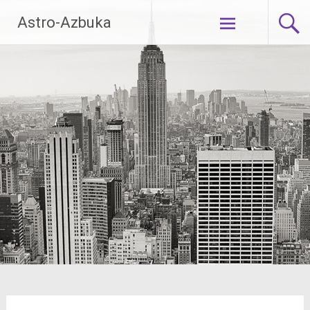
Skip
Astro-Azbuka
to
content