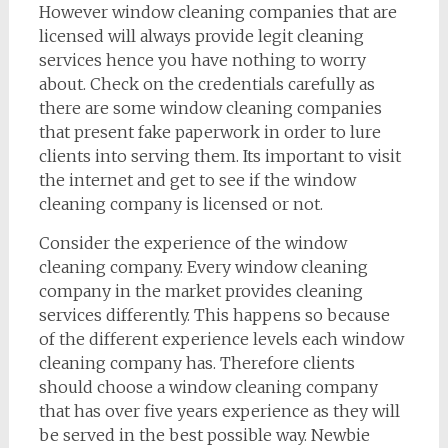
However window cleaning companies that are
licensed will always provide legit cleaning
services hence you have nothing to worry
about. Check on the credentials carefully as
there are some window cleaning companies
that present fake paperwork in order to lure
clients into serving them. Its important to visit
the internet and get to see if the window
cleaning company is licensed or not.
Consider the experience of the window
cleaning company. Every window cleaning
company in the market provides cleaning
services differently. This happens so because
of the different experience levels each window
cleaning company has. Therefore clients
should choose a window cleaning company
that has over five years experience as they will
be served in the best possible way. Newbie