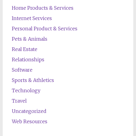
Home Products & Services
Internet Services
Personal Product & Services
Pets & Animals
Real Estate
Relationships
Software
Sports & Athletics
Technology
Travel
Uncategorized
Web Resources