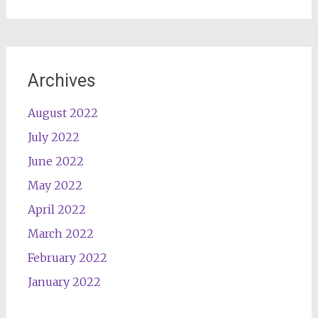
Archives
August 2022
July 2022
June 2022
May 2022
April 2022
March 2022
February 2022
January 2022