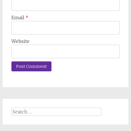
Email
*
Website
Search
for: