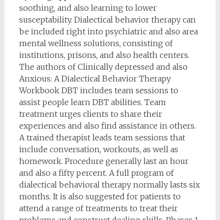
soothing, and also learning to lower
susceptability. Dialectical behavior therapy can
be included right into psychiatric and also area
mental wellness solutions, consisting of
institutions, prisons, and also health centers.
The authors of Clinically depressed and also
Anxious: A Dialectical Behavior Therapy
Workbook DBT includes team sessions to
assist people learn DBT abilities. Team
treatment urges clients to share their
experiences and also find assistance in others.
A trained therapist leads team sessions that
include conversation, workouts, as well as
homework. Procedure generally last an hour
and also a fifty percent. A full program of
dialectical behavioral therapy normally lasts six
months. It is also suggested for patients to
attend a range of treatments to treat their
problems and construct dealing skills. Phases 1