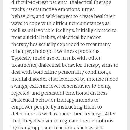
difficult-to-treat patients. Dialectical therapy
tracks 40 distinctive emotions, urges,
behaviors, and self-respect to create healthier
ways to cope with difficult circumstances as
well as unfavorable feelings. Initially created to
treat suicidal habits, dialectical behavior
therapy has actually expanded to treat many
other psychological wellness problems.
Typically made use of in mix with other
treatments, dialectical behavior therapy aims to
deal with borderline personality condition, a
mental disorder characterized by intense mood
swings, extreme level of sensitivity to being
rejected, and persistent emotional distress.
Dialectical behavior therapy intends to
empower people by instructing them to
determine as well as name their feelings. After
that, they discover to regulate their emotions
by using opposite-reactions, such as self-