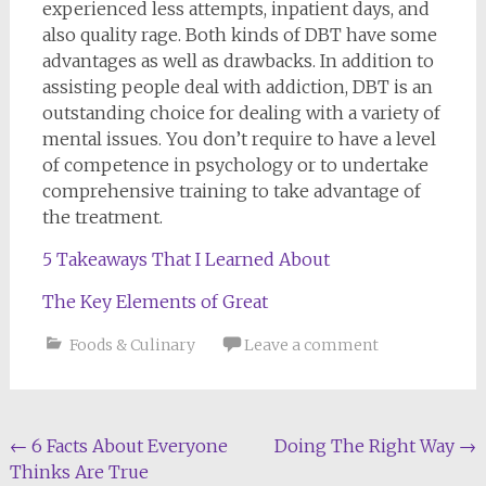
experienced less attempts, inpatient days, and
also quality rage. Both kinds of DBT have some
advantages as well as drawbacks. In addition to
assisting people deal with addiction, DBT is an
outstanding choice for dealing with a variety of
mental issues. You don’t require to have a level
of competence in psychology or to undertake
comprehensive training to take advantage of
the treatment.
5 Takeaways That I Learned About
The Key Elements of Great
Foods & Culinary
Leave a comment
Post
←
6 Facts About Everyone
Doing The Right Way
→
Thinks Are True
navigation