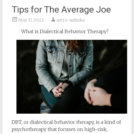
Tips for The Average Joe
May 17, 2022
astro-azbuka
What is Dialectical Behavior Therapy?
DBT, or dialectical behavior therapy, is a kind of
psychotherapy that focuses on high-risk,