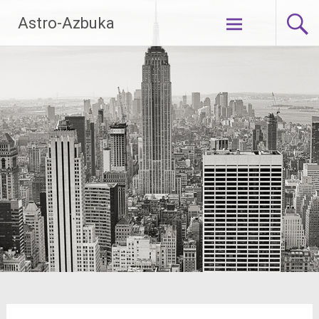
Skip
Astro-Azbuka
to
content