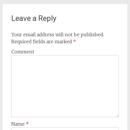
Leave a Reply
Your email address will not be published.
Required fields are marked
*
Comment
Name
*