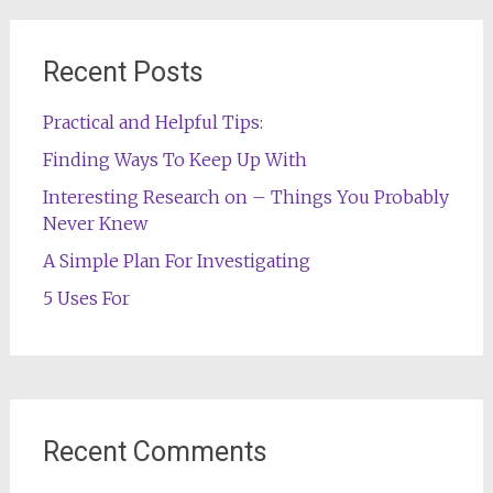
Recent Posts
Practical and Helpful Tips:
Finding Ways To Keep Up With
Interesting Research on – Things You Probably
Never Knew
A Simple Plan For Investigating
5 Uses For
Recent Comments