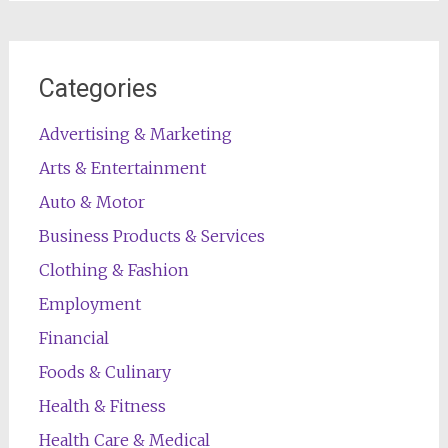
Categories
Advertising & Marketing
Arts & Entertainment
Auto & Motor
Business Products & Services
Clothing & Fashion
Employment
Financial
Foods & Culinary
Health & Fitness
Health Care & Medical