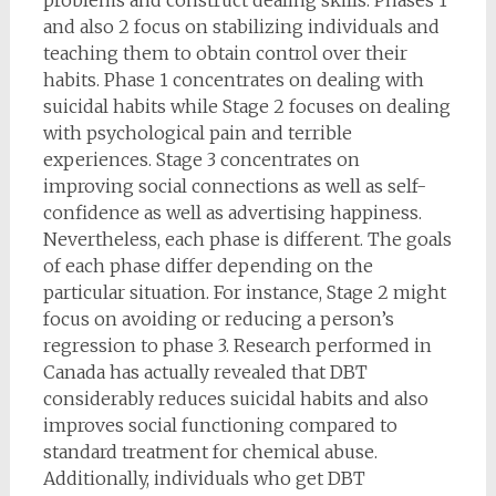
and also 2 focus on stabilizing individuals and
teaching them to obtain control over their
habits. Phase 1 concentrates on dealing with
suicidal habits while Stage 2 focuses on dealing
with psychological pain and terrible
experiences. Stage 3 concentrates on
improving social connections as well as self-
confidence as well as advertising happiness.
Nevertheless, each phase is different. The goals
of each phase differ depending on the
particular situation. For instance, Stage 2 might
focus on avoiding or reducing a person’s
regression to phase 3. Research performed in
Canada has actually revealed that DBT
considerably reduces suicidal habits and also
improves social functioning compared to
standard treatment for chemical abuse.
Additionally, individuals who get DBT