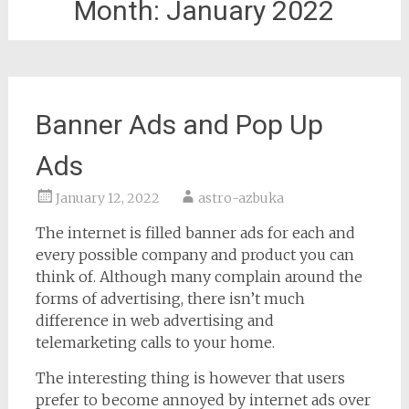
Month:
January 2022
Banner Ads and Pop Up
Ads
January 12, 2022
astro-azbuka
The internet is filled banner ads for each and
every possible company and product you can
think of. Although many complain around the
forms of advertising, there isn’t much
difference in web advertising and
telemarketing calls to your home.
The interesting thing is however that users
prefer to become annoyed by internet ads over