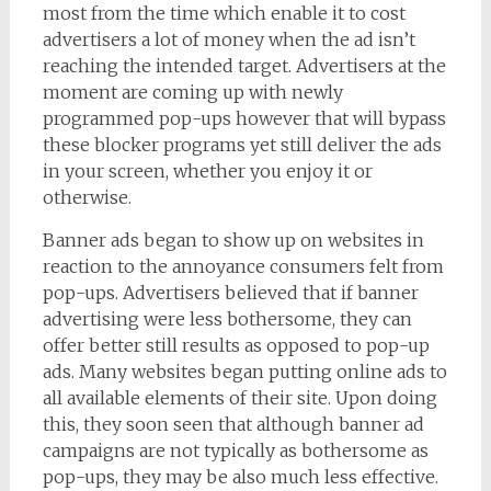
most from the time which enable it to cost
advertisers a lot of money when the ad isn’t
reaching the intended target. Advertisers at the
moment are coming up with newly
programmed pop-ups however that will bypass
these blocker programs yet still deliver the ads
in your screen, whether you enjoy it or
otherwise.
Banner ads began to show up on websites in
reaction to the annoyance consumers felt from
pop-ups. Advertisers believed that if banner
advertising were less bothersome, they can
offer better still results as opposed to pop-up
ads. Many websites began putting online ads to
all available elements of their site. Upon doing
this, they soon seen that although banner ad
campaigns are not typically as bothersome as
pop-ups, they may be also much less effective.