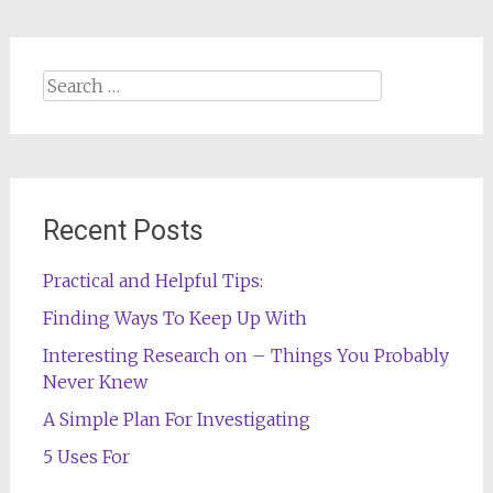
Search
for:
Recent Posts
Practical and Helpful Tips:
Finding Ways To Keep Up With
Interesting Research on – Things You Probably
Never Knew
A Simple Plan For Investigating
5 Uses For