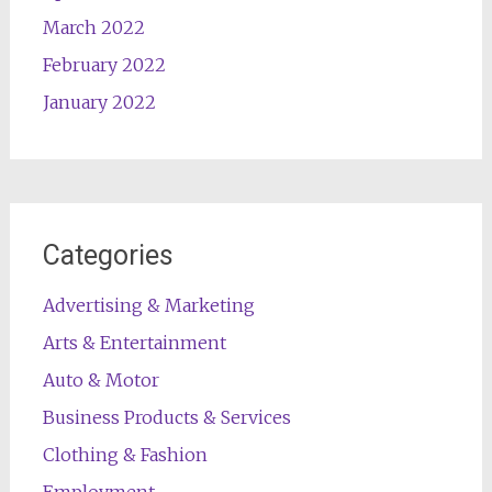
March 2022
February 2022
January 2022
Categories
Advertising & Marketing
Arts & Entertainment
Auto & Motor
Business Products & Services
Clothing & Fashion