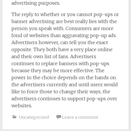
advertising purposes.
The reply to whether or you cannot pop-ups or
banner advertising are best really lies with the
person you speak with. Consumers are more
fond of websites than aggravating pop-up ads.
Advertisers however, can tell you the exact
opposite. They both have a very place online
and their own list of fans. Advertisers
continues to replace banners with pop-ups
because they may be more effective. The
power in the choice depends on the hands on
the advertisers currently and until users would
like to force those to change their ways, the
advertisers continues to support pop-ups over
websites.
Uncategorized
Leave a comment