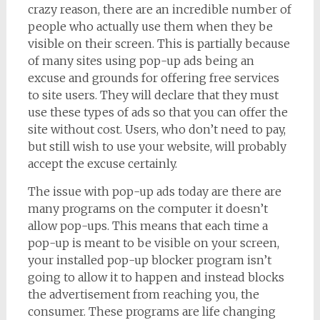
crazy reason, there are an incredible number of
people who actually use them when they be
visible on their screen. This is partially because
of many sites using pop-up ads being an
excuse and grounds for offering free services
to site users. They will declare that they must
use these types of ads so that you can offer the
site without cost. Users, who don’t need to pay,
but still wish to use your website, will probably
accept the excuse certainly.
The issue with pop-up ads today are there are
many programs on the computer it doesn’t
allow pop-ups. This means that each time a
pop-up is meant to be visible on your screen,
your installed pop-up blocker program isn’t
going to allow it to happen and instead blocks
the advertisement from reaching you, the
consumer. These programs are life changing