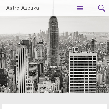
Skip
Astro-Azbuka
to
content