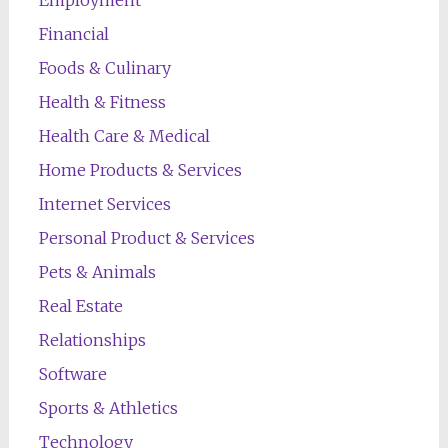
Employment
Financial
Foods & Culinary
Health & Fitness
Health Care & Medical
Home Products & Services
Internet Services
Personal Product & Services
Pets & Animals
Real Estate
Relationships
Software
Sports & Athletics
Technology