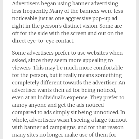
Advertisers began using banner advertising
less frequently. Many of the banners were less
noticeable just as one aggressive pop-up ad
right in the person’s distinct vision. Some are
off for the side with the screen and out on the
direct eye-to-eye contact.
Some advertisers prefer to use websites when
asked, since they seem more appealing to
viewers. This may be much more comfortable
for the person, but it really means something
completely different towards the advertiser. An
advertiser wants their ad for being noticed,
even at an individual’s expense. They prefer to
annoy anyone and get the ads noticed
compared to ads simply sit being unnoticed. In
whole, advertisers wasn’t seeing a large turnout
with banner ad campaigns, and for that reason
many sites no longer make use of them for