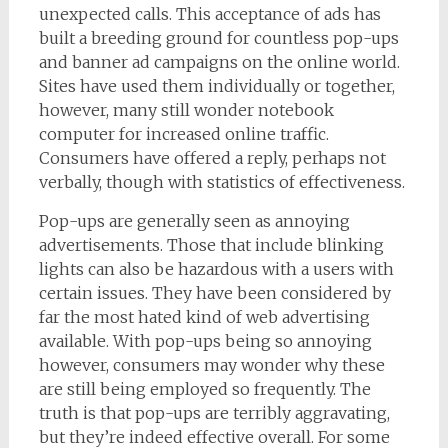
unexpected calls. This acceptance of ads has
built a breeding ground for countless pop-ups
and banner ad campaigns on the online world.
Sites have used them individually or together,
however, many still wonder notebook
computer for increased online traffic.
Consumers have offered a reply, perhaps not
verbally, though with statistics of effectiveness.
Pop-ups are generally seen as annoying
advertisements. Those that include blinking
lights can also be hazardous with a users with
certain issues. They have been considered by
far the most hated kind of web advertising
available. With pop-ups being so annoying
however, consumers may wonder why these
are still being employed so frequently. The
truth is that pop-ups are terribly aggravating,
but they’re indeed effective overall. For some