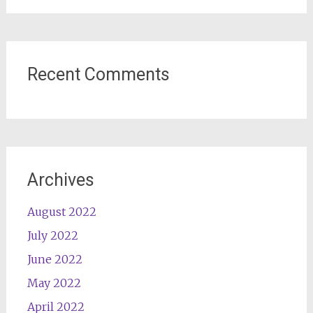
Recent Comments
Archives
August 2022
July 2022
June 2022
May 2022
April 2022