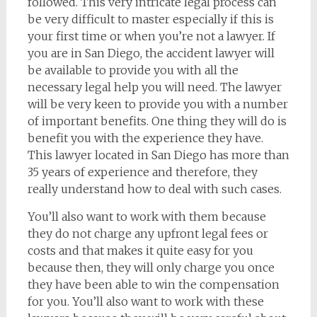
followed. This very intricate legal process can
be very difficult to master especially if this is
your first time or when you’re not a lawyer. If
you are in San Diego, the accident lawyer will
be available to provide you with all the
necessary legal help you will need. The lawyer
will be very keen to provide you with a number
of important benefits. One thing they will do is
benefit you with the experience they have.
This lawyer located in San Diego has more than
35 years of experience and therefore, they
really understand how to deal with such cases.
You’ll also want to work with them because
they do not charge any upfront legal fees or
costs and that makes it quite easy for you
because then, they will only charge you once
they have been able to win the compensation
for you. You’ll also want to work with these