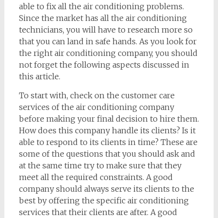
able to fix all the air conditioning problems.
Since the market has all the air conditioning
technicians, you will have to research more so
that you can land in safe hands. As you look for
the right air conditioning company, you should
not forget the following aspects discussed in
this article.
To start with, check on the customer care
services of the air conditioning company
before making your final decision to hire them.
How does this company handle its clients? Is it
able to respond to its clients in time? These are
some of the questions that you should ask and
at the same time try to make sure that they
meet all the required constraints. A good
company should always serve its clients to the
best by offering the specific air conditioning
services that their clients are after. A good