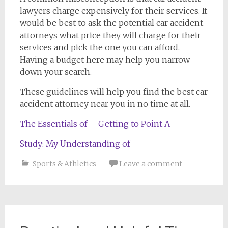
lawyers charge expensively for their services. It
would be best to ask the potential car accident
attorneys what price they will charge for their
services and pick the one you can afford.
Having a budget here may help you narrow
down your search.
These guidelines will help you find the best car
accident attorney near you in no time at all.
The Essentials of – Getting to Point A
Study: My Understanding of
Sports & Athletics
Leave a comment