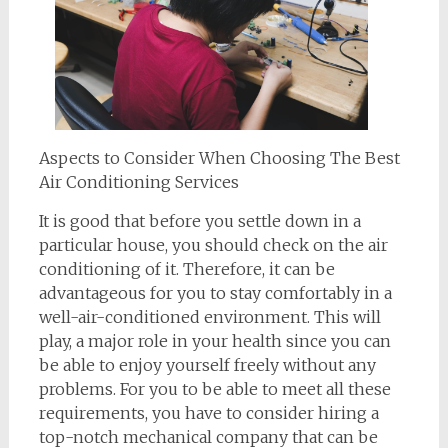
Aspects to Consider When Choosing The Best
Air Conditioning Services
It is good that before you settle down in a
particular house, you should check on the air
conditioning of it. Therefore, it can be
advantageous for you to stay comfortably in a
well-air-conditioned environment. This will
play, a major role in your health since you can
be able to enjoy yourself freely without any
problems. For you to be able to meet all these
requirements, you have to consider hiring a
top-notch mechanical company that can be