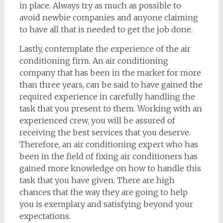
in place. Always try as much as possible to
avoid newbie companies and anyone claiming
to have all that is needed to get the job done.
Lastly, contemplate the experience of the air
conditioning firm. An air conditioning
company that has been in the market for more
than three years, can be said to have gained the
required experience in carefully handling the
task that you present to them. Working with an
experienced crew, you will be assured of
receiving the best services that you deserve.
Therefore, an air conditioning expert who has
been in the field of fixing air conditioners has
gained more knowledge on how to handle this
task that you have given. There are high
chances that the way they are going to help
you is exemplary and satisfying beyond your
expectations.