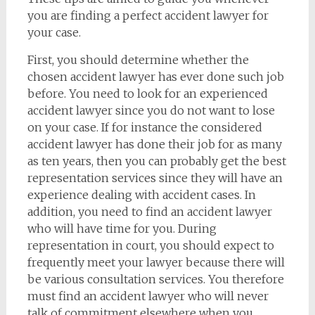
you are finding a perfect accident lawyer for
your case.
First, you should determine whether the
chosen accident lawyer has ever done such job
before. You need to look for an experienced
accident lawyer since you do not want to lose
on your case. If for instance the considered
accident lawyer has done their job for as many
as ten years, then you can probably get the best
representation services since they will have an
experience dealing with accident cases. In
addition, you need to find an accident lawyer
who will have time for you. During
representation in court, you should expect to
frequently meet your lawyer because there will
be various consultation services. You therefore
must find an accident lawyer who will never
talk of commitment elsewhere when you