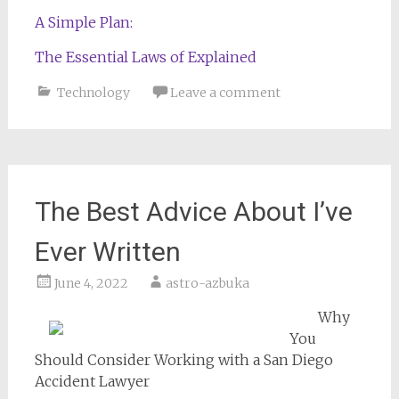
A Simple Plan:
The Essential Laws of Explained
Technology
Leave a comment
The Best Advice About I’ve
Ever Written
June 4, 2022
astro-azbuka
Why
You
Should Consider Working with a San Diego
Accident Lawyer