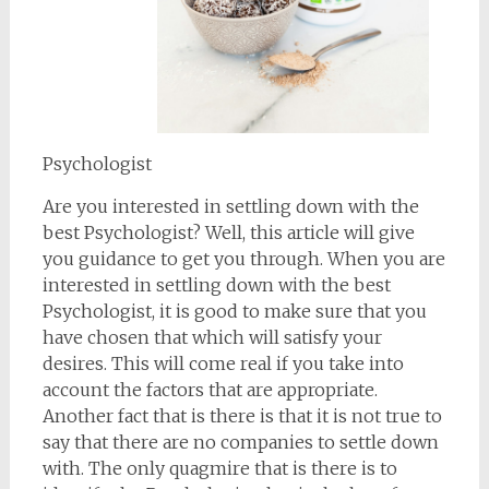
Psychologist
Are you interested in settling down with the
best Psychologist? Well, this article will give
you guidance to get you through. When you are
interested in settling down with the best
Psychologist, it is good to make sure that you
have chosen that which will satisfy your
desires. This will come real if you take into
account the factors that are appropriate.
Another fact that is there is that it is not true to
say that there are no companies to settle down
with. The only quagmire that is there is to