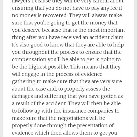
lawyers because they will be very careful about
ensuring that you do not have to pay any fee if
no money is recovered. They will always make
sure that you’re going to get the money that
you deserve because that is the most important
thing after you have received an accident claim.
It’s also good to know that they are able to help
you throughout the process to ensure that the
compensation you’ll be able to get is going to
be the highest possible. This means that they
will engage in the process of evidence
gathering to make sure that they are very sure
about the case and, to properly assess the
damages and suffering that you have gotten as
a result of the accident. They will then be able
to follow up with the insurance companies to
make sure that the negotiations will be
properly done through the presentation of
evidence which then allows them to get you