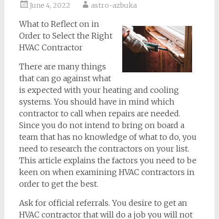
June 4, 2022
astro-azbuka
What to Reflect on in
Order to Select the Right
HVAC Contractor
There are many things
that can go against what
is expected with your heating and cooling
systems. You should have in mind which
contractor to call when repairs are needed.
Since you do not intend to bring on board a
team that has no knowledge of what to do, you
need to research the contractors on your list.
This article explains the factors you need to be
keen on when examining HVAC contractors in
order to get the best.
Ask for official referrals. You desire to get an
HVAC contractor that will do a job you will not