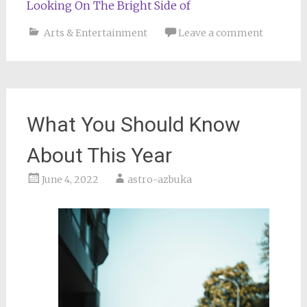
Looking On The Bright Side of
Arts & Entertainment
Leave a comment
What You Should Know
About This Year
June 4, 2022
astro-azbuka