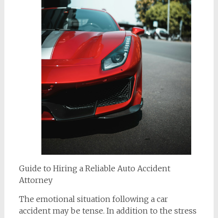
Guide to Hiring a Reliable Auto Accident
Attorney
The emotional situation following a car
accident may be tense. In addition to the stress