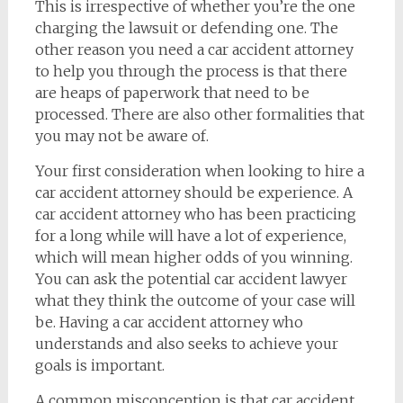
This is irrespective of whether you’re the one
charging the lawsuit or defending one. The
other reason you need a car accident attorney
to help you through the process is that there
are heaps of paperwork that need to be
processed. There are also other formalities that
you may not be aware of.
Your first consideration when looking to hire a
car accident attorney should be experience. A
car accident attorney who has been practicing
for a long while will have a lot of experience,
which will mean higher odds of you winning.
You can ask the potential car accident lawyer
what they think the outcome of your case will
be. Having a car accident attorney who
understands and also seeks to achieve your
goals is important.
A common misconception is that car accident