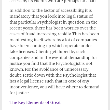
access by its clients who are perhaps far apart.
In addition to the factor of accessibility, it is
mandatory that you look into legal status of
that particular Psychologist in question. In the
recent years, there has been worries over the
cases of fraud increasing rapidly. This has been
manifesting itself whereby a lot of companies
have been coming up which operate under
fake licenses. Clients get duped by such
companies and in the event of demanding for
justice you find that the Psychologist is not
known. For the avoidance of unnecessary
doubt, settle down with the Psychologist that
has a legal license such that in case of any
inconvenience, you will have where to demand
for justice.
The Key Elements of Great