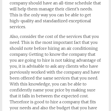
company should have an all-time schedule that
will help them manage their client’s needs.
This is the only way you can be able to get
high-quality and standardized exceptional
services.
Also, consider the cost of the services that you
need. This is the most important fact that you
should note before hiring an air conditioning
company. Getting to know the company that
you are going to hire is not taking advantage of
you, it is advisable to ask any clients who have
previously worked with the company and have
been offered the same services that you need.
With this knowledge, you can be able to
confidently name your price by making sure
that it falls in between the expected cost.
Therefore is good to hire a company that fits
your needs and also the budget that you have