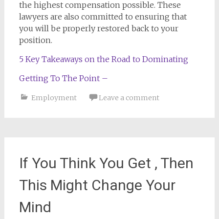
the highest compensation possible. These
lawyers are also committed to ensuring that
you will be properly restored back to your
position.
5 Key Takeaways on the Road to Dominating
Getting To The Point –
Employment
Leave a comment
If You Think You Get , Then
This Might Change Your
Mind