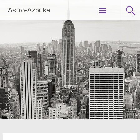
Skip
Astro-Azbuka
to
content