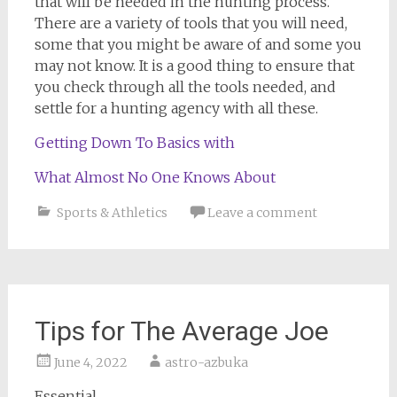
that will be needed in the hunting process.
There are a variety of tools that you will need,
some that you might be aware of and some you
may not know. It is a good thing to ensure that
you check through all the tools needed, and
settle for a hunting agency with all these.
Getting Down To Basics with
What Almost No One Knows About
Sports & Athletics
Leave a comment
Tips for The Average Joe
June 4, 2022
astro-azbuka
Essential