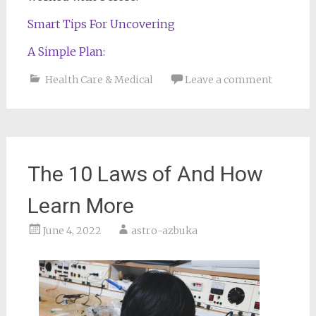
Smart Tips For Uncovering
A Simple Plan:
Health Care & Medical
Leave a comment
The 10 Laws of And How
Learn More
June 4, 2022
astro-azbuka