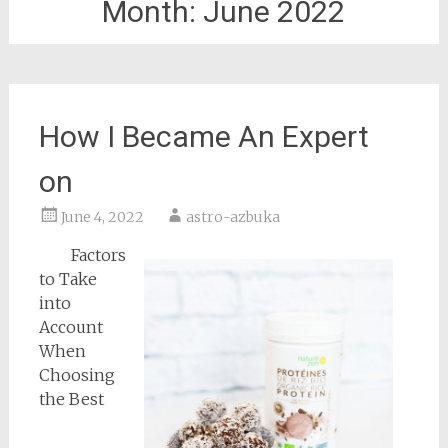
Month:
June 2022
How I Became An Expert
on
June 4, 2022
astro-azbuka
Factors
to Take
into
Account
When
Choosing
the Best