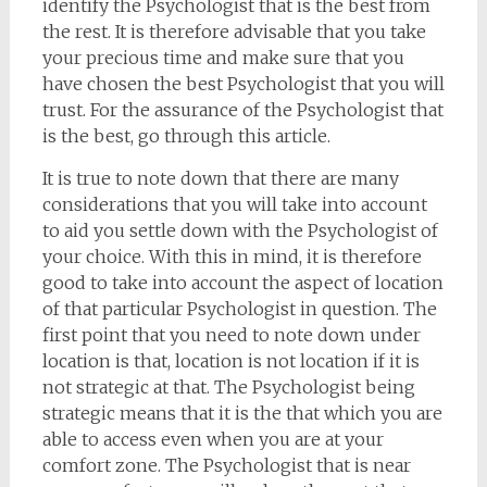
identify the Psychologist that is the best from
the rest. It is therefore advisable that you take
your precious time and make sure that you
have chosen the best Psychologist that you will
trust. For the assurance of the Psychologist that
is the best, go through this article.
It is true to note down that there are many
considerations that you will take into account
to aid you settle down with the Psychologist of
your choice. With this in mind, it is therefore
good to take into account the aspect of location
of that particular Psychologist in question. The
first point that you need to note down under
location is that, location is not location if it is
not strategic at that. The Psychologist being
strategic means that it is the that which you are
able to access even when you are at your
comfort zone. The Psychologist that is near