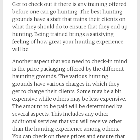
Get to check out if there is any training offered
before one can go hunting. The best hunting
grounds have a staff that trains their clients on
what they should do to ensure that they end up
hunting. Being trained brings a satisfying
feeling of how great your hunting experience
will be.
Another aspect that you need to check-in mind
is the price packaging offered by the different
haunting grounds. The various hunting
grounds have various charges in which they
get to charge their clients. Some may be a bit
expensive while others may be less expensive.
The amount to be paid will be determined by
several aspects. This includes any other
additional services that you will receive other
than the hunting experience among others.
You can check on these prices and ensure that