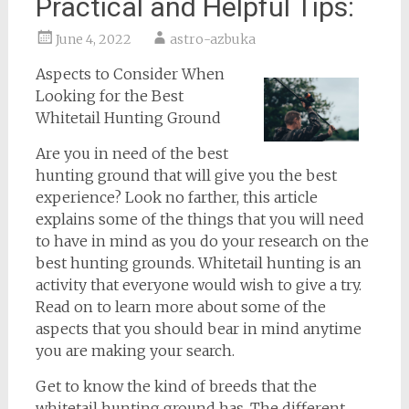
Practical and Helpful Tips:
June 4, 2022
astro-azbuka
Aspects to Consider When
Looking for the Best
Whitetail Hunting Ground
Are you in need of the best
hunting ground that will give you the best
experience? Look no farther, this article
explains some of the things that you will need
to have in mind as you do your research on the
best hunting grounds. Whitetail hunting is an
activity that everyone would wish to give a try.
Read on to learn more about some of the
aspects that you should bear in mind anytime
you are making your search.
Get to know the kind of breeds that the
whitetail hunting ground has. The different