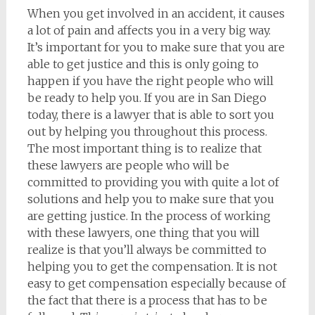
When you get involved in an accident, it causes
a lot of pain and affects you in a very big way.
It’s important for you to make sure that you are
able to get justice and this is only going to
happen if you have the right people who will
be ready to help you. If you are in San Diego
today, there is a lawyer that is able to sort you
out by helping you throughout this process.
The most important thing is to realize that
these lawyers are people who will be
committed to providing you with quite a lot of
solutions and help you to make sure that you
are getting justice. In the process of working
with these lawyers, one thing that you will
realize is that you’ll always be committed to
helping you to get the compensation. It is not
easy to get compensation especially because of
the fact that there is a process that has to be