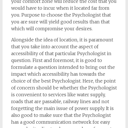
your comfort zone will reduce the cost that you
would have to incur when it located far from
you. Purpose to choose the Psychologist that
you are sure will yield good results than that
which will compromise your desires.
Alongside the idea of location, it is paramount
that you take into account the aspect of
accessibility of that particular Psychologist in
question. First and foremost, it is good to
formulate a question intended to bring out the
impact which accessibility has towards the
choice of the best Psychologist. Here, the point
of concern should be whether the Psychologist
is convenient to services like water supply,
roads that are passable, railway lines and not
forgetting the main issue of power supply. It is
also good to make sure that the Psychologist
has a good communication network for easy