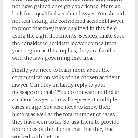
not have gained enough experience. More so,
look for a qualified accident lawyer. You should
not fear asking the considered accident lawyer
to proof that they have qualified in this field
using the right documents. Besides, make sure
the considered accident lawyer comes from
your region as this implies, they are familiar
with the laws governing that area.
Finally, you need to learn more about the
communication skills of the chosen accident
lawyer. Can they instantly reply to your
message or email? You do not want to find an
accident lawyer who will represent multiple
cases at a go. You also need to know their
history as well as the total number of cases
they have won so far. So, ask them to provide
references of the clients that that they had
worked with before.