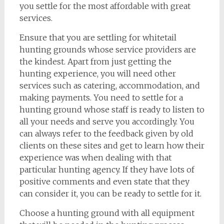
you settle for the most affordable with great
services.
Ensure that you are settling for whitetail
hunting grounds whose service providers are
the kindest. Apart from just getting the
hunting experience, you will need other
services such as catering, accommodation, and
making payments. You need to settle for a
hunting ground whose staff is ready to listen to
all your needs and serve you accordingly. You
can always refer to the feedback given by old
clients on these sites and get to learn how their
experience was when dealing with that
particular hunting agency. If they have lots of
positive comments and even state that they
can consider it, you can be ready to settle for it.
Choose a hunting ground with all equipment