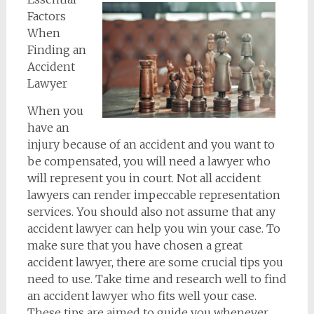
Factors
When
Finding an
Accident
Lawyer
When you
have an
injury because of an accident and you want to
be compensated, you will need a lawyer who
will represent you in court. Not all accident
lawyers can render impeccable representation
services. You should also not assume that any
accident lawyer can help you win your case. To
make sure that you have chosen a great
accident lawyer, there are some crucial tips you
need to use. Take time and research well to find
an accident lawyer who fits well your case.
These tips are aimed to guide you whenever