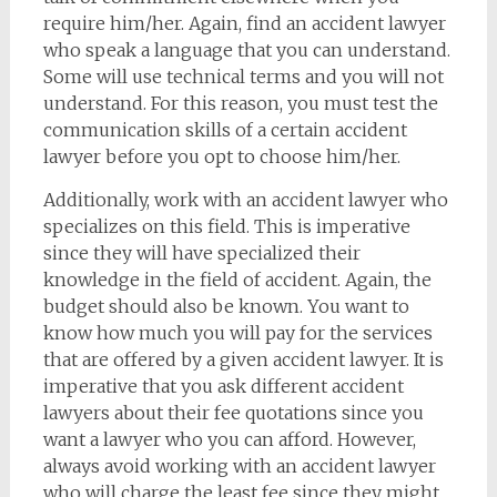
require him/her. Again, find an accident lawyer
who speak a language that you can understand.
Some will use technical terms and you will not
understand. For this reason, you must test the
communication skills of a certain accident
lawyer before you opt to choose him/her.
Additionally, work with an accident lawyer who
specializes on this field. This is imperative
since they will have specialized their
knowledge in the field of accident. Again, the
budget should also be known. You want to
know how much you will pay for the services
that are offered by a given accident lawyer. It is
imperative that you ask different accident
lawyers about their fee quotations since you
want a lawyer who you can afford. However,
always avoid working with an accident lawyer
who will charge the least fee since they might