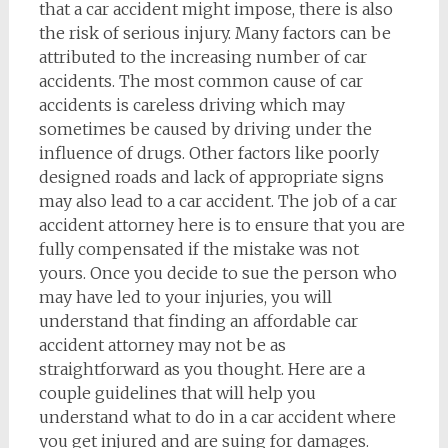
that a car accident might impose, there is also
the risk of serious injury. Many factors can be
attributed to the increasing number of car
accidents. The most common cause of car
accidents is careless driving which may
sometimes be caused by driving under the
influence of drugs. Other factors like poorly
designed roads and lack of appropriate signs
may also lead to a car accident. The job of a car
accident attorney here is to ensure that you are
fully compensated if the mistake was not
yours. Once you decide to sue the person who
may have led to your injuries, you will
understand that finding an affordable car
accident attorney may not be as
straightforward as you thought. Here are a
couple guidelines that will help you
understand what to do in a car accident where
you get injured and are suing for damages.