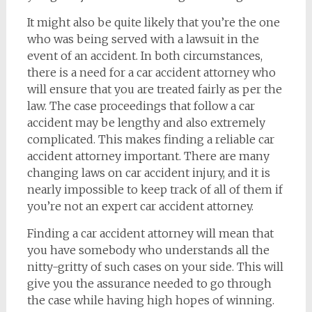
It might also be quite likely that you’re the one
who was being served with a lawsuit in the
event of an accident. In both circumstances,
there is a need for a car accident attorney who
will ensure that you are treated fairly as per the
law. The case proceedings that follow a car
accident may be lengthy and also extremely
complicated. This makes finding a reliable car
accident attorney important. There are many
changing laws on car accident injury, and it is
nearly impossible to keep track of all of them if
you’re not an expert car accident attorney.
Finding a car accident attorney will mean that
you have somebody who understands all the
nitty-gritty of such cases on your side. This will
give you the assurance needed to go through
the case while having high hopes of winning.