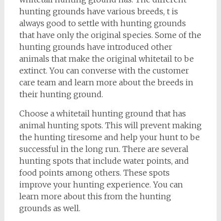
hunting grounds have various breeds, t is
always good to settle with hunting grounds
that have only the original species. Some of the
hunting grounds have introduced other
animals that make the original whitetail to be
extinct. You can converse with the customer
care team and learn more about the breeds in
their hunting ground.
Choose a whitetail hunting ground that has
animal hunting spots. This will prevent making
the hunting tiresome and help your hunt to be
successful in the long run. There are several
hunting spots that include water points, and
food points among others. These spots
improve your hunting experience. You can
learn more about this from the hunting
grounds as well.