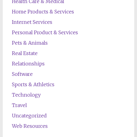
Health Care & Medical
Home Products & Services
Internet Services
Personal Product & Services
Pets & Animals
Real Estate
Relationships
Software
Sports & Athletics
Technology
Travel
Uncategorized
Web Resources