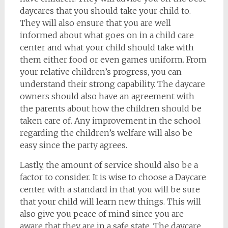
daycares that you should take your child to.
They will also ensure that you are well
informed about what goes on in a child care
center and what your child should take with
them either food or even games uniform. From
your relative children’s progress, you can
understand their strong capability. The daycare
owners should also have an agreement with
the parents about how the children should be
taken care of. Any improvement in the school
regarding the children’s welfare will also be
easy since the party agrees.
Lastly, the amount of service should also be a
factor to consider. It is wise to choose a Daycare
center with a standard in that you will be sure
that your child will learn new things. This will
also give you peace of mind since you are
aware that they are in a safe state. The daycare