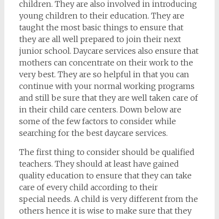
children. They are also involved in introducing
young children to their education. They are
taught the most basic things to ensure that
they are all well prepared to join their next
junior school. Daycare services also ensure that
mothers can concentrate on their work to the
very best. They are so helpful in that you can
continue with your normal working programs
and still be sure that they are well taken care of
in their child care centers. Down below are
some of the few factors to consider while
searching for the best daycare services.
The first thing to consider should be qualified
teachers. They should at least have gained
quality education to ensure that they can take
care of every child according to their
special needs. A child is very different from the
others hence it is wise to make sure that they