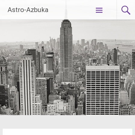
Skip
Astro-Azbuka
to
content