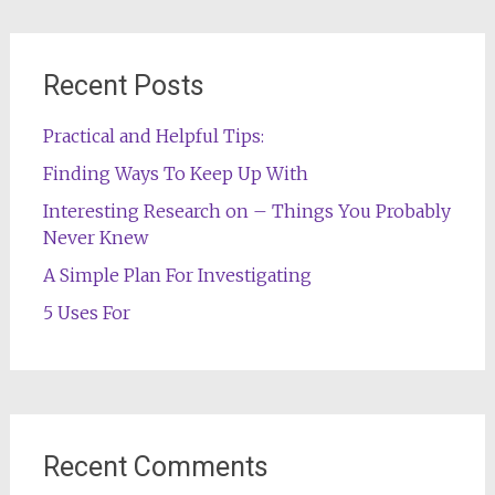
Recent Posts
Practical and Helpful Tips:
Finding Ways To Keep Up With
Interesting Research on – Things You Probably
Never Knew
A Simple Plan For Investigating
5 Uses For
Recent Comments