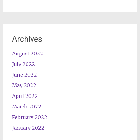
Archives
August 2022
July 2022
June 2022
May 2022
April 2022
March 2022
February 2022
January 2022