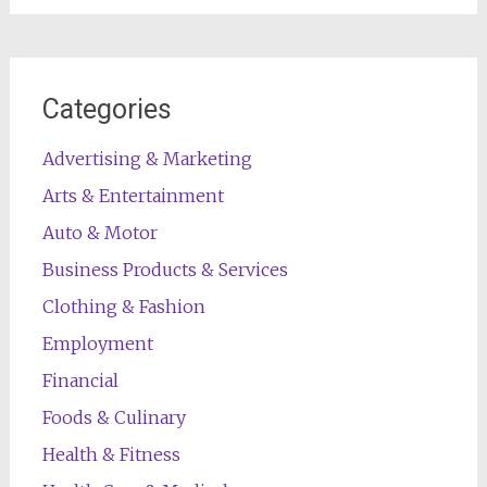
Categories
Advertising & Marketing
Arts & Entertainment
Auto & Motor
Business Products & Services
Clothing & Fashion
Employment
Financial
Foods & Culinary
Health & Fitness