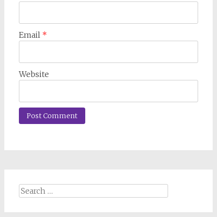
Email
*
Website
Search
for: