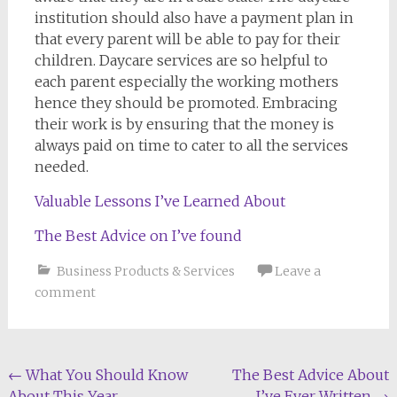
institution should also have a payment plan in
that every parent will be able to pay for their
children. Daycare services are so helpful to
each parent especially the working mothers
hence they should be promoted. Embracing
their work is by ensuring that the money is
always paid on time to cater to all the services
needed.
Valuable Lessons I’ve Learned About
The Best Advice on I’ve found
Business Products & Services
Leave a
comment
Post
←
What You Should Know
The Best Advice About
About This Year
I’ve Ever Written
→