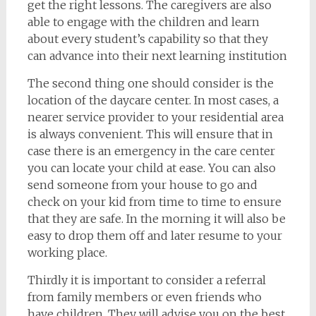
get the right lessons. The caregivers are also
able to engage with the children and learn
about every student’s capability so that they
can advance into their next learning institution
The second thing one should consider is the
location of the daycare center. In most cases, a
nearer service provider to your residential area
is always convenient. This will ensure that in
case there is an emergency in the care center
you can locate your child at ease. You can also
send someone from your house to go and
check on your kid from time to time to ensure
that they are safe. In the morning it will also be
easy to drop them off and later resume to your
working place.
Thirdly it is important to consider a referral
from family members or even friends who
have children. They will advise you on the best