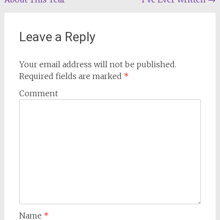
navigation
Leave a Reply
Your email address will not be published.
Required fields are marked
*
Comment
Name
*