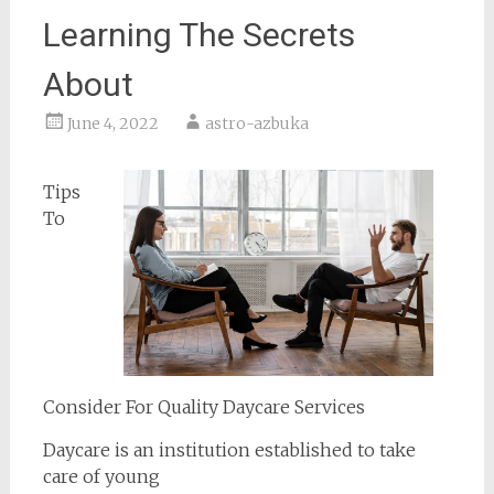
Learning The Secrets
About
June 4, 2022
astro-azbuka
Tips
To
Consider For Quality Daycare Services
Daycare is an institution established to take
care of young