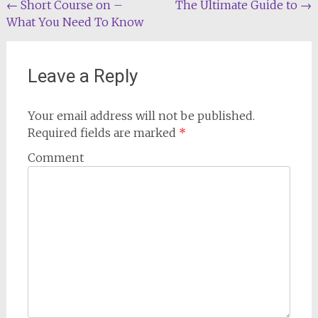
Post
←
Short Course on –
The Ultimate Guide to
→
What You Need To Know
navigation
Leave a Reply
Your email address will not be published.
Required fields are marked
*
Comment