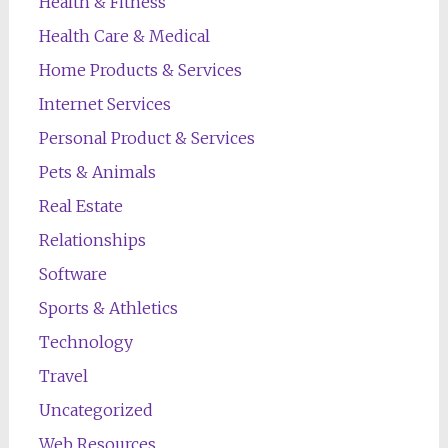
Health & Fitness
Health Care & Medical
Home Products & Services
Internet Services
Personal Product & Services
Pets & Animals
Real Estate
Relationships
Software
Sports & Athletics
Technology
Travel
Uncategorized
Web Resources