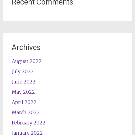
Recent Comments
Archives
August 2022
July 2022
June 2022
May 2022
April 2022
March 2022
February 2022
January 2022