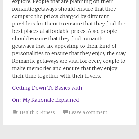
explore. People that are planning on their
romantic getaways should ensure that they
compare the prices charged by different
providers for them to ensure that they find the
best places at affordable prices. Also, people
should ensure that they find romantic
getaways that are appealing to their kind of
personalities to ensure that they enjoy the stay.
Romantic getaways are vital for every couple to
make memories and ensure that they enjoy
their time together with their lovers.
Getting Down To Basics with
On : My Rationale Explained
Health & Fitness
Leave a comment