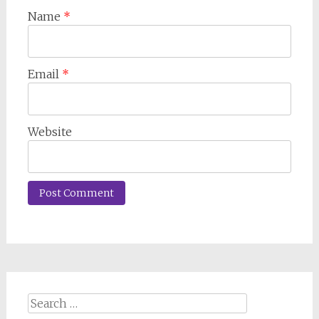
Name
*
Email
*
Website
Search
for: