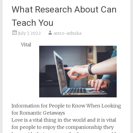
What Research About Can
Teach You
July 7, 2022
astro-azbuka
Vital
Information for People to Know When Looking
for Romantic Getaways
Love is a vital thing in the world and it is vital
for people to enjoy the companionship they