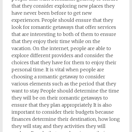
that they consider exploring new places they
have never been before to get new
experiences. People should ensure that they
look for romantic getaways that offer services
that are interesting to both of them to ensure
that they enjoy their time while on the
vacation. On the internet, people are able to
explore different providers and consider the
choices that they have for them to enjoy their
personal time. It is vital when people are
choosing a romantic getaway to consider
various elements such as the period that they
want to stay. People should determine the time
they will be on their romantic getaways to
ensure that they plan appropriately. It is also
important to consider their budgets because
finances determine their destination, how long
they will stay, and they activities they will