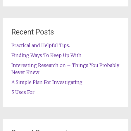
Recent Posts
Practical and Helpful Tips:
Finding Ways To Keep Up With
Interesting Research on – Things You Probably
Never Knew
A Simple Plan For Investigating
5 Uses For