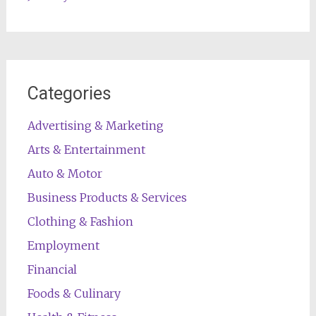
Categories
Advertising & Marketing
Arts & Entertainment
Auto & Motor
Business Products & Services
Clothing & Fashion
Employment
Financial
Foods & Culinary