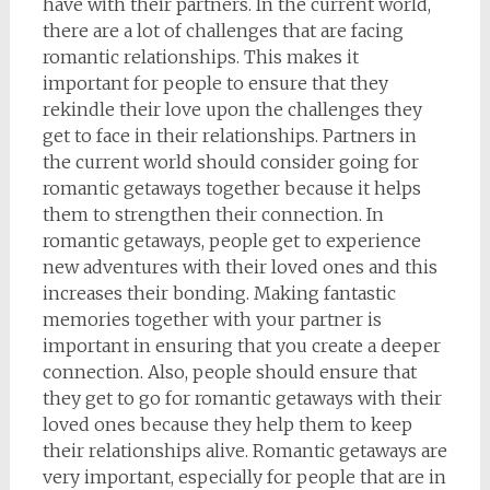
have with their partners. In the current world,
there are a lot of challenges that are facing
romantic relationships. This makes it
important for people to ensure that they
rekindle their love upon the challenges they
get to face in their relationships. Partners in
the current world should consider going for
romantic getaways together because it helps
them to strengthen their connection. In
romantic getaways, people get to experience
new adventures with their loved ones and this
increases their bonding. Making fantastic
memories together with your partner is
important in ensuring that you create a deeper
connection. Also, people should ensure that
they get to go for romantic getaways with their
loved ones because they help them to keep
their relationships alive. Romantic getaways are
very important, especially for people that are in