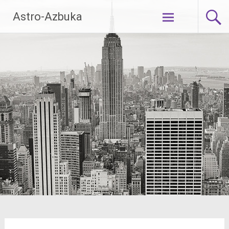
Skip
Astro-Azbuka
to
content