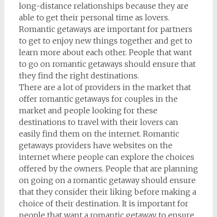
long-distance relationships because they are
able to get their personal time as lovers.
Romantic getaways are important for partners
to get to enjoy new things together and get to
learn more about each other. People that want
to go on romantic getaways should ensure that
they find the right destinations.
There are a lot of providers in the market that
offer romantic getaways for couples in the
market and people looking for these
destinations to travel with their lovers can
easily find them on the internet. Romantic
getaways providers have websites on the
internet where people can explore the choices
offered by the owners. People that are planning
on going on a romantic getaway should ensure
that they consider their liking before making a
choice of their destination. It is important for
people that want a romantic getaway to ensure