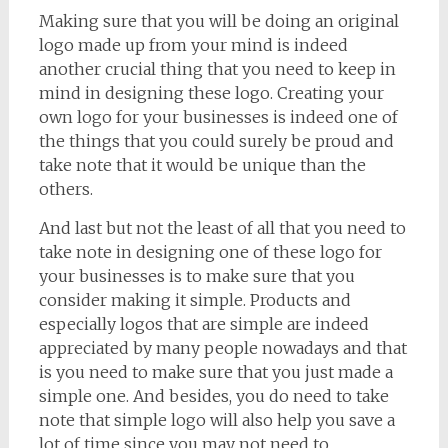
Making sure that you will be doing an original
logo made up from your mind is indeed
another crucial thing that you need to keep in
mind in designing these logo. Creating your
own logo for your businesses is indeed one of
the things that you could surely be proud and
take note that it would be unique than the
others.
And last but not the least of all that you need to
take note in designing one of these logo for
your businesses is to make sure that you
consider making it simple. Products and
especially logos that are simple are indeed
appreciated by many people nowadays and that
is you need to make sure that you just made a
simple one. And besides, you do need to take
note that simple logo will also help you save a
lot of time since you may not need to