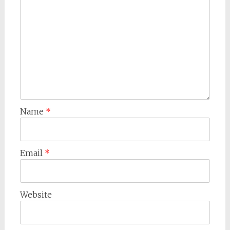
Name
*
Email
*
Website