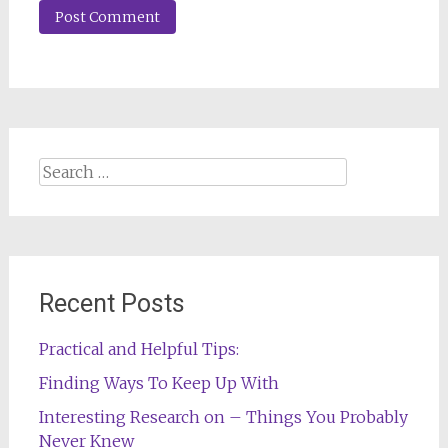
Search
for:
Recent Posts
Practical and Helpful Tips:
Finding Ways To Keep Up With
Interesting Research on – Things You Probably
Never Knew