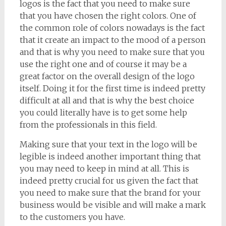
logos is the fact that you need to make sure
that you have chosen the right colors. One of
the common role of colors nowadays is the fact
that it create an impact to the mood of a person
and that is why you need to make sure that you
use the right one and of course it may be a
great factor on the overall design of the logo
itself. Doing it for the first time is indeed pretty
difficult at all and that is why the best choice
you could literally have is to get some help
from the professionals in this field.
Making sure that your text in the logo will be
legible is indeed another important thing that
you may need to keep in mind at all. This is
indeed pretty crucial for us given the fact that
you need to make sure that the brand for your
business would be visible and will make a mark
to the customers you have.