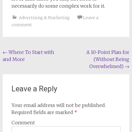
necessarily do some complex work for it.
Advertising & Marketing
Leave a
comment
Post
←
Where To Start with
A 10-Point Plan for
and More
(Without Being
navigation
Overwhelmed)
→
Leave a Reply
Your email address will not be published.
Required fields are marked
*
Comment