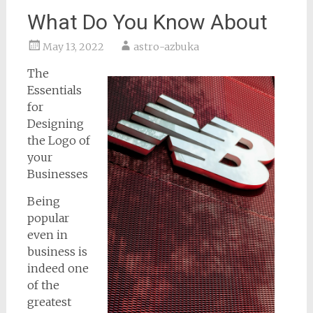
What Do You Know About
May 13, 2022
astro-azbuka
The
Essentials
for
Designing
the Logo of
your
Businesses
Being
popular
even in
business is
indeed one
of the
greatest