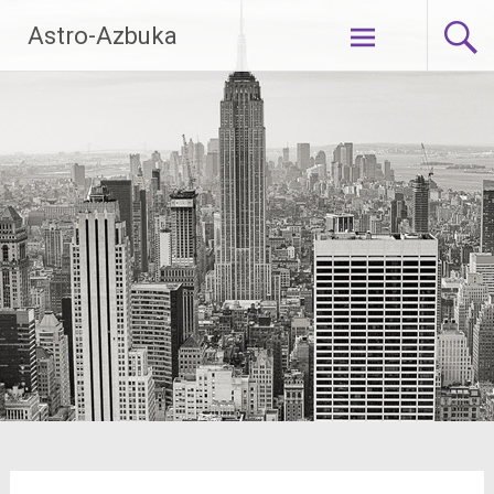
Skip
Astro-Azbuka
to
content