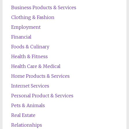
Business Products & Services
Clothing & Fashion
Employment
Financial
Foods & Culinary
Health & Fitness
Health Care & Medical
Home Products & Services
Internet Services
Personal Product & Services
Pets & Animals
Real Estate
Relationships