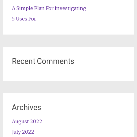
A Simple Plan For Investigating
5 Uses For
Recent Comments
Archives
August 2022
July 2022