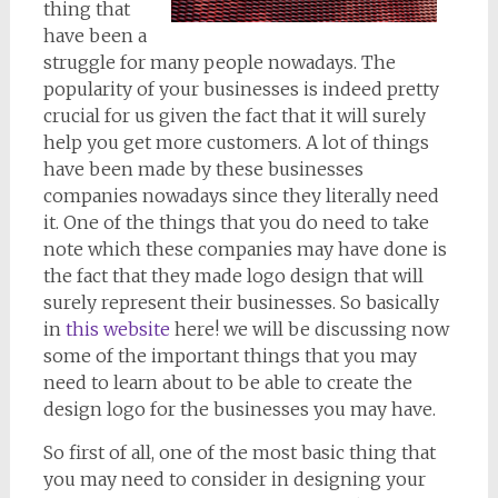
thing that
have been a
struggle for many people nowadays. The
popularity of your businesses is indeed pretty
crucial for us given the fact that it will surely
help you get more customers. A lot of things
have been made by these businesses
companies nowadays since they literally need
it. One of the things that you do need to take
note which these companies may have done is
the fact that they made logo design that will
surely represent their businesses. So basically
in
this website
here! we will be discussing now
some of the important things that you may
need to learn about to be able to create the
design logo for the businesses you may have.
So first of all, one of the most basic thing that
you may need to consider in designing your