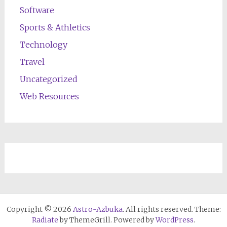
Software
Sports & Athletics
Technology
Travel
Uncategorized
Web Resources
Copyright © 2026
Astro-Azbuka
. All rights reserved. Theme:
Radiate
by ThemeGrill. Powered by
WordPress
.