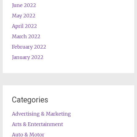
June 2022
May 2022
April 2022
March 2022
February 2022
January 2022
Categories
Advertising & Marketing
Arts & Entertainment
Auto & Motor