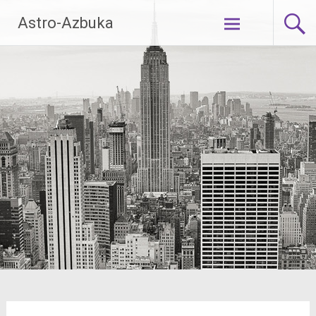
Skip
Astro-Azbuka
to
content