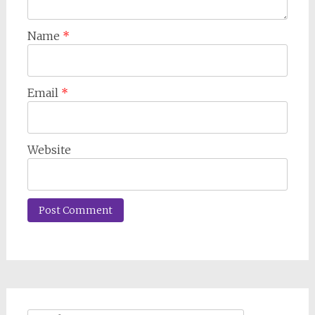
Name
*
Email
*
Website