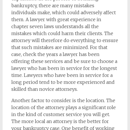
bankruptcy, there are many mistakes
individuals make, which could adversely affect
them. A lawyer with great experience in
chapter seven laws understands all the
mistakes which could harm their clients. The
attorney will therefore do everything to ensure
that such mistakes are minimized. For that
case, check the years a lawyer has been
offering these services and be sure to choose a
lawyer who has been in service for the longest
time. Lawyers who have been in service for a
long period tend to be more experienced and
skilled than novice attorneys.
Another factor to consider is the location. The
location of the attorney plays a significant role
in the kind of customer service you will get.
The more local an attorney is the better for
your bankruptcy case. One benefit of working