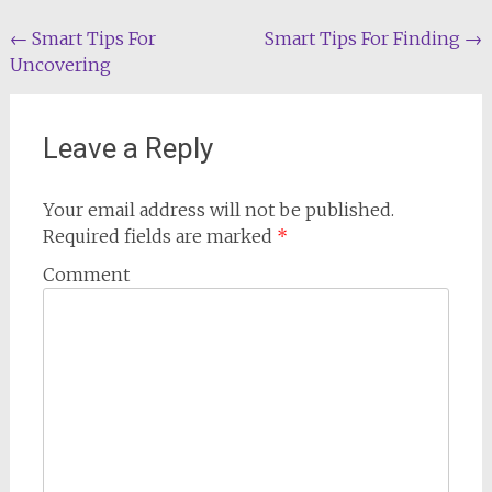
Post
←
Smart Tips For
Smart Tips For Finding
→
Uncovering
navigation
Leave a Reply
Your email address will not be published.
Required fields are marked
*
Comment