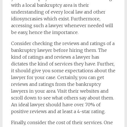
with a local bankruptcy area is their
understanding of every local law and other
idiosyncrasies which exist. Furthermore,
accessing such a lawyer whenever needed will
be easy, hence the importance.
Consider checking the reviews and ratings of a
bankruptcy lawyer before hiring them. The
kind of ratings and reviews a lawyer has
dictates the kind of services they have. Further,
it should give you some expectations about the
lawyer for your case. Certainly, you can get
reviews and ratings from the bankruptcy
lawyers in your area. Visit their websites and
scroll down to see what others say about them.
An ideal lawyer should have over 70% of
positive reviews and at least a 4-star rating.
Finally, consider the cost of their services. One