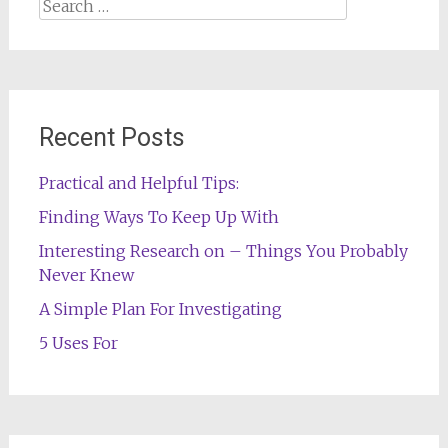
Search
for:
Recent Posts
Practical and Helpful Tips:
Finding Ways To Keep Up With
Interesting Research on – Things You Probably
Never Knew
A Simple Plan For Investigating
5 Uses For