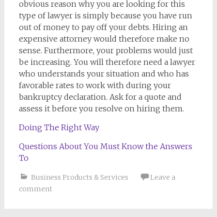
obvious reason why you are looking for this
type of lawyer is simply because you have run
out of money to pay off your debts. Hiring an
expensive attorney would therefore make no
sense. Furthermore, your problems would just
be increasing. You will therefore need a lawyer
who understands your situation and who has
favorable rates to work with during your
bankruptcy declaration. Ask for a quote and
assess it before you resolve on hiring them.
Doing The Right Way
Questions About You Must Know the Answers
To
Business Products & Services
Leave a
comment