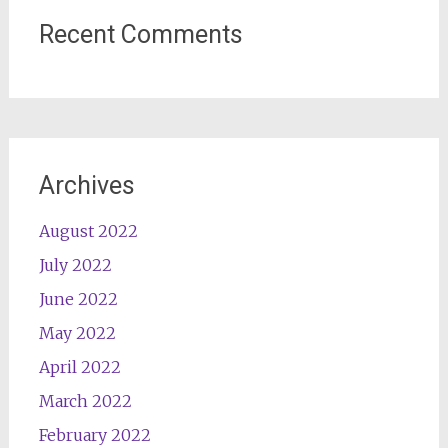
Recent Comments
Archives
August 2022
July 2022
June 2022
May 2022
April 2022
March 2022
February 2022