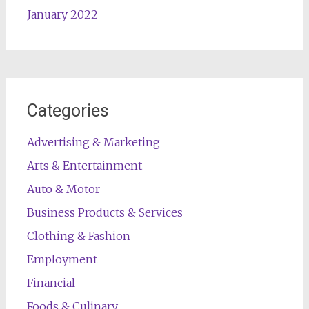
January 2022
Categories
Advertising & Marketing
Arts & Entertainment
Auto & Motor
Business Products & Services
Clothing & Fashion
Employment
Financial
Foods & Culinary