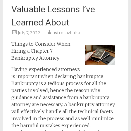
Valuable Lessons I’ve
Learned About
July 7, 2022
astro-azbuka
Things to Consider When
Hiring a Chapter 7
Bankruptcy Attorney
Having experienced attorneys
is important when declaring bankruptcy.
Bankruptcy is a tedious process for all the
parties involved, hence the reason why
guidance and assistance from a bankruptcy
attorney are necessary. A bankruptcy attorney
will effectively handle all the technical facets
involved in the process and as well minimize
the harmful mistakes experienced.