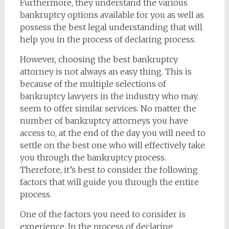
Furthermore, they understand the various
bankruptcy options available for you as well as
possess the best legal understanding that will
help you in the process of declaring process.
However, choosing the best bankruptcy
attorney is not always an easy thing. This is
because of the multiple selections of
bankruptcy lawyers in the industry who may
seem to offer similar services. No matter the
number of bankruptcy attorneys you have
access to, at the end of the day you will need to
settle on the best one who will effectively take
you through the bankruptcy process.
Therefore, it’s best to consider the following
factors that will guide you through the entire
process.
One of the factors you need to consider is
experience. In the process of declaring