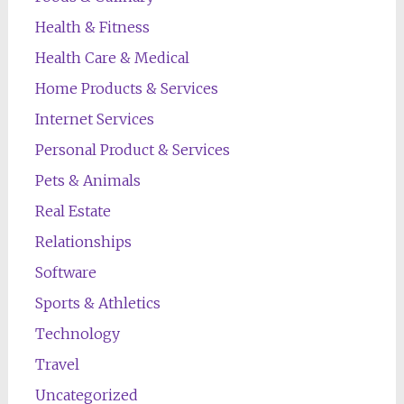
Health & Fitness
Health Care & Medical
Home Products & Services
Internet Services
Personal Product & Services
Pets & Animals
Real Estate
Relationships
Software
Sports & Athletics
Technology
Travel
Uncategorized