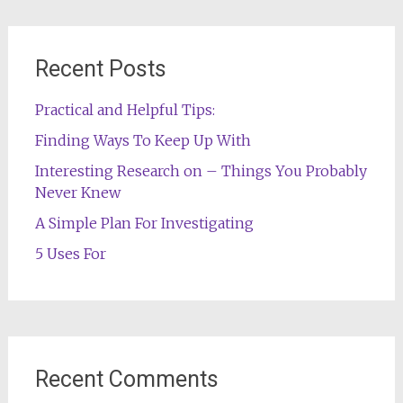
Recent Posts
Practical and Helpful Tips:
Finding Ways To Keep Up With
Interesting Research on – Things You Probably
Never Knew
A Simple Plan For Investigating
5 Uses For
Recent Comments