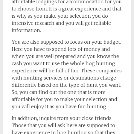
affordable lodgings for accommodation for you
to choose from. It is a great experience and that
is why as you make your selection you do
intensive research and you will get reliable
information.
You are also supposed to focus on your budget.
Here you have to spend lots of money and
when you are well prepared and you know the
cash you want to use the whole hog hunting
experience will be full of fun. These companies
with hunting services or destinations charge
differently based on the type of hunt you want.
So, you can find out the one that is more
affordable for you to make your selection and
you will enjoy it as you have fun hunting.
In addition, inquire from your close friends.
Those that you will ask here are supposed to
have experience in hog hunting so that they