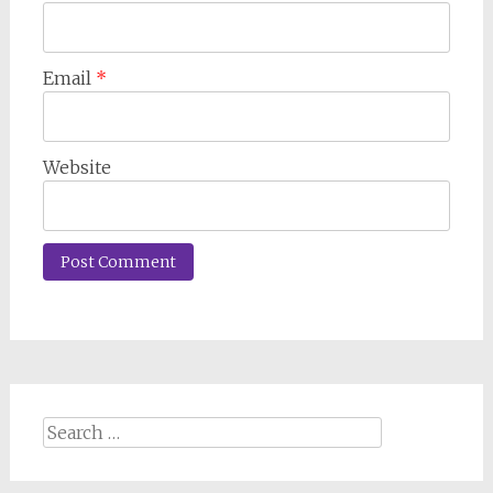
Email
*
Website
Search
for: