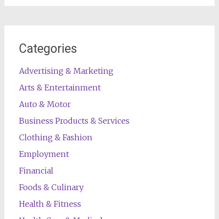
Categories
Advertising & Marketing
Arts & Entertainment
Auto & Motor
Business Products & Services
Clothing & Fashion
Employment
Financial
Foods & Culinary
Health & Fitness