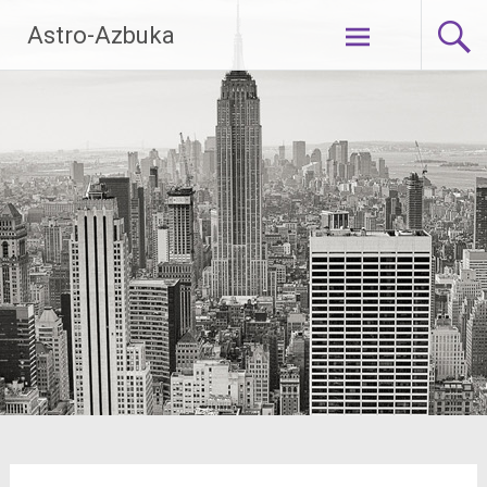
Skip
Astro-Azbuka
to
content