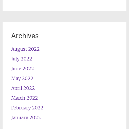
Archives
August 2022
July 2022
June 2022
May 2022
April 2022
March 2022
February 2022
January 2022