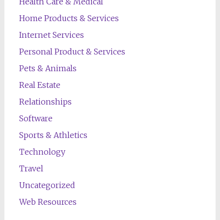
Health Care & Medical
Home Products & Services
Internet Services
Personal Product & Services
Pets & Animals
Real Estate
Relationships
Software
Sports & Athletics
Technology
Travel
Uncategorized
Web Resources