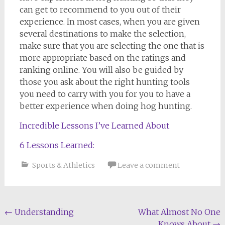
can get to recommend to you out of their
experience. In most cases, when you are given
several destinations to make the selection,
make sure that you are selecting the one that is
more appropriate based on the ratings and
ranking online. You will also be guided by
those you ask about the right hunting tools
you need to carry with you for you to have a
better experience when doing hog hunting.
Incredible Lessons I’ve Learned About
6 Lessons Learned:
Sports & Athletics
Leave a comment
Post
←
Understanding
What Almost No One
Knows About
→