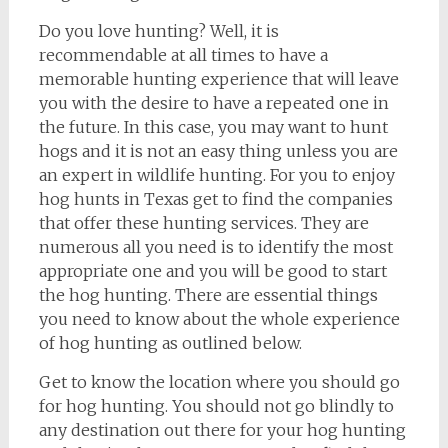
Do you love hunting? Well, it is
recommendable at all times to have a
memorable hunting experience that will leave
you with the desire to have a repeated one in
the future. In this case, you may want to hunt
hogs and it is not an easy thing unless you are
an expert in wildlife hunting. For you to enjoy
hog hunts in Texas get to find the companies
that offer these hunting services. They are
numerous all you need is to identify the most
appropriate one and you will be good to start
the hog hunting. There are essential things
you need to know about the whole experience
of hog hunting as outlined below.
Get to know the location where you should go
for hog hunting. You should not go blindly to
any destination out there for your hog hunting