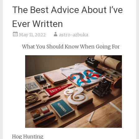
The Best Advice About I’ve
Ever Written
May 11, 2022
astro-azbuka
What You Should Know When Going For
Hog Hunting