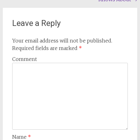
navigation
Leave a Reply
Your email address will not be published.
Required fields are marked
*
Comment
Name
*