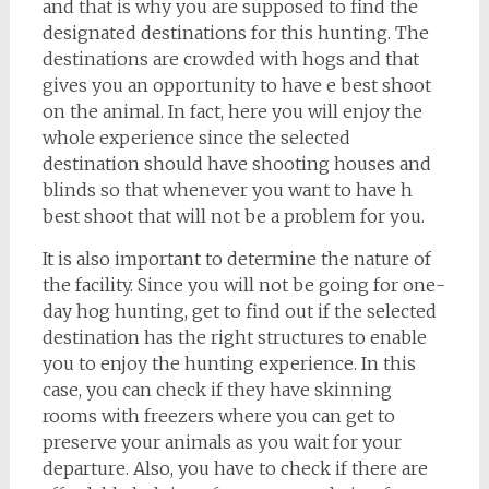
and that is why you are supposed to find the
designated destinations for this hunting. The
destinations are crowded with hogs and that
gives you an opportunity to have e best shoot
on the animal. In fact, here you will enjoy the
whole experience since the selected
destination should have shooting houses and
blinds so that whenever you want to have h
best shoot that will not be a problem for you.
It is also important to determine the nature of
the facility. Since you will not be going for one-
day hog hunting, get to find out if the selected
destination has the right structures to enable
you to enjoy the hunting experience. In this
case, you can check if they have skinning
rooms with freezers where you can get to
preserve your animals as you wait for your
departure. Also, you have to check if there are