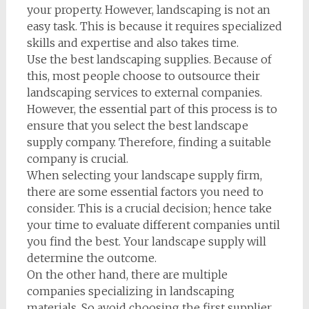
your property. However, landscaping is not an
easy task. This is because it requires specialized
skills and expertise and also takes time.
Use the best landscaping supplies. Because of
this, most people choose to outsource their
landscaping services to external companies.
However, the essential part of this process is to
ensure that you select the best landscape
supply company. Therefore, finding a suitable
company is crucial.
When selecting your landscape supply firm,
there are some essential factors you need to
consider. This is a crucial decision; hence take
your time to evaluate different companies until
you find the best. Your landscape supply will
determine the outcome.
On the other hand, there are multiple
companies specializing in landscaping
materials. So avoid choosing the first supplier