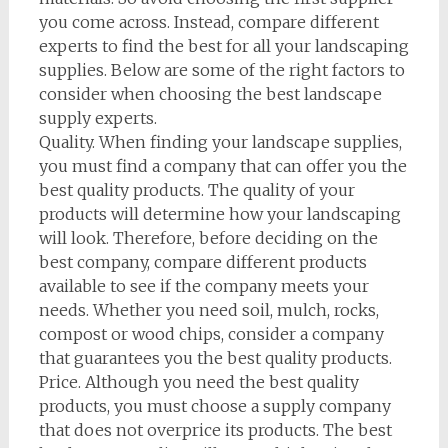
you come across. Instead, compare different
experts to find the best for all your landscaping
supplies. Below are some of the right factors to
consider when choosing the best landscape
supply experts.
Quality. When finding your landscape supplies,
you must find a company that can offer you the
best quality products. The quality of your
products will determine how your landscaping
will look. Therefore, before deciding on the
best company, compare different products
available to see if the company meets your
needs. Whether you need soil, mulch, rocks,
compost or wood chips, consider a company
that guarantees you the best quality products.
Price. Although you need the best quality
products, you must choose a supply company
that does not overprice its products. The best