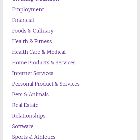
Employment
Financial
Foods & Culinary
Health & Fitness
Health Care & Medical
Home Products & Services
Internet Services
Personal Product & Services
Pets & Animals
Real Estate
Relationships
Software
Sports & Athletics