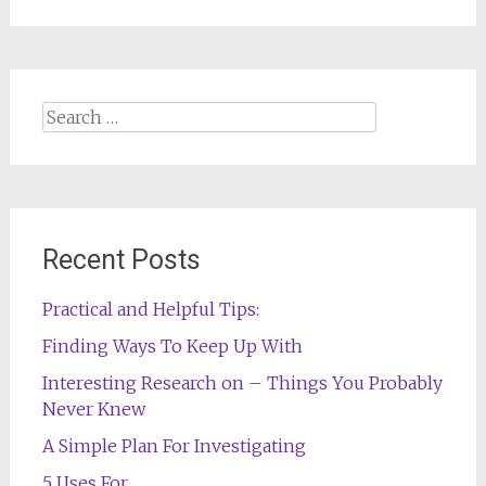
Search
for:
Recent Posts
Practical and Helpful Tips:
Finding Ways To Keep Up With
Interesting Research on – Things You Probably
Never Knew
A Simple Plan For Investigating
5 Uses For