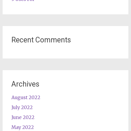
Recent Comments
Archives
August 2022
July 2022
June 2022
May 2022