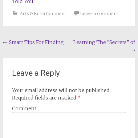
Told You
Arts & Entertainment
Leave a comment
Post
←
Smart Tips For Finding
Learning The “Secrets” of
→
navigation
Leave a Reply
Your email address will not be published.
Required fields are marked
*
Comment