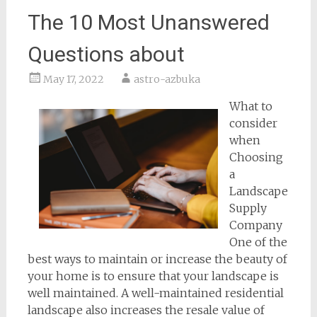
The 10 Most Unanswered
Questions about
May 17, 2022
astro-azbuka
What to
consider
when
Choosing
a
Landscape
Supply
Company
One of the
best ways to maintain or increase the beauty of
your home is to ensure that your landscape is
well maintained. A well-maintained residential
landscape also increases the resale value of