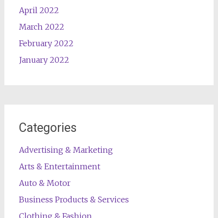
April 2022
March 2022
February 2022
January 2022
Categories
Advertising & Marketing
Arts & Entertainment
Auto & Motor
Business Products & Services
Clothing & Fashion