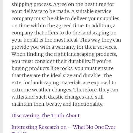
shipping process. Agree on the best time for
your delivery to be made. A suitable service
company must be able to deliver your supplies
on time within the agreed time. In addition, a
company that offers to do the landscaping on
your behalf is the most ideal. This way, they can
provide you with a warranty for their services.
When finding the right landscaping products,
you must consider their durability. If you’re
buying products like rocks, you must ensure
that they are the ideal size and durable. The
exterior landscaping materials are exposed to
extreme weather changes. Therefore, they can
withstand such drastic changes and still
maintain their beauty and functionality.
Discovering The Truth About
Interesting Research on – What No One Ever