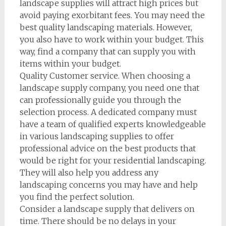
landscape supplies will attract high prices but
avoid paying exorbitant fees. You may need the
best quality landscaping materials. However,
you also have to work within your budget. This
way, find a company that can supply you with
items within your budget.
Quality Customer service. When choosing a
landscape supply company, you need one that
can professionally guide you through the
selection process. A dedicated company must
have a team of qualified experts knowledgeable
in various landscaping supplies to offer
professional advice on the best products that
would be right for your residential landscaping.
They will also help you address any
landscaping concerns you may have and help
you find the perfect solution.
Consider a landscape supply that delivers on
time. There should be no delays in your