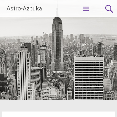
Skip
Astro-Azbuka
to
content