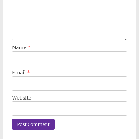
Name
*
Email
*
Website