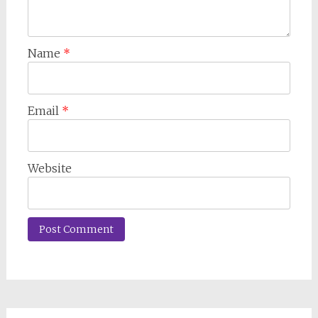
Name
*
Email
*
Website