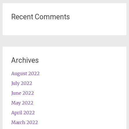
Recent Comments
Archives
August 2022
July 2022
June 2022
May 2022
April 2022
March 2022