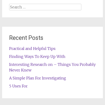
Search
for:
Recent Posts
Practical and Helpful Tips:
Finding Ways To Keep Up With
Interesting Research on – Things You Probably
Never Knew
A Simple Plan For Investigating
5 Uses For