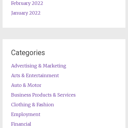
February 2022
January 2022
Categories
Advertising & Marketing
Arts & Entertainment
Auto & Motor
Business Products & Services
Clothing & Fashion
Employment
Financial