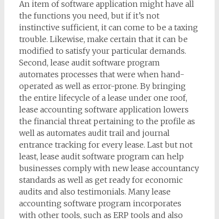
An item of software application might have all
the functions you need, but if it’s not
instinctive sufficient, it can come to be a taxing
trouble. Likewise, make certain that it can be
modified to satisfy your particular demands.
Second, lease audit software program
automates processes that were when hand-
operated as well as error-prone. By bringing
the entire lifecycle of a lease under one roof,
lease accounting software application lowers
the financial threat pertaining to the profile as
well as automates audit trail and journal
entrance tracking for every lease. Last but not
least, lease audit software program can help
businesses comply with new lease accountancy
standards as well as get ready for economic
audits and also testimonials. Many lease
accounting software program incorporates
with other tools, such as ERP tools and also