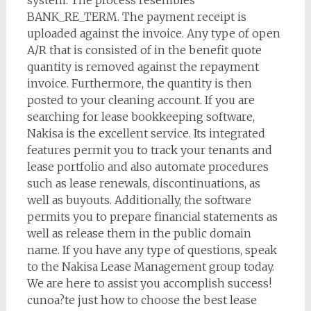
system. The process resembles
BANK_RE_TERM. The payment receipt is
uploaded against the invoice. Any type of open
A/R that is consisted of in the benefit quote
quantity is removed against the repayment
invoice. Furthermore, the quantity is then
posted to your cleaning account. If you are
searching for lease bookkeeping software,
Nakisa is the excellent service. Its integrated
features permit you to track your tenants and
lease portfolio and also automate procedures
such as lease renewals, discontinuations, as
well as buyouts. Additionally, the software
permits you to prepare financial statements as
well as release them in the public domain
name. If you have any type of questions, speak
to the Nakisa Lease Management group today.
We are here to assist you accomplish success!
cunoa?te just how to choose the best lease