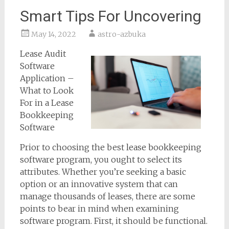
Smart Tips For Uncovering
May 14, 2022
astro-azbuka
Lease Audit
Software
Application –
What to Look
For in a Lease
Bookkeeping
Software
Prior to choosing the best lease bookkeeping
software program, you ought to select its
attributes. Whether you’re seeking a basic
option or an innovative system that can
manage thousands of leases, there are some
points to bear in mind when examining
software program. First, it should be functional.