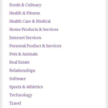
Foods & Culinary
Health & Fitness
Health Care & Medical
Home Products & Services
Internet Services
Personal Product & Services
Pets & Animals
Real Estate
Relationships
Software
Sports & Athletics
Technology
Travel