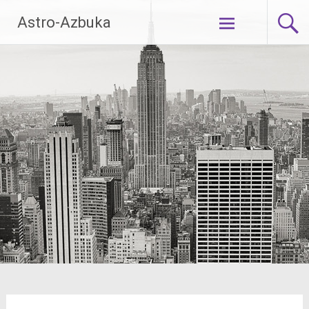
Skip
Astro-Azbuka
to
content