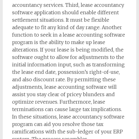
accountancy services. Third, lease accountancy
software application should enable different
settlement situations. It must be flexible
adequate to fit any kind of day range. Another
function to seek in a lease accounting software
program is the ability to make up lease
alterations. If your lease is being modified, the
software ought to allow for adjustments to the
initial information input, such as transforming
the lease end date, possession’s right-of-use,
and also discount rate. By permitting these
adjustments, lease accounting software will
assist you stay clear of pricey blunders and
optimize revenues. Furthermore, lease
terminations can cause large tax implications.
In these situations, lease accountancy software
program can aid you resolve those tax
ramifications with the sub-ledger of your ERP