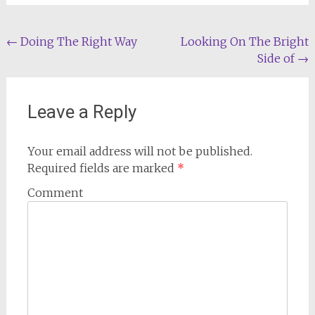
Post
←
Doing The Right Way
Looking On The Bright
Side of
→
navigation
Leave a Reply
Your email address will not be published.
Required fields are marked
*
Comment