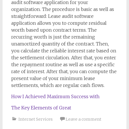
audit software application for your
organization. The procedure is basic as well as
straightforward: Lease audit software
application allows you to compute residual
worth based upon contract terms. The
recurring worth is just the remaining
unamortized quantity of the contract. Then,
you calculate the reliable interest rate based on
the settlement circulation. After that, you enter
the repayment routine as well as use a specific
rate of interest. After that, you can compute the
present value of your minimum lease
settlements, which are regular cash flows.
How I Achieved Maximum Success with
The Key Elements of Great
Internet Services
Leave a comment