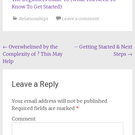
Know To Get Started)
Relationships
Leave a comment
Post
←
Overwhelmed by the
– Getting Started & Next
Complexity of ? This May
Steps
→
navigation
Help
Leave a Reply
Your email address will not be published.
Required fields are marked
*
Comment