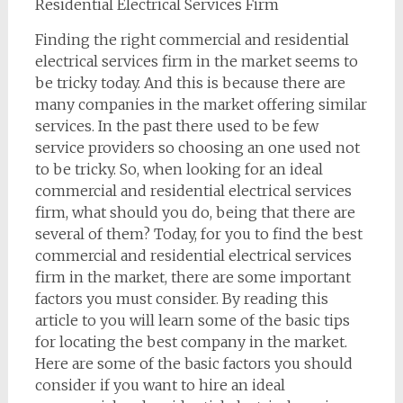
Residential Electrical Services Firm
Finding the right commercial and residential
electrical services firm in the market seems to
be tricky today. And this is because there are
many companies in the market offering similar
services. In the past there used to be few
service providers so choosing an one used not
to be tricky. So, when looking for an ideal
commercial and residential electrical services
firm, what should you do, being that there are
several of them? Today, for you to find the best
commercial and residential electrical services
firm in the market, there are some important
factors you must consider. By reading this
article to you will learn some of the basic tips
for locating the best company in the market.
Here are some of the basic factors you should
consider if you want to hire an ideal