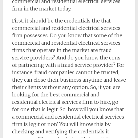
commercial and residential electrical services
firm in the market today.
First, it should be the credentials the that
commercial and residential electrical services
firm possesses. Do you know that some of the
commercial and residential electrical services
firms that operate in the market are fraud
service providers? And do you know the cons
of partnering with a fraud service provider? For
instance, fraud companies cannot be trusted,
they can close their business anytime and leave
their clients without any option. So, if you are
looking for the best commercial and
residential electrical services firm to hire, go
for one that is legit. So, how will you know that
a commercial and residential electrical services
firm is legit or not? You will know this by
checking and verifying the credentials it