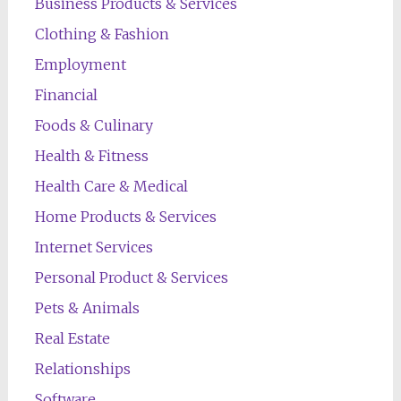
Business Products & Services
Clothing & Fashion
Employment
Financial
Foods & Culinary
Health & Fitness
Health Care & Medical
Home Products & Services
Internet Services
Personal Product & Services
Pets & Animals
Real Estate
Relationships
Software