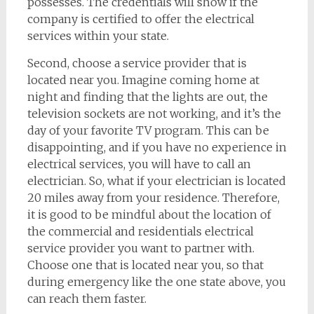
possesses. The credentials will show if the
company is certified to offer the electrical
services within your state.
Second, choose a service provider that is
located near you. Imagine coming home at
night and finding that the lights are out, the
television sockets are not working, and it’s the
day of your favorite TV program. This can be
disappointing, and if you have no experience in
electrical services, you will have to call an
electrician. So, what if your electrician is located
20 miles away from your residence. Therefore,
it is good to be mindful about the location of
the commercial and residentials electrical
service provider you want to partner with.
Choose one that is located near you, so that
during emergency like the one state above, you
can reach them faster.