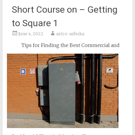
Short Course on – Getting
to Square 1
June 4, 2022
astro-azbuka
Tips for Finding the Best Commercial and