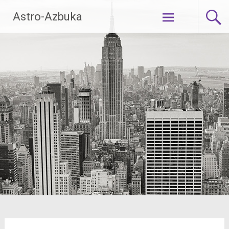
Skip
Astro-Azbuka
to
content