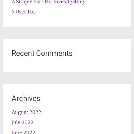
A Simple Plan For Investigating
5 Uses For
Recent Comments
Archives
August 2022
July 2022
June 2022