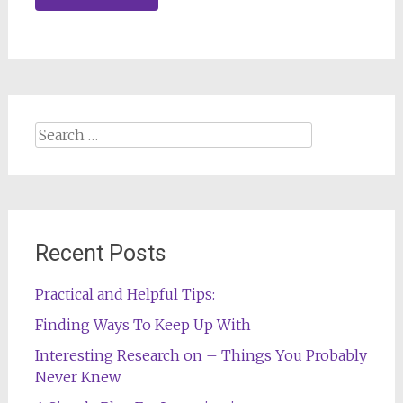
Search
for:
Recent Posts
Practical and Helpful Tips:
Finding Ways To Keep Up With
Interesting Research on – Things You Probably
Never Knew