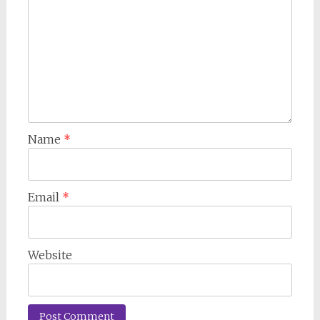
Name
*
Email
*
Website