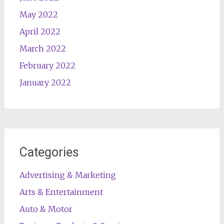
May 2022
April 2022
March 2022
February 2022
January 2022
Categories
Advertising & Marketing
Arts & Entertainment
Auto & Motor