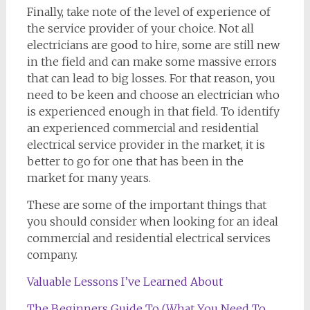
Finally, take note of the level of experience of
the service provider of your choice. Not all
electricians are good to hire, some are still new
in the field and can make some massive errors
that can lead to big losses. For that reason, you
need to be keen and choose an electrician who
is experienced enough in that field. To identify
an experienced commercial and residential
electrical service provider in the market, it is
better to go for one that has been in the
market for many years.
These are some of the important things that
you should consider when looking for an ideal
commercial and residential electrical services
company.
Valuable Lessons I’ve Learned About
The Beginners Guide To (What You Need To