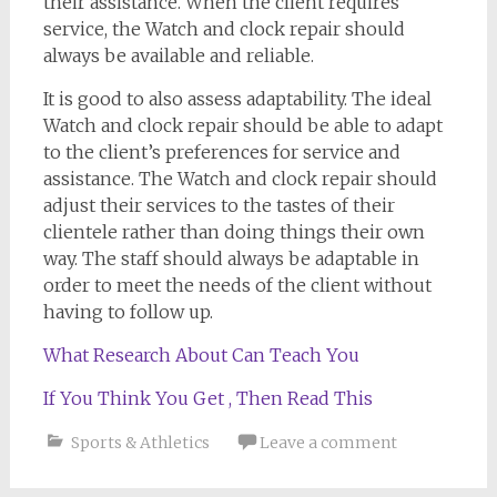
their assistance. When the client requires
service, the Watch and clock repair should
always be available and reliable.
It is good to also assess adaptability. The ideal
Watch and clock repair should be able to adapt
to the client’s preferences for service and
assistance. The Watch and clock repair should
adjust their services to the tastes of their
clientele rather than doing things their own
way. The staff should always be adaptable in
order to meet the needs of the client without
having to follow up.
What Research About Can Teach You
If You Think You Get , Then Read This
Sports & Athletics
Leave a comment