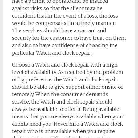
have a permit to operate and be insured
against risks so that the client may be
confident that in the event of a loss, the loss
would be compensated in a timely manner.
The services should have a warrant and
security for the customer to have trust on them
and also to have confidence of choosing the
particular Watch and clock repair ,
Choose a Watch and clock repair with a high
level of availability. As required by the problem
or by preference, the Watch and clock repair
should be able to give support either onsite or
remotely. When the consumer demands
service, the Watch and clock repair should
always be available to offer it. Being available
means that you are always available when your
clients need you. Never hire a Watch and clock
repair who is unavailable when you require