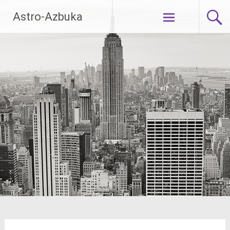
Skip
Astro-Azbuka
to
content