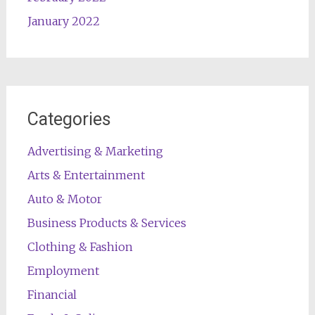
January 2022
Categories
Advertising & Marketing
Arts & Entertainment
Auto & Motor
Business Products & Services
Clothing & Fashion
Employment
Financial