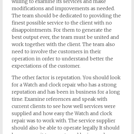
willing to examine its services and make
modifications and improvements as needed.
The team should be dedicated to providing the
finest possible service to the client with no
disappointments. For them to generate the
best output ever, the team must be united and
work together with the client. The team also
need to involve the customers in their
operation in order to understand better the
expectations of the customer.
The other factor is reputation. You should look
for a Watch and clock repair who has a strong
reputation and has been in business for a long
time. Examine references and speak with
current clients to see how well services were
supplied and how easy the Watch and clock
repair was to work with. The service supplier
should also be able to operate legally. It should