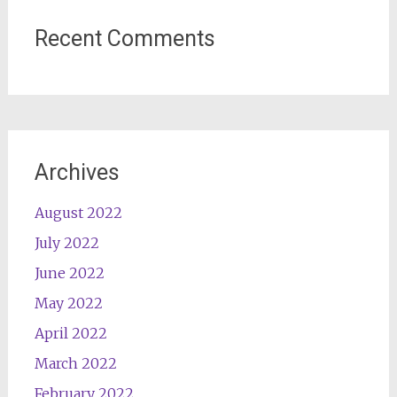
Recent Comments
Archives
August 2022
July 2022
June 2022
May 2022
April 2022
March 2022
February 2022