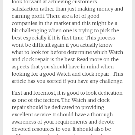
look forward at achieving customers
satisfaction rather than just making money and
earning profit. There are a lot of good
companies in the market and this might be a
bit challenging when one is trying to pick the
best especially if it is first time. This process
wont be difficult again if you actually know
what to look for before determine which Watch
and clock repair is the best. Read more on the
aspects that you should have in mind when
looking for a good Watch and clock repair . This
article has you sorted if you have any challenge.
First and foremost, it is good to look dedication
as one of the factors. The Watch and clock
repair should be dedicated to providing
excellent service. It should have a thorough
awareness of your requirements and devote
devoted resources to you. It should also be