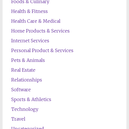
Foods & Culinary
Health & Fitness
Health Care & Medical
Home Products & Services
Internet Services
Personal Product & Services
Pets & Animals
Real Estate
Relationships
Software
Sports & Athletics
Technology
Travel
Uncategorized