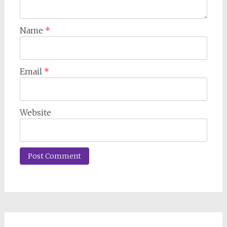
Name
*
Email
*
Website