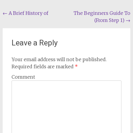
Post
←
A Brief History of
The Beginners Guide To
(From Step 1)
→
navigation
Leave a Reply
Your email address will not be published.
Required fields are marked
*
Comment