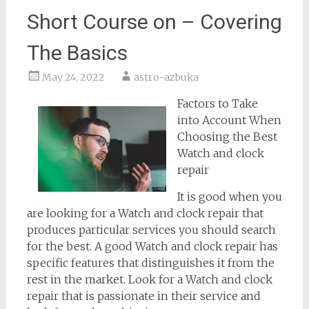
Short Course on – Covering
The Basics
May 24, 2022
astro-azbuka
Factors to Take
into Account When
Choosing the Best
Watch and clock
repair
It is good when you
are looking for a Watch and clock repair that
produces particular services you should search
for the best. A good Watch and clock repair has
specific features that distinguishes it from the
rest in the market. Look for a Watch and clock
repair that is passionate in their service and