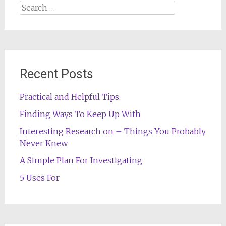
Search
for:
Recent Posts
Practical and Helpful Tips:
Finding Ways To Keep Up With
Interesting Research on – Things You Probably
Never Knew
A Simple Plan For Investigating
5 Uses For