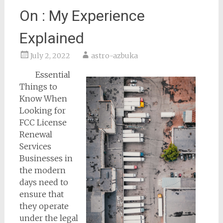
On : My Experience
Explained
July 2, 2022
astro-azbuka
Essential
Things to
Know When
Looking for
FCC License
Renewal
Services
Businesses in
the modern
days need to
ensure that
they operate
under the legal