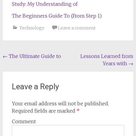
Study: My Understanding of
The Beginners Guide To (From Step 1)
Technology
Leave a comment
Post
←
The Ultimate Guide to
Lessons Learned from
Years with
→
navigation
Leave a Reply
Your email address will not be published.
Required fields are marked
*
Comment