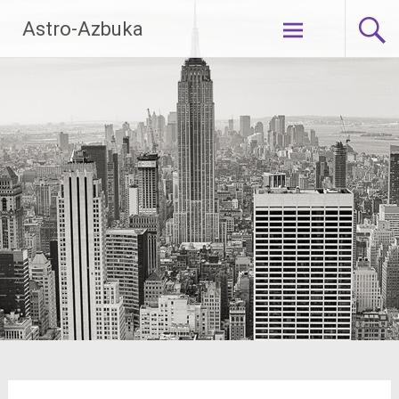
Skip
Astro-Azbuka
to
content