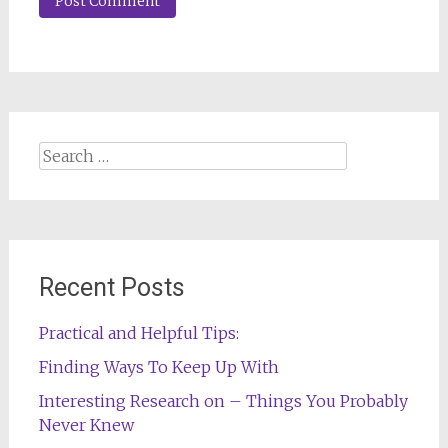
Search
for:
Recent Posts
Practical and Helpful Tips:
Finding Ways To Keep Up With
Interesting Research on – Things You Probably
Never Knew