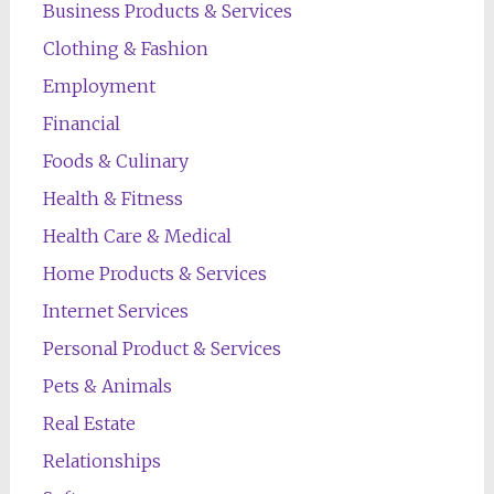
Business Products & Services
Clothing & Fashion
Employment
Financial
Foods & Culinary
Health & Fitness
Health Care & Medical
Home Products & Services
Internet Services
Personal Product & Services
Pets & Animals
Real Estate
Relationships