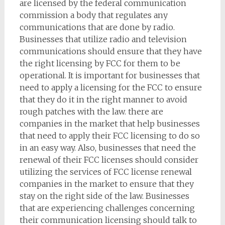
are licensed by the federal communication
commission a body that regulates any
communications that are done by radio.
Businesses that utilize radio and television
communications should ensure that they have
the right licensing by FCC for them to be
operational. It is important for businesses that
need to apply a licensing for the FCC to ensure
that they do it in the right manner to avoid
rough patches with the law. there are
companies in the market that help businesses
that need to apply their FCC licensing to do so
in an easy way. Also, businesses that need the
renewal of their FCC licenses should consider
utilizing the services of FCC license renewal
companies in the market to ensure that they
stay on the right side of the law. Businesses
that are experiencing challenges concerning
their communication licensing should talk to