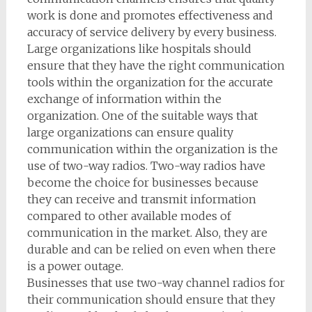
work is done and promotes effectiveness and
accuracy of service delivery by every business.
Large organizations like hospitals should
ensure that they have the right communication
tools within the organization for the accurate
exchange of information within the
organization. One of the suitable ways that
large organizations can ensure quality
communication within the organization is the
use of two-way radios. Two-way radios have
become the choice for businesses because
they can receive and transmit information
compared to other available modes of
communication in the market. Also, they are
durable and can be relied on even when there
is a power outage.
Businesses that use two-way channel radios for
their communication should ensure that they