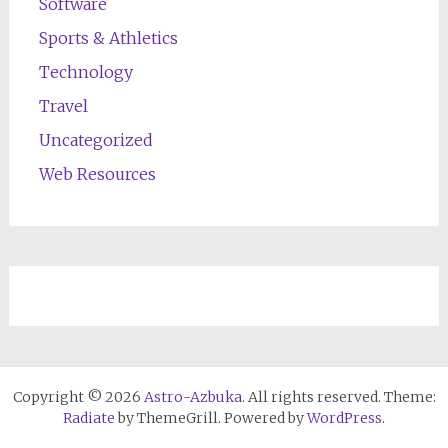
Software
Sports & Athletics
Technology
Travel
Uncategorized
Web Resources
Copyright © 2026
Astro-Azbuka
. All rights reserved. Theme:
Radiate
by ThemeGrill. Powered by
WordPress
.