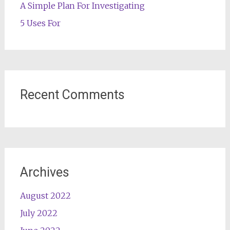
A Simple Plan For Investigating
5 Uses For
Recent Comments
Archives
August 2022
July 2022