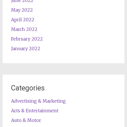
June 2022
May 2022
April 2022
March 2022
February 2022
January 2022
Categories
Advertising & Marketing
Arts & Entertainment
Auto & Motor