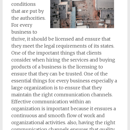
conditions
that are put by
the authorities.
For every
business to
thrive, it should be licensed and ensure that
they meet the legal requirements of its states.
One of the important things that clients
consider when hiring the services and buying
products of a business is the licensing to
ensure that they can be trusted. One of the
essential things for every business especially a
large organization is to ensure that they
maintain the right communication channels.
Effective communication within an
organization is important because it ensures a
continuous and smooth flow of work and
organizational activities. also, having the right
communication channels ensures that quality