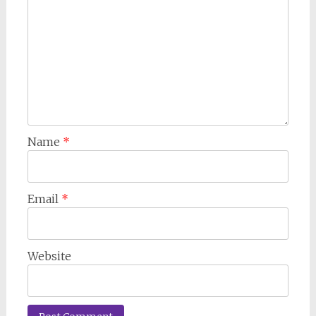
Name
*
Email
*
Website