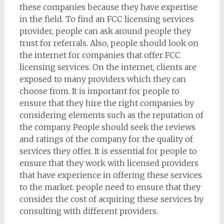
these companies because they have expertise
in the field. To find an FCC licensing services
provider, people can ask around people they
trust for referrals. Also, people should look on
the internet for companies that offer FCC
licensing services. On the internet, clients are
exposed to many providers which they can
choose from. It is important for people to
ensure that they hire the right companies by
considering elements such as the reputation of
the company. People should seek the reviews
and ratings of the company for the quality of
services they offer. It is essential for people to
ensure that they work with licensed providers
that have experience in offering these services
to the market. people need to ensure that they
consider the cost of acquiring these services by
consulting with different providers.