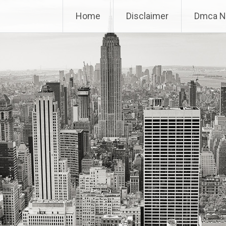
Home
Disclaimer
Dmca N