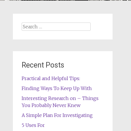
Search
for:
Recent Posts
Practical and Helpful Tips:
Finding Ways To Keep Up With
Interesting Research on – Things
You Probably Never Knew
A Simple Plan For Investigating
5 Uses For