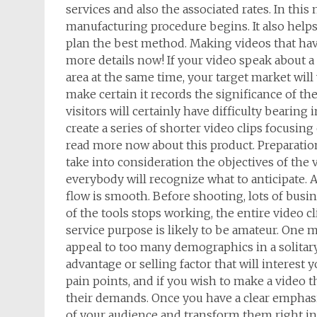
services and also the associated rates. In this
manufacturing procedure begins. It also help
plan the best method. Making videos that hav
more details now! If your video speak about a
area at the same time, your target market will w
make certain it records the significance of the
visitors will certainly have difficulty bearing
create a series of shorter video clips focusing
read more now about this product. Preparation:
take into consideration the objectives of the v
everybody will recognize what to anticipate. A
flow is smooth. Before shooting, lots of busin
of the tools stops working, the entire video cl
service purpose is likely to be amateur. One m
appeal to too many demographics in a solitary 
advantage or selling factor that will interest 
pain points, and if you wish to make a video t
their demands. Once you have a clear emphasis,
of your audience and transform them right int