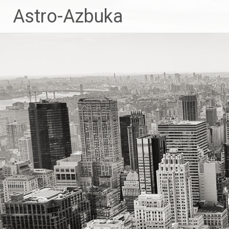
Skip
Astro-Azbuka
to
content