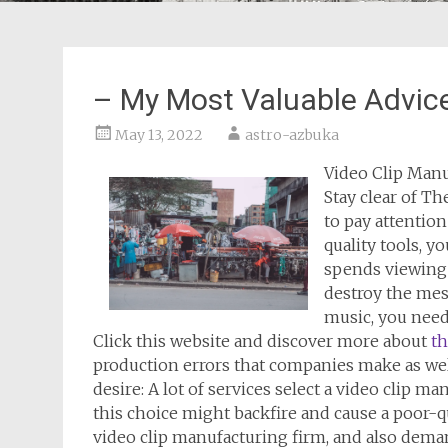
– My Most Valuable Advic
May 13, 2022
astro-azbuka
Video Clip Manu
Stay clear of Th
to pay attention
quality tools, y
spends viewing 
destroy the mes
music, you need
Click this website and discover more about
th
production errors that companies make as we
desire: A lot of services select a video clip 
this choice might backfire and cause a poor-qu
video clip manufacturing firm, and also dema