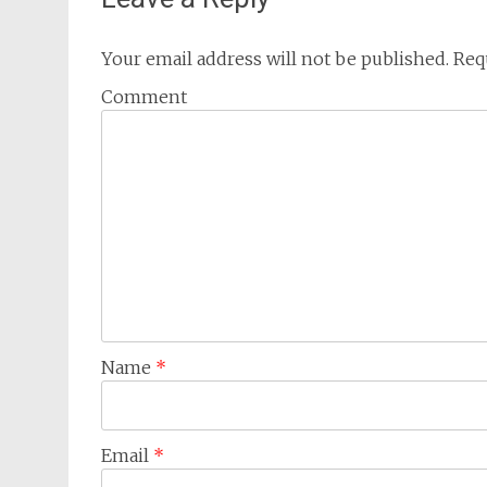
Your email address will not be published.
Requ
Comment
Name
*
Email
*