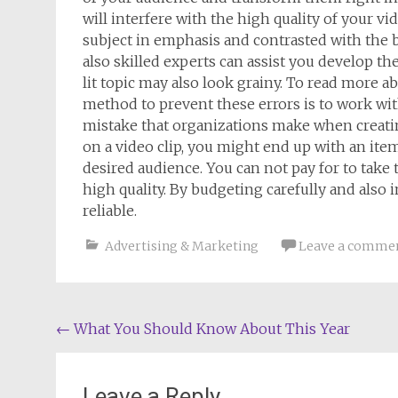
will interfere with the high quality of your vid
subject in emphasis and contrasted with the ba
also skilled experts can assist you develop the
lit topic may also look grainy. To read more 
method to prevent these errors is to work with
mistake that organizations make when creating
on a video clip, you might end up with an ite
desired audience. You can not pay for to take 
high quality. By budgeting carefully and also 
reliable.
Advertising & Marketing
Leave a comme
Post
←
What You Should Know About This Year
navigation
Leave a Reply