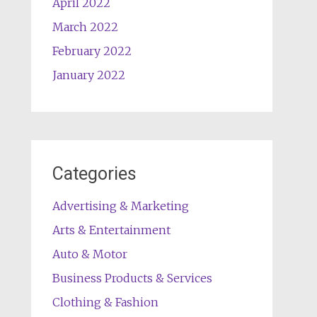
April 2022
March 2022
February 2022
January 2022
Categories
Advertising & Marketing
Arts & Entertainment
Auto & Motor
Business Products & Services
Clothing & Fashion