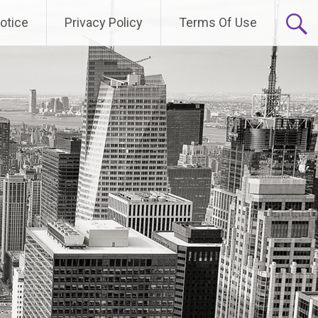
otice
Privacy Policy
Terms Of Use