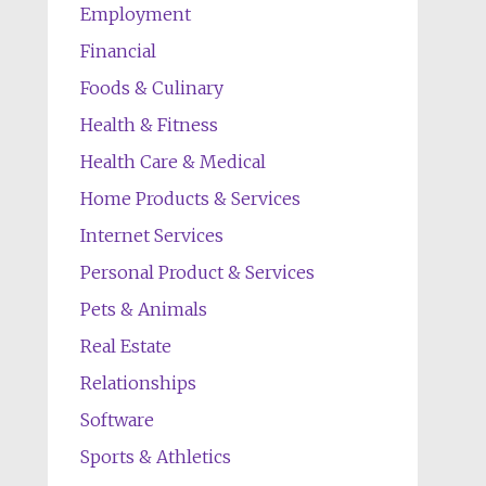
Employment
Financial
Foods & Culinary
Health & Fitness
Health Care & Medical
Home Products & Services
Internet Services
Personal Product & Services
Pets & Animals
Real Estate
Relationships
Software
Sports & Athletics