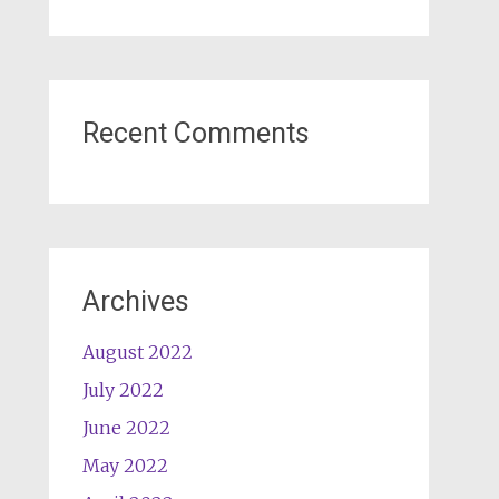
Recent Comments
Archives
August 2022
July 2022
June 2022
May 2022