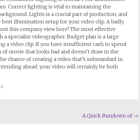
eo. Correct lighting is vital to maintaining the
ckground. Lights is a crucial part of production, and
 best illumination setup for your video clip. A badly
about this company view here! The most effective
 a specialist videographer. Budget plan is a large
 a video clip. If you have insufficient cash to spend
m of movie that looks bad and doesn’t draw in the
the chance of creating a video that’s substandard in
intending ahead, your video will certainly be both
nt
A Quick Rundown of
→