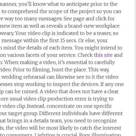
 manner, you’ll know what to anticipate prior to the
s to comprehend the scope of the project so you can
e way too many messages: See page and click for
 new item as well as reveals a brand-new workplace
eary. Your video clip is indicated to be a teaser, so
 message within the first 15 secs. Or else, your
 in mind the details of each item. You might intend to
 on various facets of your service. Check
this site
and
 When making a video, it’s essential to carefully
ideo. Prior to filming, hunt the place. This way,
 wedding rehearsal can likewise see to it the video
esses stop working to inspect the devices. If any one
ip can be ruined. A video that does not have a clear
ore usual video clip production error is trying to
video clip. Instead, concentrate on one specific
your target group. Different individuals have different
hat brings in a details team, you need to recognize
 the video will be most likely to catch the interest
o consumers. Lighting is crucial. Poor illumination