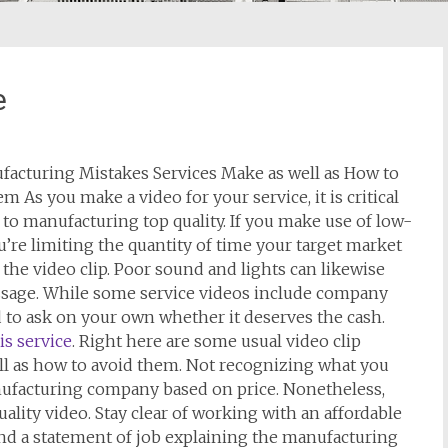
e
facturing Mistakes Services Make as well as How to
em As you make a video for your service, it is critical
 to manufacturing top quality. If you make use of low-
ou’re limiting the quantity of time your target market
the video clip. Poor sound and lights can likewise
sage. While some service videos include company
 to ask on your own whether it deserves the cash.
is service
. Right here are some usual video clip
ll as how to avoid them. Not recognizing what you
manufacturing company based on price. Nonetheless,
ality video. Stay clear of working with an affordable
nd a statement of job explaining the manufacturing