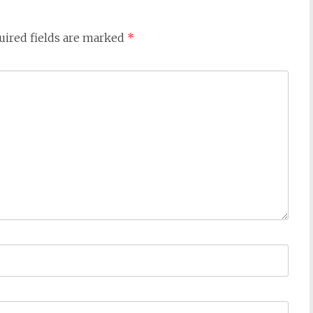
ired fields are marked
*