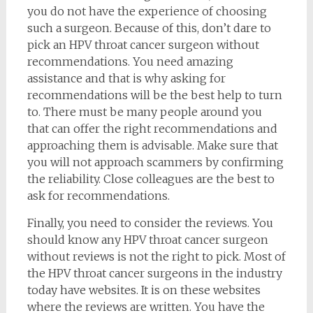
you do not have the experience of choosing
such a surgeon. Because of this, don’t dare to
pick an HPV throat cancer surgeon without
recommendations. You need amazing
assistance and that is why asking for
recommendations will be the best help to turn
to. There must be many people around you
that can offer the right recommendations and
approaching them is advisable. Make sure that
you will not approach scammers by confirming
the reliability. Close colleagues are the best to
ask for recommendations.
Finally, you need to consider the reviews. You
should know any HPV throat cancer surgeon
without reviews is not the right to pick. Most of
the HPV throat cancer surgeons in the industry
today have websites. It is on these websites
where the reviews are written. You have the