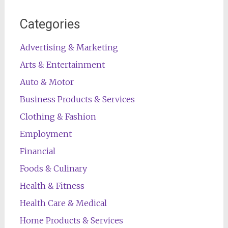
Categories
Advertising & Marketing
Arts & Entertainment
Auto & Motor
Business Products & Services
Clothing & Fashion
Employment
Financial
Foods & Culinary
Health & Fitness
Health Care & Medical
Home Products & Services