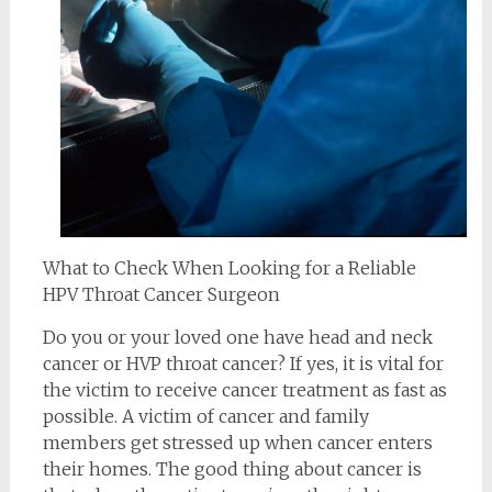
What to Check When Looking for a Reliable
HPV Throat Cancer Surgeon
Do you or your loved one have head and neck
cancer or HVP throat cancer? If yes, it is vital for
the victim to receive cancer treatment as fast as
possible. A victim of cancer and family
members get stressed up when cancer enters
their homes. The good thing about cancer is