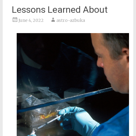
Lessons Learned About
June 4, 2022
astro-azbuka