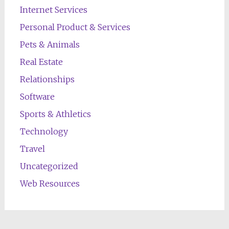
Internet Services
Personal Product & Services
Pets & Animals
Real Estate
Relationships
Software
Sports & Athletics
Technology
Travel
Uncategorized
Web Resources