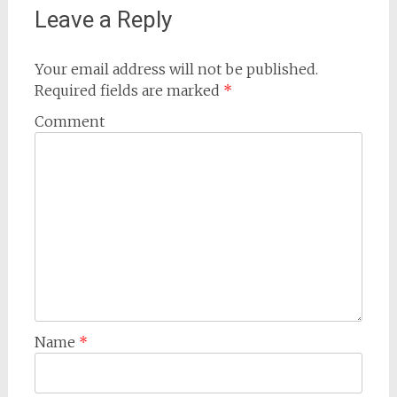
Leave a Reply
Your email address will not be published.
Required fields are marked
*
Comment
Name
*