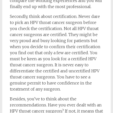
compare the working experiences and you will
finally end up with the most professional.
Secondly, think about certification. Never dare
to pick an HPV throat cancer surgeon before
you check the certification. Not all HPV throat
cancer surgeons are certified. They might be
very proud and busy looking for patients but
when you decide to confirm their certification
you find out that only a few are certified. You
must be keen as you look for a certified HPV
throat cancer surgeon. It is never easy to
differentiate the certified and uncertified HPV
throat cancer surgeons. You have to see a
genuine permit to have confidence in the
treatment of any surgeon.
Besides, you’ve to think about the
recommendations. Have you ever dealt with an
HPV throat cancer surgeon? If not, it means that