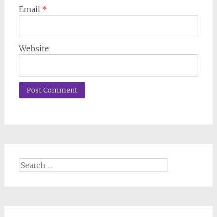
Email
*
Website
Search
for: