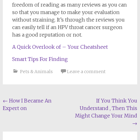
freedom of reading as many reviews as you can
so that you manage to make your evaluation
without straining. It’s through the reviews you
can easily tell if an HPV throat cancer surgeon
has a good reputation or not.
A Quick Overlook of – Your Cheatsheet
Smart Tips For Finding
Pets & Animals
Leave a comment
Post
←
How I Became An
If You Think You
Expert on
Understand , Then This
navigation
Might Change Your Mind
→