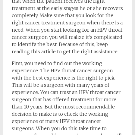
that when the patient receives the right
treatment at the early stages he or she recovers
completely. Make sure that you look for the
right cancer treatment surgeon when there is a
need. When you start looking for an HPV throat
cancer surgeon you will realize it’s complicated
to identify the best. Because of this, keep
reading this article to get the right assistance.
First, you need to find out the working
experience. The HPV throat cancer surgeon
with the best experience is the right to pick.
This will be a surgeon with many years of
experience. You can trust an HPV throat cancer
surgeon that has offered treatment for more
than 10 years. But the most recommendable
decision to make is to check the working
experience of many HPV throat cancer
surgeons. When you do this take time to