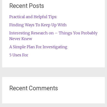
Recent Posts
Practical and Helpful Tips:
Finding Ways To Keep Up With
Interesting Research on – Things You Probably
Never Knew
A Simple Plan For Investigating
5 Uses For
Recent Comments