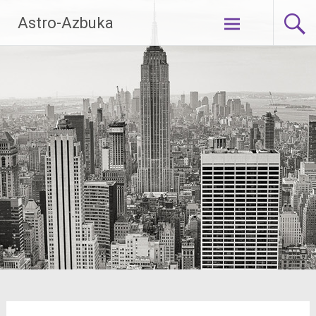
Skip
Astro-Azbuka
to
content