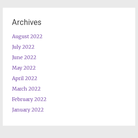
Archives
August 2022
July 2022
June 2022
May 2022
April 2022
March 2022
February 2022
January 2022