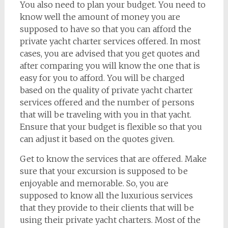
You also need to plan your budget. You need to
know well the amount of money you are
supposed to have so that you can afford the
private yacht charter services offered. In most
cases, you are advised that you get quotes and
after comparing you will know the one that is
easy for you to afford. You will be charged
based on the quality of private yacht charter
services offered and the number of persons
that will be traveling with you in that yacht.
Ensure that your budget is flexible so that you
can adjust it based on the quotes given.
Get to know the services that are offered. Make
sure that your excursion is supposed to be
enjoyable and memorable. So, you are
supposed to know all the luxurious services
that they provide to their clients that will be
using their private yacht charters. Most of the