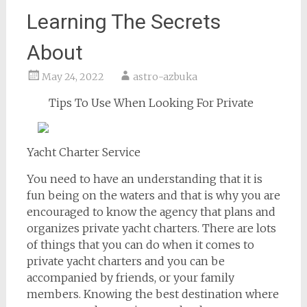
Learning The Secrets
About
May 24, 2022
astro-azbuka
Tips To Use When Looking For Private
Yacht Charter Service
You need to have an understanding that it is
fun being on the waters and that is why you are
encouraged to know the agency that plans and
organizes private yacht charters. There are lots
of things that you can do when it comes to
private yacht charters and you can be
accompanied by friends, or your family
members. Knowing the best destination where