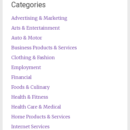
Categories
Advertising & Marketing
Arts & Entertainment
Auto & Motor
Business Products & Services
Clothing & Fashion
Employment
Financial
Foods & Culinary
Health & Fitness
Health Care & Medical
Home Products & Services
Internet Services