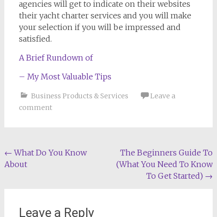
agencies will get to indicate on their websites
their yacht charter services and you will make
your selection if you will be impressed and
satisfied.
A Brief Rundown of
– My Most Valuable Tips
Business Products & Services
Leave a
comment
Post
←
What Do You Know
The Beginners Guide To
About
(What You Need To Know
navigation
To Get Started)
→
Leave a Reply