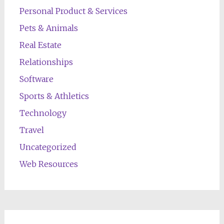
Personal Product & Services
Pets & Animals
Real Estate
Relationships
Software
Sports & Athletics
Technology
Travel
Uncategorized
Web Resources