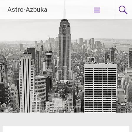
Skip
Astro-Azbuka
to
content