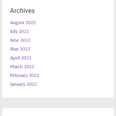
Archives
August 2022
July 2022
June 2022
May 2022
April 2022
March 2022
February 2022
January 2022