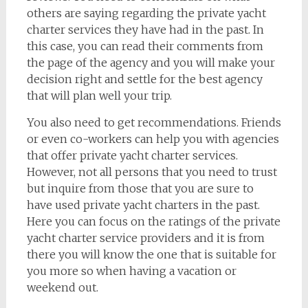
others are saying regarding the private yacht
charter services they have had in the past. In
this case, you can read their comments from
the page of the agency and you will make your
decision right and settle for the best agency
that will plan well your trip.
You also need to get recommendations. Friends
or even co-workers can help you with agencies
that offer private yacht charter services.
However, not all persons that you need to trust
but inquire from those that you are sure to
have used private yacht charters in the past.
Here you can focus on the ratings of the private
yacht charter service providers and it is from
there you will know the one that is suitable for
you more so when having a vacation or
weekend out.