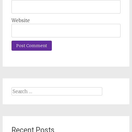
Website
Search
for:
Recent Posts