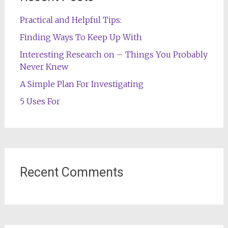
Practical and Helpful Tips:
Finding Ways To Keep Up With
Interesting Research on – Things You Probably
Never Knew
A Simple Plan For Investigating
5 Uses For
Recent Comments