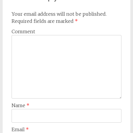
Your email address will not be published.
Required fields are marked
*
Comment
Name
*
Email
*