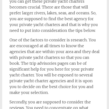
you can get these private yacht charters
becomes crucial. There are those that will
prefer larger rivers, lakes, seas, and oceans. So,
you are supposed to find the best agency for
your private yacht charters and that is why you
need to put into consideration the tips below.
One of the factors to consider is research. You
are encouraged at all times to know the
agencies that are within your area and they deal
with private yacht charters so that you can
book. The trip advisories pages can be of
significant help for you here for your private
yacht charter. You will be exposed to several
private yacht charter agencies and it is upon
you to decide on the best choice for you and
make your selection.
Secondly, you are supposed to consider the
reviews. You need to concentrate on what