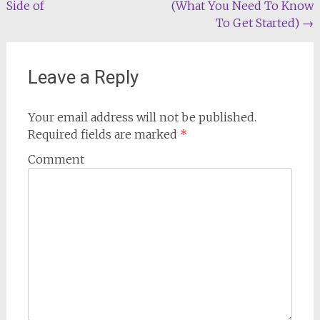
Side of
(What You Need To Know
navigation
To Get Started)
→
Leave a Reply
Your email address will not be published.
Required fields are marked
*
Comment