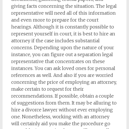
giving facts concerning the situation. The legal
representative will need all of this information
and even more to prepare for the court
hearings. Although it is constantly possible to
represent yourself in court, it is best to hire an
attorney if the case includes substantial
concerns. Depending upon the nature of your
instance, you can figure out a separation legal
representative that concentrates on these
instances. You can ask loved ones for personal
references as well. And also if you are worried
concerning the price of employing an attorney,
make certain to request for their
recommendations. If possible, obtain a couple
of suggestions from them. It may be alluring to
hire a divorce lawyer without ever employing
one. Nonetheless, working with an attorney
will certainly aid you make the procedure go