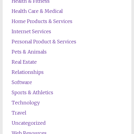
Health & Fitness
Health Care & Medical
Home Products & Services
Internet Services
Personal Product & Services
Pets & Animals
Real Estate
Relationships
Software
Sports & Athletics
Technology
Travel
Uncategorized
Web Resources