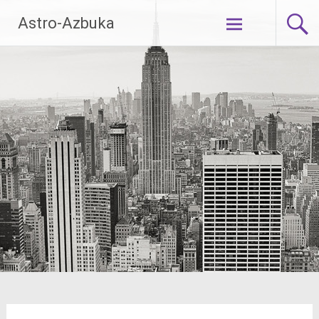
Skip
Astro-Azbuka
to
content