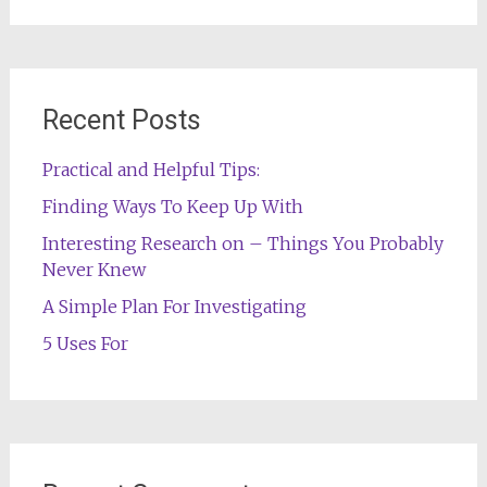
for:
Recent Posts
Practical and Helpful Tips:
Finding Ways To Keep Up With
Interesting Research on – Things You Probably
Never Knew
A Simple Plan For Investigating
5 Uses For