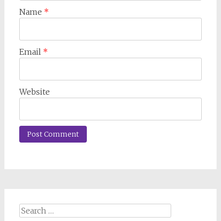
Name
*
Email
*
Website
Search