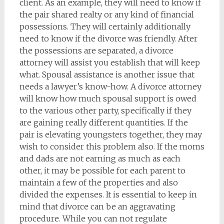
client. As an example, they will need to know if
the pair shared realty or any kind of financial
possessions. They will certainly additionally
need to know if the divorce was friendly. After
the possessions are separated, a divorce
attorney will assist you establish that will keep
what. Spousal assistance is another issue that
needs a lawyer’s know-how. A divorce attorney
will know how much spousal support is owed
to the various other party, specifically if they
are gaining really different quantities. If the
pair is elevating youngsters together, they may
wish to consider this problem also. If the moms
and dads are not earning as much as each
other, it may be possible for each parent to
maintain a few of the properties and also
divided the expenses. It is essential to keep in
mind that divorce can be an aggravating
procedure. While you can not regulate