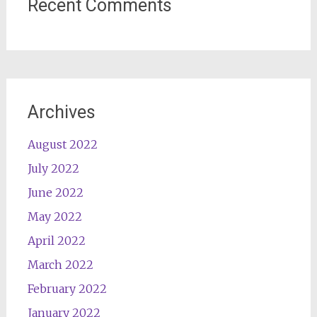
Recent Comments
Archives
August 2022
July 2022
June 2022
May 2022
April 2022
March 2022
February 2022
January 2022