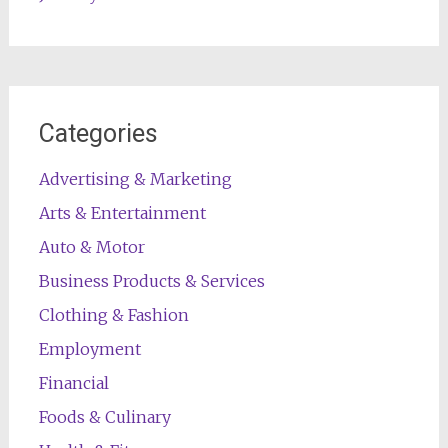
Categories
Advertising & Marketing
Arts & Entertainment
Auto & Motor
Business Products & Services
Clothing & Fashion
Employment
Financial
Foods & Culinary