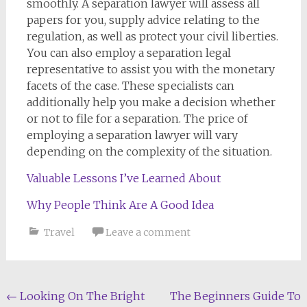
smoothly. A separation lawyer will assess all
papers for you, supply advice relating to the
regulation, as well as protect your civil liberties.
You can also employ a separation legal
representative to assist you with the monetary
facets of the case. These specialists can
additionally help you make a decision whether
or not to file for a separation. The price of
employing a separation lawyer will vary
depending on the complexity of the situation.
Valuable Lessons I’ve Learned About
Why People Think Are A Good Idea
Travel
Leave a comment
Post
←
Looking On The Bright
The Beginners Guide To