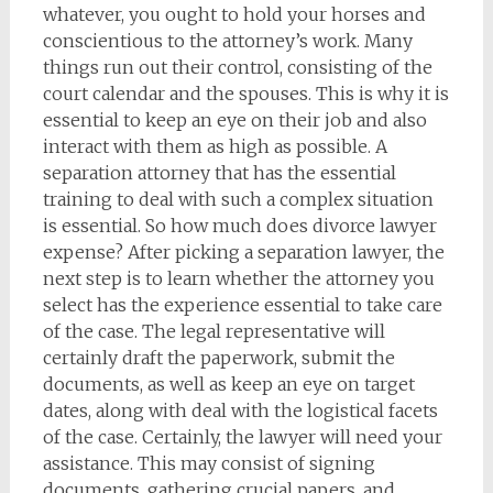
whatever, you ought to hold your horses and
conscientious to the attorney’s work. Many
things run out their control, consisting of the
court calendar and the spouses. This is why it is
essential to keep an eye on their job and also
interact with them as high as possible. A
separation attorney that has the essential
training to deal with such a complex situation
is essential. So how much does divorce lawyer
expense? After picking a separation lawyer, the
next step is to learn whether the attorney you
select has the experience essential to take care
of the case. The legal representative will
certainly draft the paperwork, submit the
documents, as well as keep an eye on target
dates, along with deal with the logistical facets
of the case. Certainly, the lawyer will need your
assistance. This may consist of signing
documents, gathering crucial papers, and