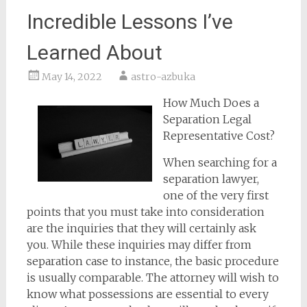
Incredible Lessons I’ve
Learned About
May 14, 2022
astro-azbuka
How Much Does a
Separation Legal
Representative Cost?
When searching for a
separation lawyer,
one of the very first
points that you must take into consideration
are the inquiries that they will certainly ask
you. While these inquiries may differ from
separation case to instance, the basic procedure
is usually comparable. The attorney will wish to
know what possessions are essential to every