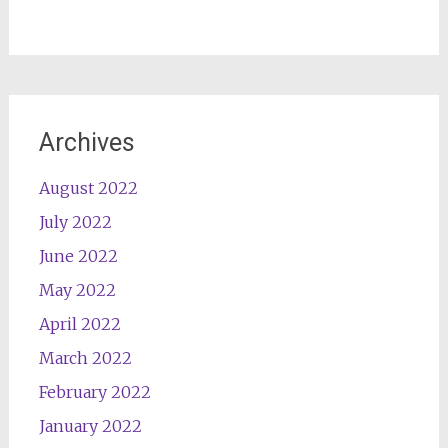
Archives
August 2022
July 2022
June 2022
May 2022
April 2022
March 2022
February 2022
January 2022