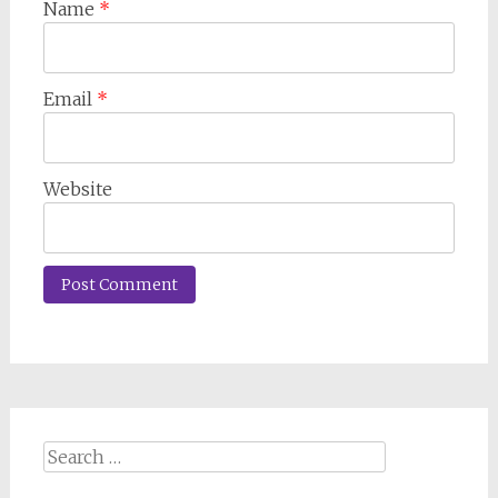
Name
*
Email
*
Website
Search
for: