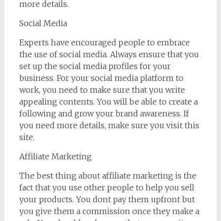
more details.
Social Media
Experts have encouraged people to embrace
the use of social media. Always ensure that you
set up the social media profiles for your
business. For your social media platform to
work, you need to make sure that you write
appealing contents. You will be able to create a
following and grow your brand awareness. If
you need more details, make sure you visit this
site.
Affiliate Marketing
The best thing about affiliate marketing is the
fact that you use other people to help you sell
your products. You dont pay them upfront but
you give them a commission once they make a