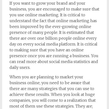
If you want to grow your brand and your
business, you are encouraged to make sure that
you use online marketing. It is critical to
understand the fact that online marketing has
been improved by the ever-growing online
presence of many people. It is estimated that
there are over one billion people online every
day on every social media platform. It is critical
to making sure that you have an online
presence once you are running a business. You
can read more about social media statistics and
daily users.
When you are planning to market your
business online, you need to be aware that
there are many strategies that you can use to
achieve these results. When you look at huge
companies, you will come to a realization that
most of them use these strategies. They are;