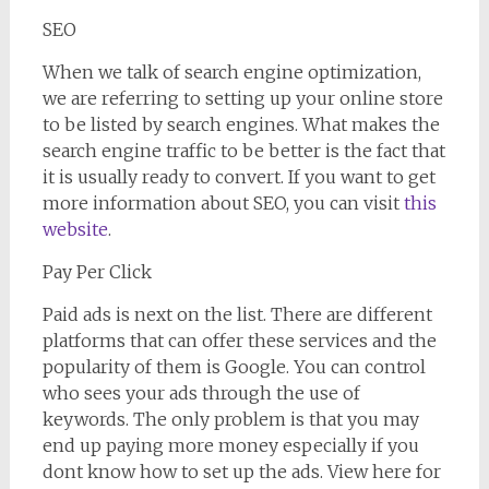
SEO
When we talk of search engine optimization,
we are referring to setting up your online store
to be listed by search engines. What makes the
search engine traffic to be better is the fact that
it is usually ready to convert. If you want to get
more information about SEO, you can visit
this
website
.
Pay Per Click
Paid ads is next on the list. There are different
platforms that can offer these services and the
popularity of them is Google. You can control
who sees your ads through the use of
keywords. The only problem is that you may
end up paying more money especially if you
dont know how to set up the ads. View here for