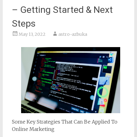
– Getting Started & Next
Steps
May 13, 2022
astro-azbuka
Some Key Strategies That Can Be Applied To
Online Marketing