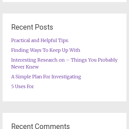
Recent Posts
Practical and Helpful Tips:
Finding Ways To Keep Up With
Interesting Research on – Things You Probably
Never Knew
A Simple Plan For Investigating
5 Uses For
Recent Comments