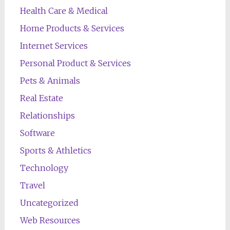
Health Care & Medical
Home Products & Services
Internet Services
Personal Product & Services
Pets & Animals
Real Estate
Relationships
Software
Sports & Athletics
Technology
Travel
Uncategorized
Web Resources