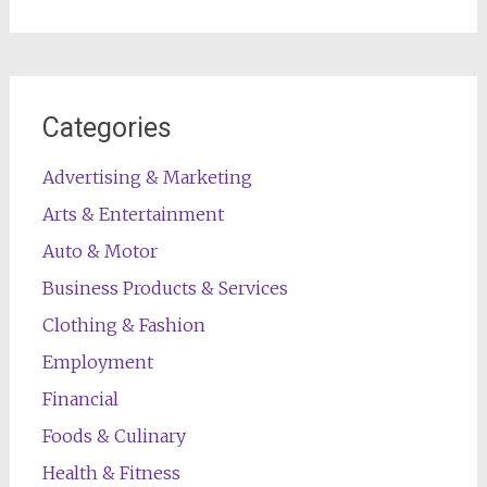
Categories
Advertising & Marketing
Arts & Entertainment
Auto & Motor
Business Products & Services
Clothing & Fashion
Employment
Financial
Foods & Culinary
Health & Fitness