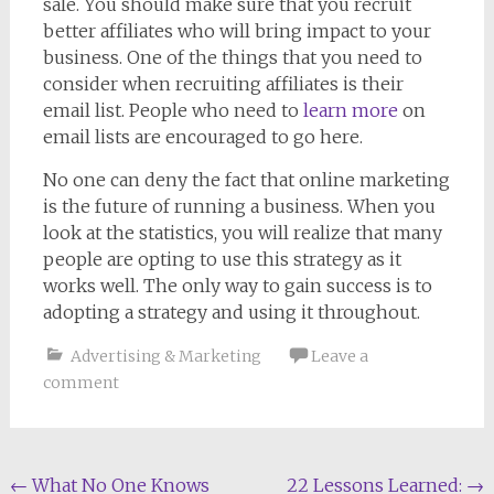
sale. You should make sure that you recruit
better affiliates who will bring impact to your
business. One of the things that you need to
consider when recruiting affiliates is their
email list. People who need to
learn more
on
email lists are encouraged to go here.
No one can deny the fact that online marketing
is the future of running a business. When you
look at the statistics, you will realize that many
people are opting to use this strategy as it
works well. The only way to gain success is to
adopting a strategy and using it throughout.
Advertising & Marketing
Leave a
comment
Post
←
What No One Knows
22 Lessons Learned:
→