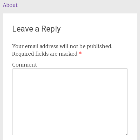
About
navigation
Leave a Reply
Your email address will not be published.
Required fields are marked
*
Comment