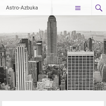
Skip
Astro-Azbuka
to
content