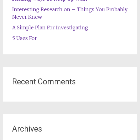
Interesting Research on – Things You Probably
Never Knew
A Simple Plan For Investigating
5 Uses For
Recent Comments
Archives