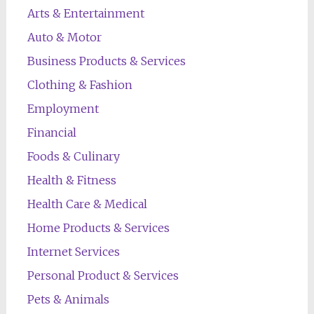
Arts & Entertainment
Auto & Motor
Business Products & Services
Clothing & Fashion
Employment
Financial
Foods & Culinary
Health & Fitness
Health Care & Medical
Home Products & Services
Internet Services
Personal Product & Services
Pets & Animals