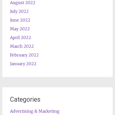
August 2022
July 2022
June 2022
May 2022
April 2022
March 2022
February 2022
January 2022
Categories
Advertising & Marketing