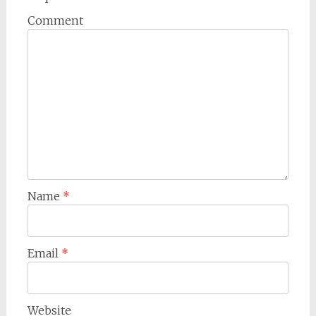
Comment
Name
*
Email
*
Website