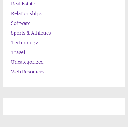
Real Estate
Relationships
Software
Sports & Athletics
Technology
Travel
Uncategorized
Web Resources