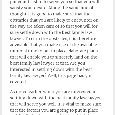
put your trust in to serve you so that you will
satisfy your desire. Along the same line of
thought, it is good to make sure that the
obstacles that you are likely to encounter on
the way are taken care of so that you will for
sure settle down with the best family law
lawyer. To curb the obstacles, it is therefore
advisable that you make use of the available
minimal time to put in place elaborate plans
that will enable you to sincerely land on the
best family law lawyer at that. Are you
interested in settling down with the best
family law lawyer? Well, this page has you
covered.
As noted earlier, when you are interested in
settling down with the best family law lawyer
that will serve you well, it is vital to make sure
that the factors you are going to put in place