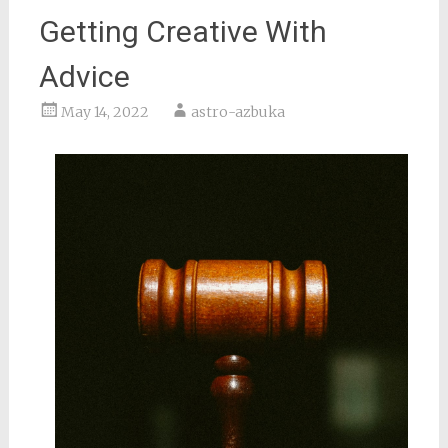
Getting Creative With
Advice
May 14, 2022
astro-azbuka