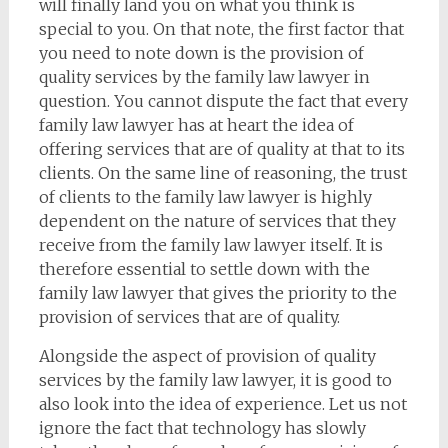
will finally land you on what you think is
special to you. On that note, the first factor that
you need to note down is the provision of
quality services by the family law lawyer in
question. You cannot dispute the fact that every
family law lawyer has at heart the idea of
offering services that are of quality at that to its
clients. On the same line of reasoning, the trust
of clients to the family law lawyer is highly
dependent on the nature of services that they
receive from the family law lawyer itself. It is
therefore essential to settle down with the
family law lawyer that gives the priority to the
provision of services that are of quality.
Alongside the aspect of provision of quality
services by the family law lawyer, it is good to
also look into the idea of experience. Let us not
ignore the fact that technology has slowly