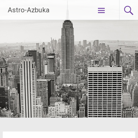
Skip
Astro-Azbuka
to
content