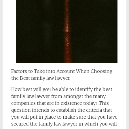
Factors to Take into Account When Choosing
the Best family law lawyer
How best will you be able to identify the best
family law lawyer from amongst the many
companies that are in existence today? This
question intends to establish the criteria that
you will put in place to make sure that you have
secured the family law lawyer in which you will