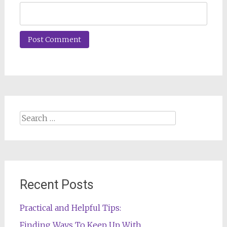
Search
for:
Recent Posts
Practical and Helpful Tips:
Finding Ways To Keep Up With