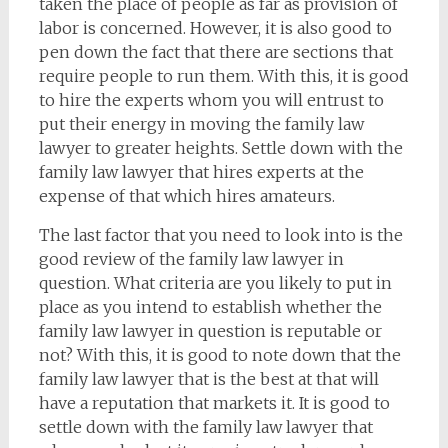
taken the place of people as far as provision of
labor is concerned. However, it is also good to
pen down the fact that there are sections that
require people to run them. With this, it is good
to hire the experts whom you will entrust to
put their energy in moving the family law
lawyer to greater heights. Settle down with the
family law lawyer that hires experts at the
expense of that which hires amateurs.
The last factor that you need to look into is the
good review of the family law lawyer in
question. What criteria are you likely to put in
place as you intend to establish whether the
family law lawyer in question is reputable or
not? With this, it is good to note down that the
family law lawyer that is the best at that will
have a reputation that markets it. It is good to
settle down with the family law lawyer that