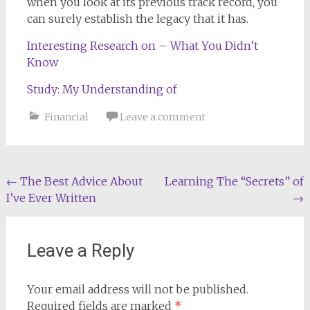
when you look at its previous track record, you
can surely establish the legacy that it has.
Interesting Research on – What You Didn’t
Know
Study: My Understanding of
Financial
Leave a comment
Post
←
The Best Advice About
Learning The “Secrets” of
I’ve Ever Written
→
navigation
Leave a Reply
Your email address will not be published.
Required fields are marked
*