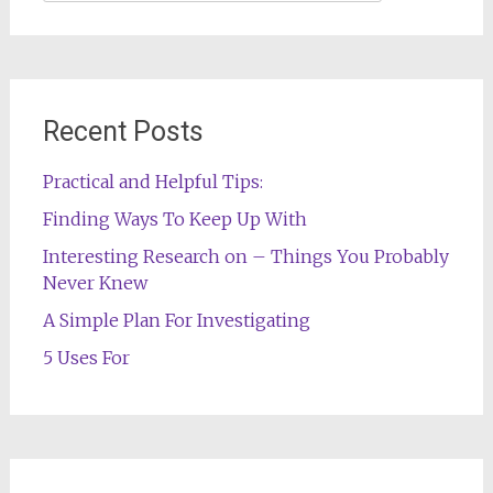
for:
Recent Posts
Practical and Helpful Tips:
Finding Ways To Keep Up With
Interesting Research on – Things You Probably
Never Knew
A Simple Plan For Investigating
5 Uses For