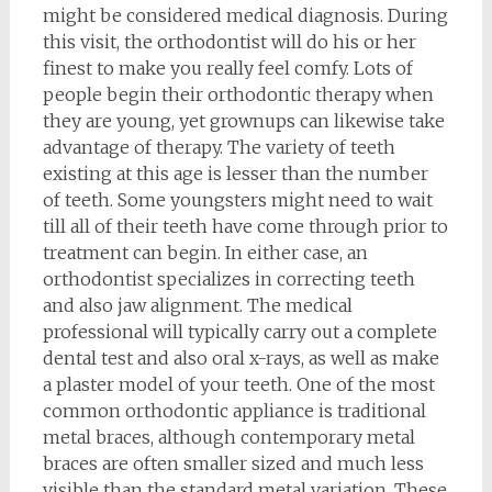
might be considered medical diagnosis. During
this visit, the orthodontist will do his or her
finest to make you really feel comfy. Lots of
people begin their orthodontic therapy when
they are young, yet grownups can likewise take
advantage of therapy. The variety of teeth
existing at this age is lesser than the number
of teeth. Some youngsters might need to wait
till all of their teeth have come through prior to
treatment can begin. In either case, an
orthodontist specializes in correcting teeth
and also jaw alignment. The medical
professional will typically carry out a complete
dental test and also oral x-rays, as well as make
a plaster model of your teeth. One of the most
common orthodontic appliance is traditional
metal braces, although contemporary metal
braces are often smaller sized and much less
visible than the standard metal variation. These