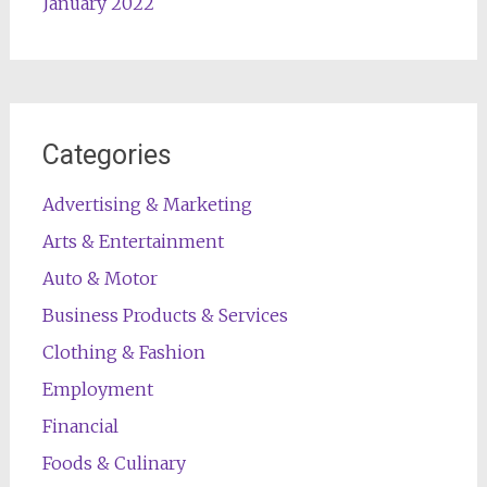
January 2022
Categories
Advertising & Marketing
Arts & Entertainment
Auto & Motor
Business Products & Services
Clothing & Fashion
Employment
Financial
Foods & Culinary