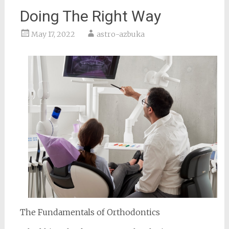
Doing The Right Way
May 17, 2022
astro-azbuka
The Fundamentals of Orthodontics