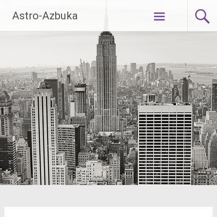
Skip
Astro-Azbuka
to
content