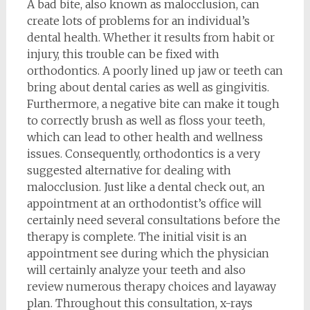
A bad bite, also known as malocclusion, can
create lots of problems for an individual’s
dental health. Whether it results from habit or
injury, this trouble can be fixed with
orthodontics. A poorly lined up jaw or teeth can
bring about dental caries as well as gingivitis.
Furthermore, a negative bite can make it tough
to correctly brush as well as floss your teeth,
which can lead to other health and wellness
issues. Consequently, orthodontics is a very
suggested alternative for dealing with
malocclusion. Just like a dental check out, an
appointment at an orthodontist’s office will
certainly need several consultations before the
therapy is complete. The initial visit is an
appointment see during which the physician
will certainly analyze your teeth and also
review numerous therapy choices and layaway
plan. Throughout this consultation, x-rays