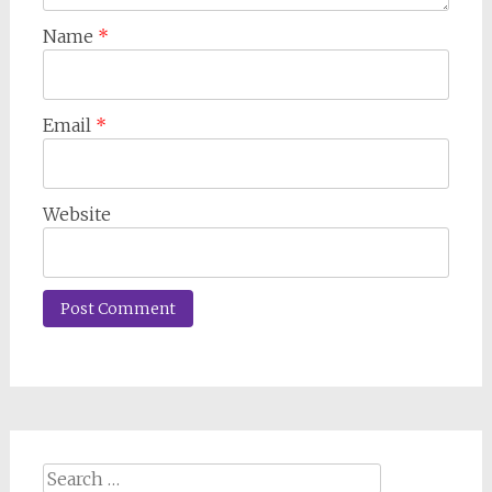
Name
*
Email
*
Website
Search