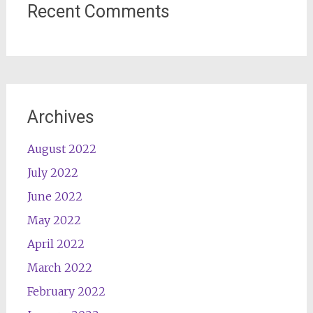
Recent Comments
Archives
August 2022
July 2022
June 2022
May 2022
April 2022
March 2022
February 2022