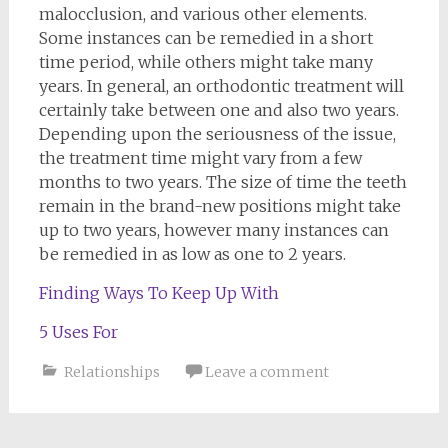
malocclusion, and various other elements.
Some instances can be remedied in a short
time period, while others might take many
years. In general, an orthodontic treatment will
certainly take between one and also two years.
Depending upon the seriousness of the issue,
the treatment time might vary from a few
months to two years. The size of time the teeth
remain in the brand-new positions might take
up to two years, however many instances can
be remedied in as low as one to 2 years.
Finding Ways To Keep Up With
5 Uses For
Relationships
Leave a comment