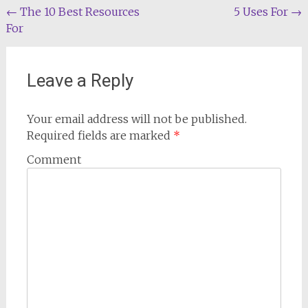
Post
←
The 10 Best Resources
5 Uses For
→
For
navigation
Leave a Reply
Your email address will not be published.
Required fields are marked
*
Comment