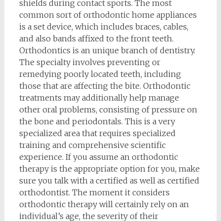
shields during contact sports. The most
common sort of orthodontic home appliances
is a set device, which includes braces, cables,
and also bands affixed to the front teeth.
Orthodontics is an unique branch of dentistry.
The specialty involves preventing or
remedying poorly located teeth, including
those that are affecting the bite. Orthodontic
treatments may additionally help manage
other oral problems, consisting of pressure on
the bone and periodontals. This is a very
specialized area that requires specialized
training and comprehensive scientific
experience. If you assume an orthodontic
therapy is the appropriate option for you, make
sure you talk with a certified as well as certified
orthodontist. The moment it considers
orthodontic therapy will certainly rely on an
individual’s age, the severity of their