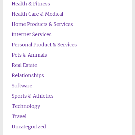
Health & Fitness
Health Care & Medical
Home Products & Services
Internet Services
Personal Product & Services
Pets & Animals
Real Estate
Relationships
Software
Sports & Athletics
Technology
Travel
Uncategorized