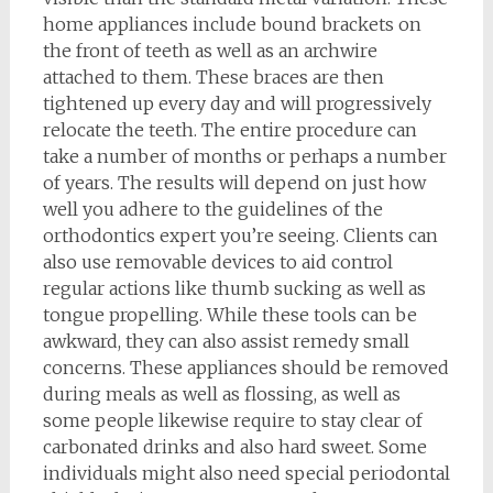
home appliances include bound brackets on
the front of teeth as well as an archwire
attached to them. These braces are then
tightened up every day and will progressively
relocate the teeth. The entire procedure can
take a number of months or perhaps a number
of years. The results will depend on just how
well you adhere to the guidelines of the
orthodontics expert you’re seeing. Clients can
also use removable devices to aid control
regular actions like thumb sucking as well as
tongue propelling. While these tools can be
awkward, they can also assist remedy small
concerns. These appliances should be removed
during meals as well as flossing, as well as
some people likewise require to stay clear of
carbonated drinks and also hard sweet. Some
individuals might also need special periodontal