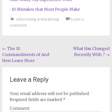
: 10 Mistakes that Most People Make
Advertising & Marketing
Leave a
comment
Post
←
The 10
What Has Changed
Commandments of And
Recently With ?
→
navigation
How Learn More
Leave a Reply
Your email address will not be published.
Required fields are marked
*
Comment