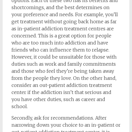
options. Each of these two has its benefits and
shortcomings, and the best determines on
your preference and needs. For example, you’ll
get treatment without going back home as far
as in-patient addiction treatment centres are
concerned. This is a great option for people
who are too much into addiction and have
friends who can influence them to relapse.
However, it could be unsuitable for those with
duties such as work and family commitments
and those who feel they’re being taken away
from the people they love. On the other hand,
consider an out-patient addiction treatment
center if the addiction isn’t that serious and
you have other duties, such as career and
school.
Secondly, ask for recommendations. After
narrowing down your choice to an in-patient or
out-patient addiction treatment center, it is