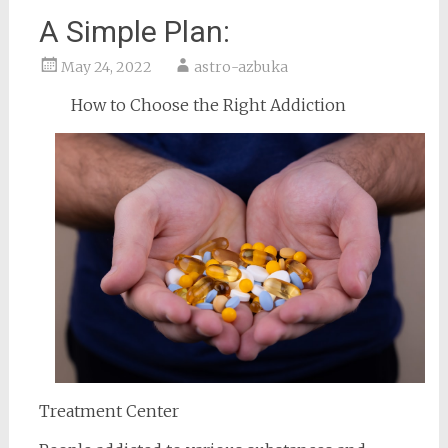
A Simple Plan:
May 24, 2022
astro-azbuka
How to Choose the Right Addiction
Treatment Center