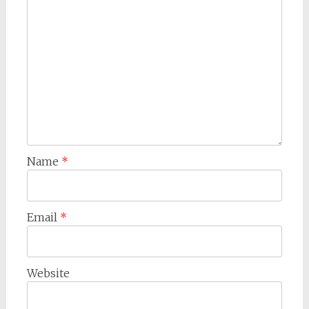
Name
*
Email
*
Website