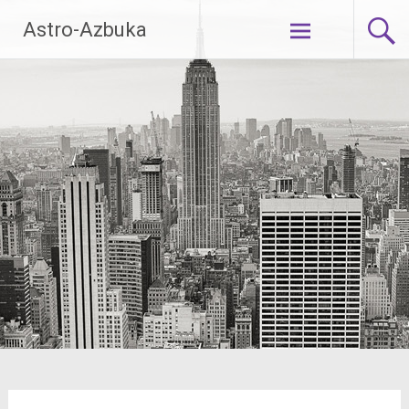
Skip
Astro-Azbuka
to
content