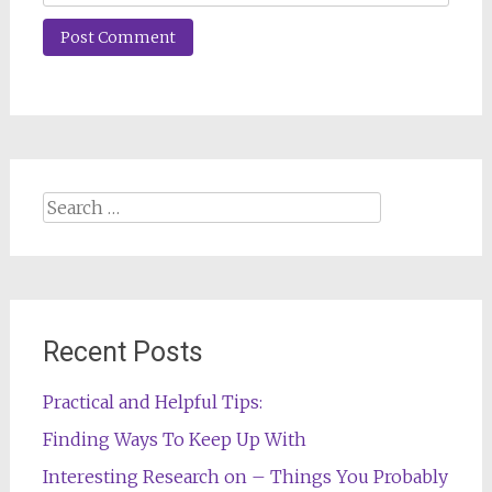
Search
for:
Recent Posts
Practical and Helpful Tips:
Finding Ways To Keep Up With
Interesting Research on – Things You Probably