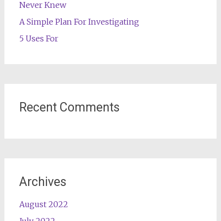
Never Knew
A Simple Plan For Investigating
5 Uses For
Recent Comments
Archives
August 2022
July 2022