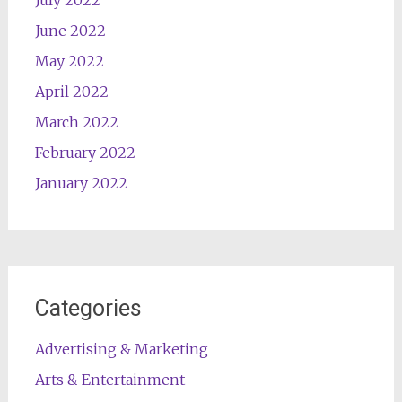
June 2022
May 2022
April 2022
March 2022
February 2022
January 2022
Categories
Advertising & Marketing
Arts & Entertainment