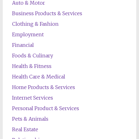
Auto & Motor
Business Products & Services
Clothing & Fashion
Employment
Financial
Foods & Culinary
Health & Fitness
Health Care & Medical
Home Products & Services
Internet Services
Personal Product & Services
Pets & Animals
Real Estate