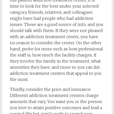
time to look for the best under your selected
category. Friends, relatives, and colleagues
might have had people who had addiction
issues. These are a good source of info, and you
should talk with them. If they were not pleased
with an addiction treatment center, you have
no reason to consider the center. On the other
hand, probe for more such as how professional
the staff is, how much the facility charges, if
they involve the family in the treatment, what
amenities they have, and more so you can list
addiction treatment centers that appeal to you
the most.
Thirdly, consider the price and insurance.
Different addiction treatment centers charge
amounts that vary. You want you or the person
you love to attain positive outcomes and lead a
normal life but aren’t ready to spend your