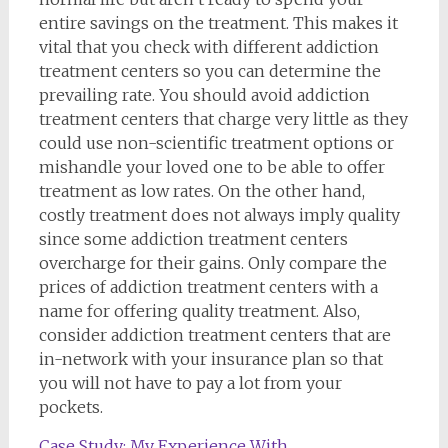
entire savings on the treatment. This makes it
vital that you check with different addiction
treatment centers so you can determine the
prevailing rate. You should avoid addiction
treatment centers that charge very little as they
could use non-scientific treatment options or
mishandle your loved one to be able to offer
treatment as low rates. On the other hand,
costly treatment does not always imply quality
since some addiction treatment centers
overcharge for their gains. Only compare the
prices of addiction treatment centers with a
name for offering quality treatment. Also,
consider addiction treatment centers that are
in-network with your insurance plan so that
you will not have to pay a lot from your
pockets.
Case Study: My Experience With