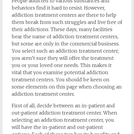
People addicted to various substances and
behaviors find it hard to resist. However,
addiction treatment centers are there to help
them break from such struggles and live free of
their addictions. These days, many facilities
bear the name of addiction treatment centers,
but some are only in the commercial business.
You select such an addiction treatment center;
you aren’t sure they will offer the treatment
you or your loved one needs. This makes it
vital that you examine potential addiction
treatment centers. You should be keen on
some elements on this page when choosing an
addiction treatment center.
First of all, decide between an in-patient and
out-patient addiction treatment center. When
selecting an addiction treatment center, you
will have the in-patient and out-patient