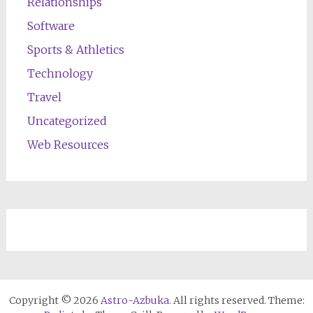
Relationships
Software
Sports & Athletics
Technology
Travel
Uncategorized
Web Resources
Copyright © 2026
Astro-Azbuka
. All rights reserved. Theme: