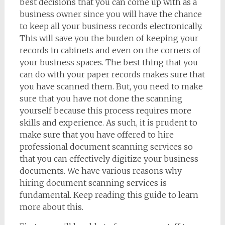
best decisions that you can come up with as a
business owner since you will have the chance
to keep all your business records electronically.
This will save you the burden of keeping your
records in cabinets and even on the corners of
your business spaces. The best thing that you
can do with your paper records makes sure that
you have scanned them. But, you need to make
sure that you have not done the scanning
yourself because this process requires more
skills and experience. As such, it is prudent to
make sure that you have offered to hire
professional document scanning services so
that you can effectively digitize your business
documents. We have various reasons why
hiring document scanning services is
fundamental. Keep reading this guide to learn
more about this.