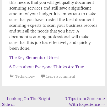
this means that you will get quality document
scanning services and still save a significant
amount of your budget. It is important to make
sure that you have trusted the best document
scanning experts to scan your business records
and suit all the needs that you have. A
document scanning professional will make
sure that this job has effectively and quickly
been done.
The Key Elements of Great
6 Facts About Everyone Thinks Are True
Technology
Leave a comment
Post
←
Looking On The Bright
3 Tips from Someone
Side of
With Experience
→