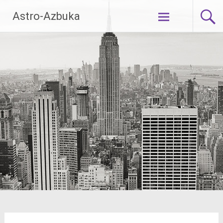
Skip
Astro-Azbuka
to
content