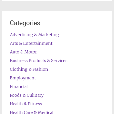
Categories
Advertising & Marketing
Arts & Entertainment
Auto & Motor
Business Products & Services
Clothing & Fashion
Employment
Financial
Foods & Culinary
Health & Fitness
Health Care & Medical