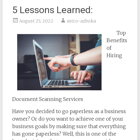
5 Lessons Learned:
August 25, 2022
astro-azbuka
Top
Benefits
of
Hiring
Document Scanning Services
Have you decided to go paperless as a business
owner? Or do you want to achieve one of your
business goals by making sure that everything
has gone paperless? Well, this is one of the