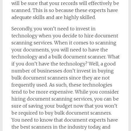
will be sure that your records will effectively be
scanned. This is so because these experts have
adequate skills and are highly skilled.
Secondly, you won’t need to invest in
technology when you decide to hire document
scanning services. When it comes to scanning
your documents, you will need to have the
technology and a bulk document scanner. What
if you don’t have the technology? Well, a good
number of businesses don’t invest in buying
bulk document scanners since they are not
frequently used. As such, these technologies
tend to be more expensive. While you consider
hiring document scanning services, you can be
sure of saving your budget now that you won’t
be required to buy bulk document scanners.
You need to know that document experts have
the best scanners in the industry today, and