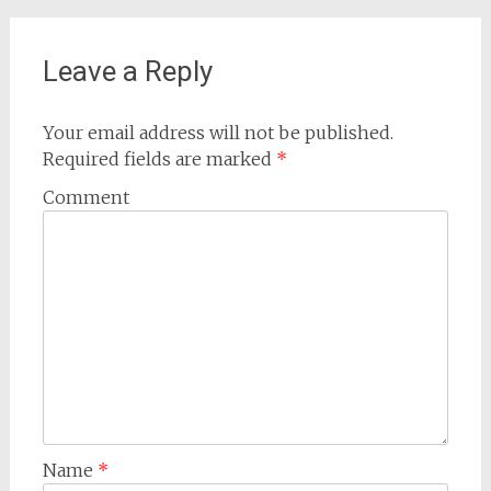
navigation
Leave a Reply
Your email address will not be published.
Required fields are marked
*
Comment
Name
*