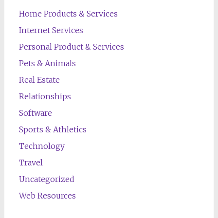
Home Products & Services
Internet Services
Personal Product & Services
Pets & Animals
Real Estate
Relationships
Software
Sports & Athletics
Technology
Travel
Uncategorized
Web Resources