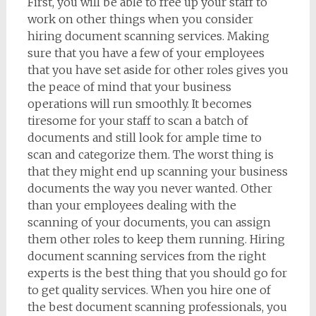
First, you will be able to free up your staff to
work on other things when you consider
hiring document scanning services. Making
sure that you have a few of your employees
that you have set aside for other roles gives you
the peace of mind that your business
operations will run smoothly. It becomes
tiresome for your staff to scan a batch of
documents and still look for ample time to
scan and categorize them. The worst thing is
that they might end up scanning your business
documents the way you never wanted. Other
than your employees dealing with the
scanning of your documents, you can assign
them other roles to keep them running. Hiring
document scanning services from the right
experts is the best thing that you should go for
to get quality services. When you hire one of
the best document scanning professionals, you