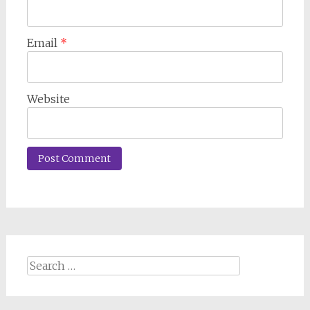
Email
*
Website
Search
for: