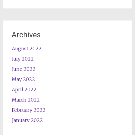
Archives
August 2022
July 2022
June 2022
May 2022
April 2022
March 2022
February 2022
January 2022