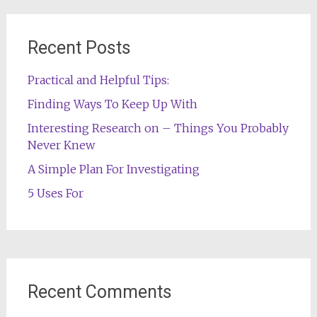
Recent Posts
Practical and Helpful Tips:
Finding Ways To Keep Up With
Interesting Research on – Things You Probably
Never Knew
A Simple Plan For Investigating
5 Uses For
Recent Comments